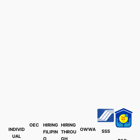
OEC
HIRING
HIRING
INDIVID
OWWA
SSS
FILIPIN
THROU
UAL
O
GH