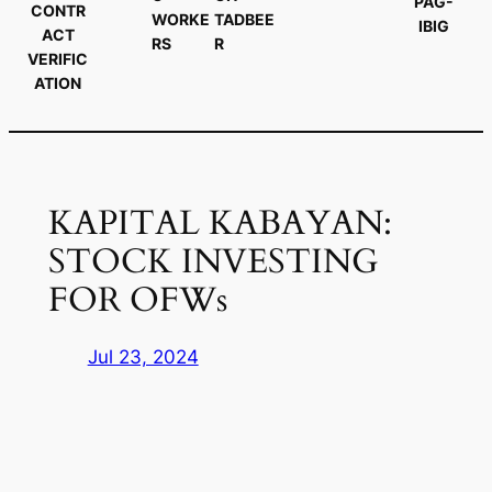
PAG-
CONTR
WORKE
TADBEE
IBIG
ACT
RS
R
VERIFIC
ATION
KAPITAL KABAYAN:
STOCK INVESTING
FOR OFWs
Jul 23, 2024