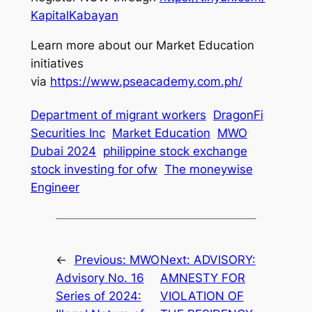
KapitalKabayan
Learn more about our Market Education
initiatives
via
https://www.pseacademy.com.ph/
Department of migrant workers
DragonFi
Securities Inc
Market Education
MWO
Dubai 2024
philippine stock exchange
stock investing for ofw
The moneywise
Engineer
←
Previous:
MWO
Next:
ADVISORY:
Advisory No. 16
AMNESTY FOR
Series of 2024:
VIOLATION OF