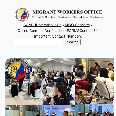
Skip
to
content
GOVPH
Home
About Us
MWO Services
Online Contract Verification
FORMS
Contact Us
Important Contact Numbers
Search
Search