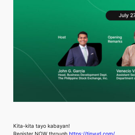
Kita-kita tayo kabayan!
Register NOW through
https://tinyurl.com/