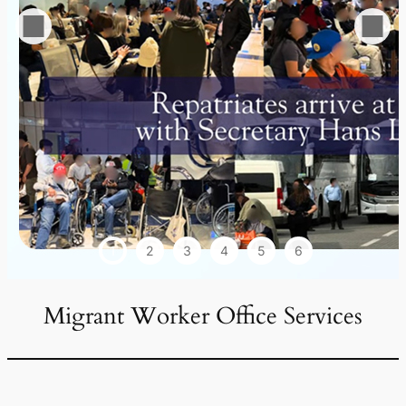
1
2
3
4
5
6
Migrant Worker Office Services