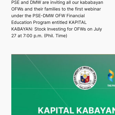
PSE and DMW are inviting all our kababayan
OFWs and their families to the first webinar
under the PSE-DMW OFW Financial
Education Program entitled KAPITAL
KABAYAN: Stock Investing for OFWs on July
27 at 7:00 p.m. (Phil. Time)