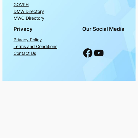
GOVPH
DMW Directory
MWO Directory
Privacy
Our Social Media
Privacy Policy
Terms and Conditions
Facebook
YouTube
Contact Us