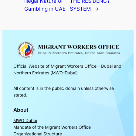
Illegal Nature of
THE RESIDENCY
Gambling in UAE
SYSTEM
→
Official Website of Migrant Workers Office – Dubai and
Northern Emirates (MWO-Dubai)
All content is in the public domain unless otherwise
stated.
About
MWO Dubai
Mandate of the Migrant Workers Office
Organizational Structure