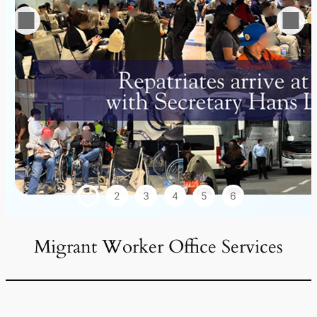
1
2
3
4
5
6
Migrant Worker Office Services