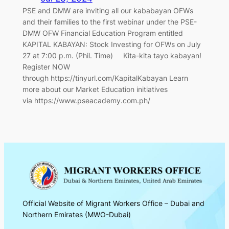
PSE and DMW are inviting all our kababayan OFWs
and their families to the first webinar under the PSE-
DMW OFW Financial Education Program entitled
KAPITAL KABAYAN: Stock Investing for OFWs on July
27 at 7:00 p.m. (Phil. Time) Kita-kita tayo kabayan!
Register NOW
through https://tinyurl.com/KapitalKabayan Learn
more about our Market Education initiatives
via https://www.pseacademy.com.ph/
Official Website of Migrant Workers Office – Dubai and
Northern Emirates (MWO-Dubai)