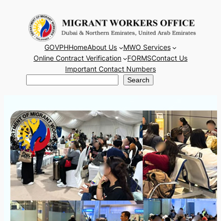
Skip
to
content
GOVPH
Home
About Us
MWO Services
Online Contract Verification
FORMS
Contact Us
Important Contact Numbers
Search
Search