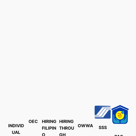
OEC
HIRING
HIRING
INDIVID
OWWA
SSS
FILIPIN
THROU
UAL
O
GH