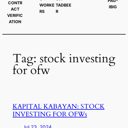
PAG-
CONTR
WORKE
TADBEE
IBIG
ACT
RS
R
VERIFIC
ATION
Tag:
stock investing
for ofw
KAPITAL KABAYAN: STOCK
INVESTING FOR OFWs
Jul 23, 2024