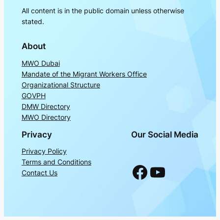
All content is in the public domain unless otherwise
stated.
About
MWO Dubai
Mandate of the Migrant Workers Office
Organizational Structure
GOVPH
DMW Directory
MWO Directory
Privacy
Our Social Media
Privacy Policy
Terms and Conditions
Facebook
YouTube
Contact Us