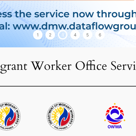
1
2
3
4
5
6
grant Worker Office Servi