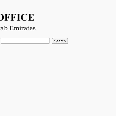
Search
Search