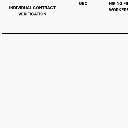
OEC
HIRING FI
INDIVIDUAL CONTRACT
WORKER
VERIFICATION