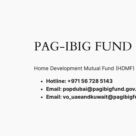
PAG-IBIG FUND
Home Development Mutual Fund (HDMF)
Hotline: +971 56 728 5143
Email: popdubai@pagibigfund.gov
Email: vo_uaeandkuwait@pagibigf