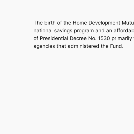
The birth of the Home Development Mutua
national savings program and an affordabl
of Presidential Decree No. 1530 primarily
agencies that administered the Fund.