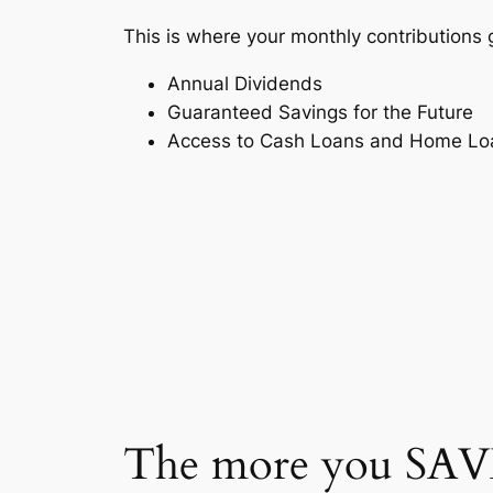
This is where your monthly contributions 
Annual Dividends
Guaranteed Savings for the Future
Access to Cash Loans and Home Lo
The more you SAVE