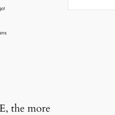
go!
ans
, the more