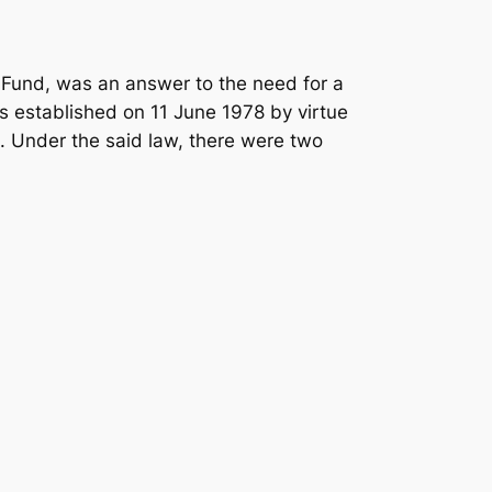
Fund, was an answer to the need for a
as established on 11 June 1978 by virtue
. Under the said law, there were two