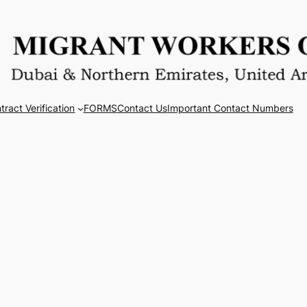
tract Verification
FORMS
Contact Us
Important Contact Numbers