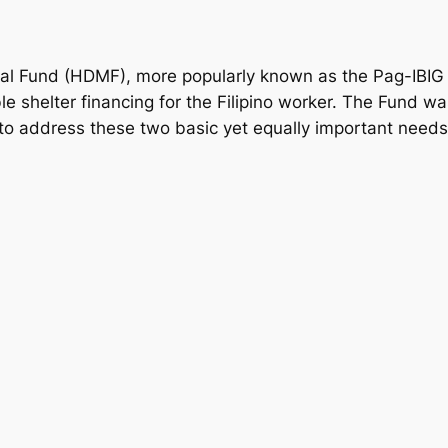
l Fund (HDMF), more popularly known as the Pag-IBIG 
e shelter financing for the Filipino worker. The Fund w
 to address these two basic yet equally important needs