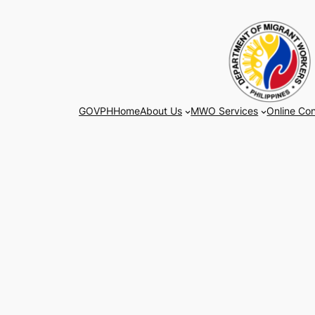
Skip
to
content
GOVPH
Home
About Us
MWO Services
Online Con