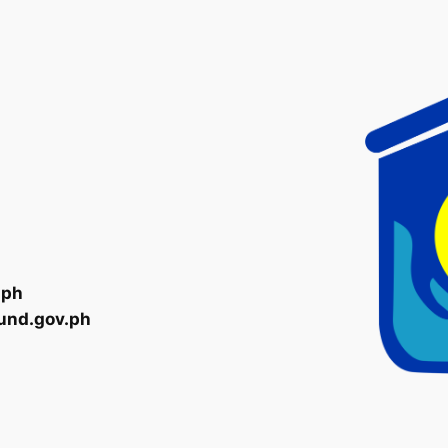
.ph
und.gov.ph