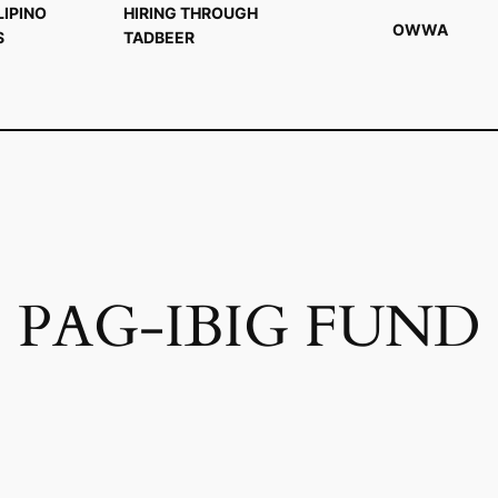
LIPINO
HIRING THROUGH
OWWA
S
TADBEER
PAG-IBIG FUND