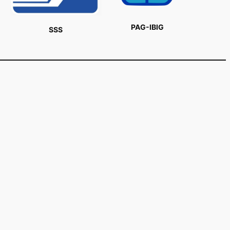
PAG-IBIG
SSS