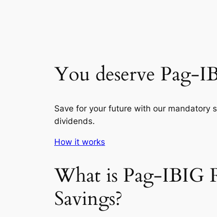
You deserve Pag-I
Save for your future with our mandatory 
dividends.
How it works
What is Pag-IBIG 
Savings?