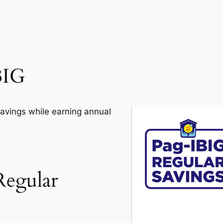
BIG
savings while earning annual
Regular