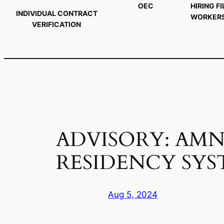
OEC
HIRING FI
INDIVIDUAL CONTRACT
WORKER
VERIFICATION
ADVISORY: AMN
RESIDENCY SYS
Aug 5, 2024