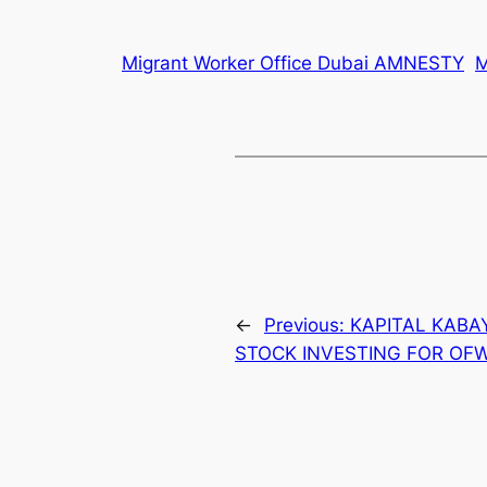
Migrant Worker Office Dubai AMNESTY
←
Previous:
KAPITAL KABA
STOCK INVESTING FOR OF