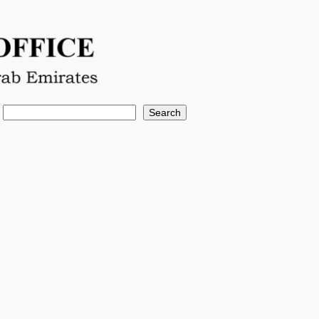
Search
Search