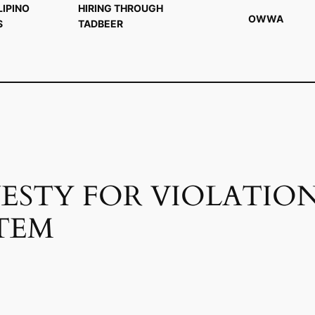
LIPINO
HIRING THROUGH
OWWA
S
TADBEER
ESTY FOR VIOLATION
TEM