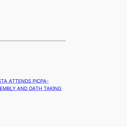
TA ATTENDS PICPA-
EMBLY AND OATH TAKING