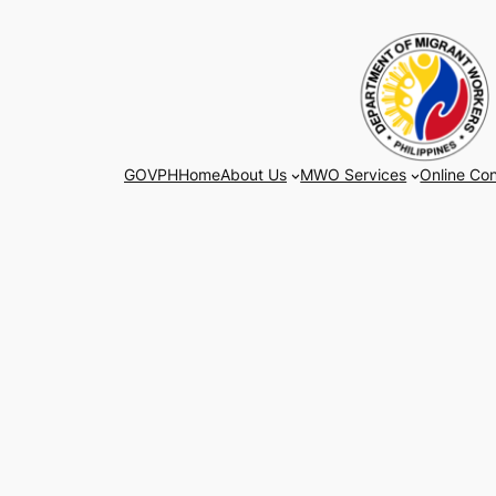
Skip
to
content
GOVPH
Home
About Us
MWO Services
Online Con