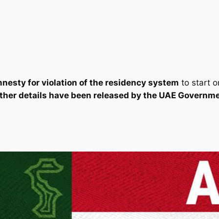
nesty for violation of the residency system
to start 
rther details have been released by the UAE Governme