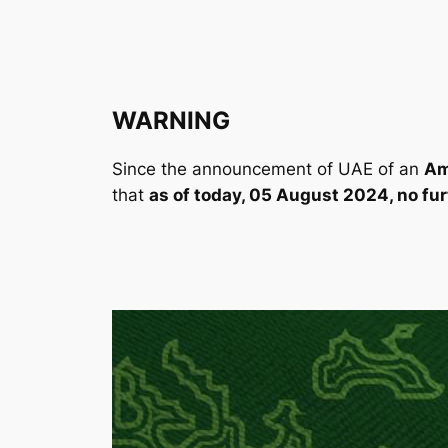
WARNING
Since the announcement of UAE of an
Am
that
as of today, 05 August 2024, no fu