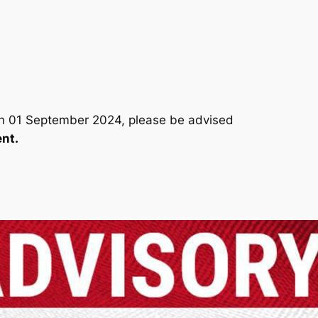
on 01 September 2024, please be advised
nt.