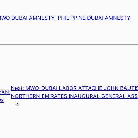
MWO DUBAI AMNESTY
PHILIPPINE DUBAI AMNESTY
Next:
MWO-DUBAI LABOR ATTACHE JOHN BAUTIS
YAN:
NORTHERN EMIRATES INAUGURAL GENERAL ASS
Ws
→