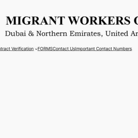
tract Verification
FORMS
Contact Us
Important Contact Numbers