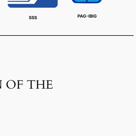
PAG-IBIG
SSS
 OF THE