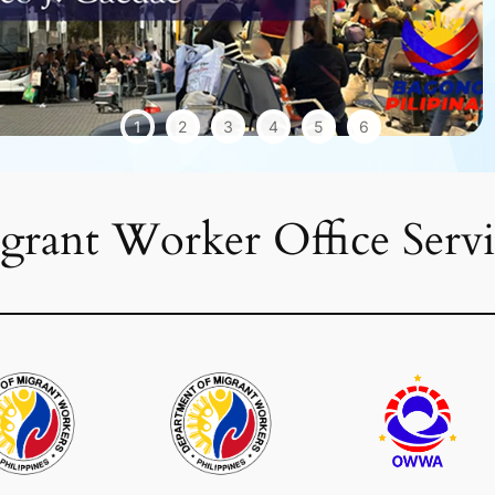
1
2
3
4
5
6
grant Worker Office Servi