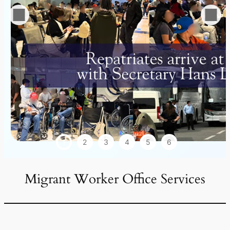
1
2
3
4
5
6
Migrant Worker Office Services