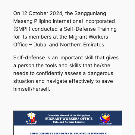
On 12 October 2024, the Sangguniang
Masang Pilipino International Incorporated
(SMPII) conducted a Self-Defense Training
for its members at the Migrant Workers
Office – Dubai and Northern Emirates.
Self-defense is an important skill that gives
a person the tools and skills that he/she
needs to confidently assess a dangerous
situation and navigate effectively to save
himself/herself.