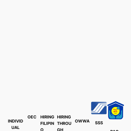
OEC
HIRING
HIRING
INDIVID
OWWA
SSS
FILIPIN
THROU
UAL
O
GH