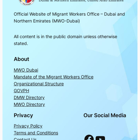
Official Website of Migrant Workers Office – Dubai and
Northern Emirates (MWO-Dubai)
All content is in the public domain unless otherwise
stated.
About
MWO Dubai
Mandate of the Migrant Workers Office
Organizational Structure
GOVPH
DMW Directory
MWO Directory
Privacy
Our Social Media
Privacy Policy
Terms and Conditions
Facebook
YouTube
Contact Us