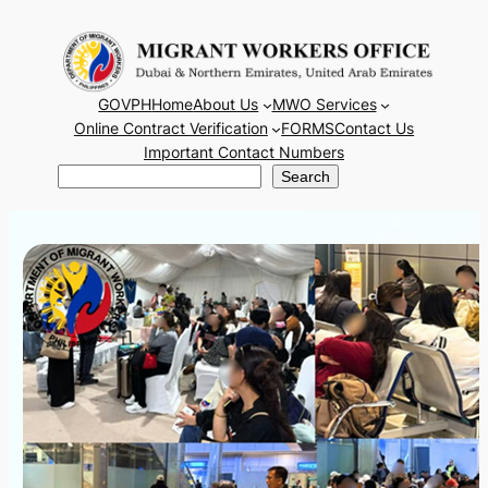
Skip
to
content
GOVPH
Home
About Us
MWO Services
Online Contract Verification
FORMS
Contact Us
Important Contact Numbers
Search
Search