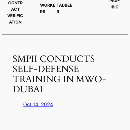
PAG-
CONTR
WORKE
TADBEE
IBIG
ACT
RS
R
VERIFIC
ATION
SMPII CONDUCTS
SELF-DEFENSE
TRAINING IN MWO-
DUBAI
Oct 14, 2024