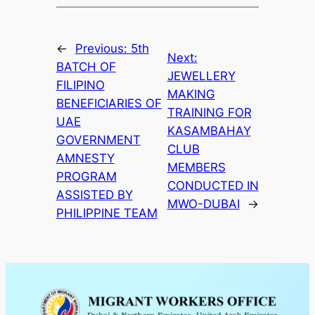
←
Previous:
5th
Next:
BATCH OF
JEWELLERY
FILIPINO
MAKING
BENEFICIARIES OF
TRAINING FOR
UAE
KASAMBAHAY
GOVERNMENT
CLUB
AMNESTY
MEMBERS
PROGRAM
CONDUCTED IN
ASSISTED BY
MWO-DUBAI
→
PHILIPPINE TEAM