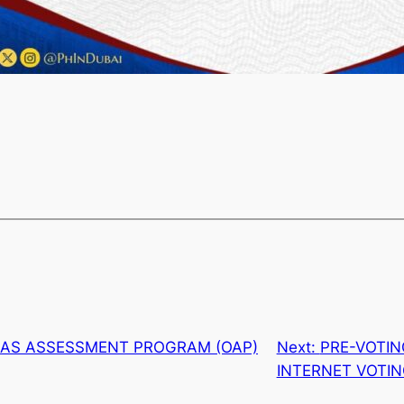
EAS ASSESSMENT PROGRAM (OAP)
Next:
PRE-VOTI
INTERNET VOTI