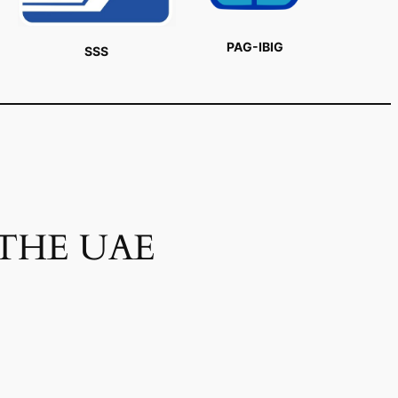
PAG-IBIG
SSS
 THE UAE