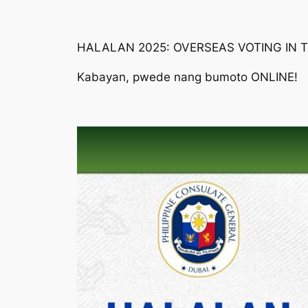
HALALAN 2025: OVERSEAS VOTING IN 
Kabayan, pwede nang bumoto ONLINE!