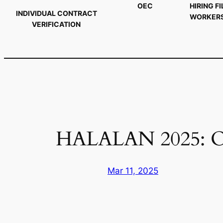
OEC
HIRING FI
INDIVIDUAL CONTRACT
WORKER
VERIFICATION
HALALAN 2025: 
Mar 11, 2025