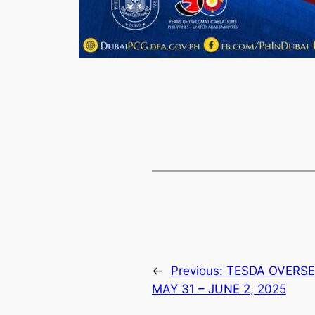
←
Previous:
TESDA OVERS
MAY 31 – JUNE 2, 2025