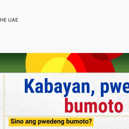
THE UAE