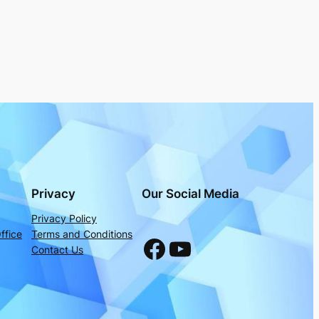
Privacy
Our Social Media
Privacy Policy
ffice
Terms and Conditions
Facebook
YouTube
Contact Us