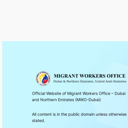
Official Website of Migrant Workers Office – Dubai
and Northern Emirates (MWO-Dubai)
All content is in the public domain unless otherwise
stated.