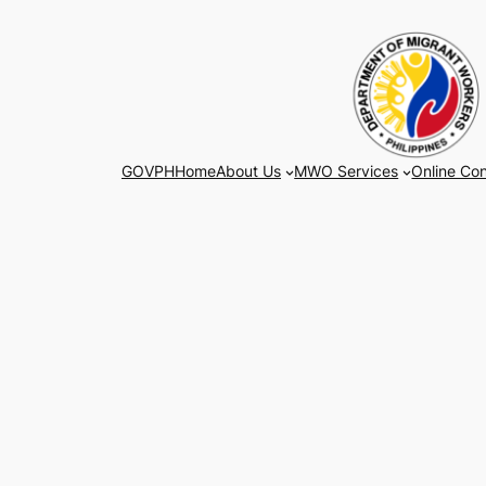
Skip
to
content
GOVPH
Home
About Us
MWO Services
Online Con