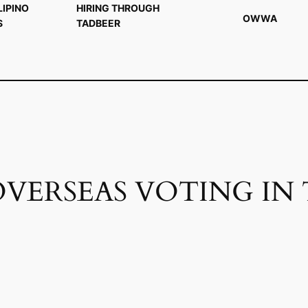
LIPINO
HIRING THROUGH
OWWA
S
TADBEER
OVERSEAS VOTING IN