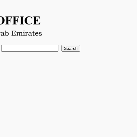
Search
Search