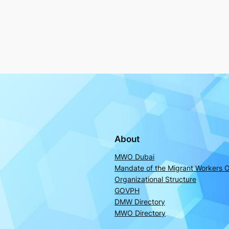
About
MWO Dubai
Mandate of the Migrant Workers O
Organizational Structure
GOVPH
DMW Directory
MWO Directory