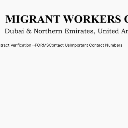
tract Verification
FORMS
Contact Us
Important Contact Numbers