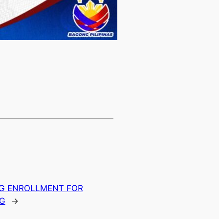
NG ENROLLMENT FOR
NG
→