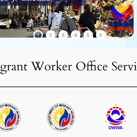
1
2
3
4
5
6
grant Worker Office Servi