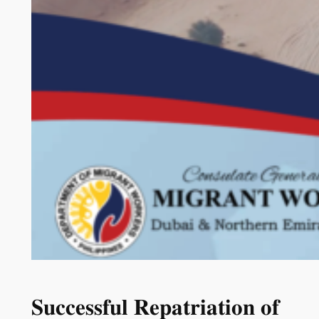
𝐒𝐮𝐜𝐜𝐞𝐬𝐬𝐟𝐮𝐥 𝐑𝐞𝐩𝐚𝐭𝐫𝐢𝐚𝐭𝐢𝐨𝐧 𝐨𝐟