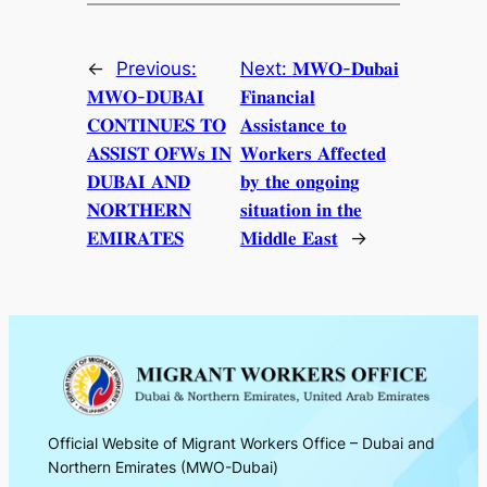
←
Previous:
Next:
𝐌𝐖𝐎-𝐃𝐮𝐛𝐚𝐢
𝐌𝐖𝐎-𝐃𝐔𝐁𝐀𝐈
𝐅𝐢𝐧𝐚𝐧𝐜𝐢𝐚𝐥
𝐂𝐎𝐍𝐓𝐈𝐍𝐔𝐄𝐒 𝐓𝐎
𝐀𝐬𝐬𝐢𝐬𝐭𝐚𝐧𝐜𝐞 𝐭𝐨
𝐀𝐒𝐒𝐈𝐒𝐓 𝐎𝐅𝐖𝐬 𝐈𝐍
𝐖𝐨𝐫𝐤𝐞𝐫𝐬 𝐀𝐟𝐟𝐞𝐜𝐭𝐞𝐝
𝐃𝐔𝐁𝐀𝐈 𝐀𝐍𝐃
𝐛𝐲 𝐭𝐡𝐞 𝐨𝐧𝐠𝐨𝐢𝐧𝐠
𝐍𝐎𝐑𝐓𝐇𝐄𝐑𝐍
𝐬𝐢𝐭𝐮𝐚𝐭𝐢𝐨𝐧 𝐢𝐧 𝐭𝐡𝐞
𝐄𝐌𝐈𝐑𝐀𝐓𝐄𝐒
𝐌𝐢𝐝𝐝𝐥𝐞 𝐄𝐚𝐬𝐭
→
Official Website of Migrant Workers Office – Dubai and
Northern Emirates (MWO-Dubai)