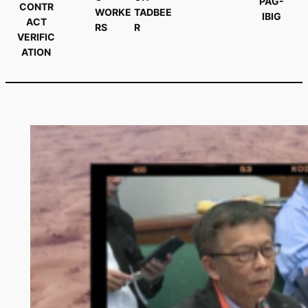
PAG-
CONTR
WORKE
TADBEE
IBIG
ACT
RS
R
VERIFIC
ATION