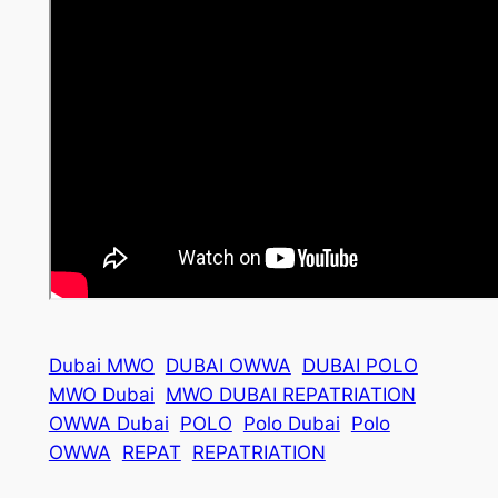
Dubai MWO
DUBAI OWWA
DUBAI POLO
MWO Dubai
MWO DUBAI REPATRIATION
OWWA Dubai
POLO
Polo Dubai
Polo
OWWA
REPAT
REPATRIATION