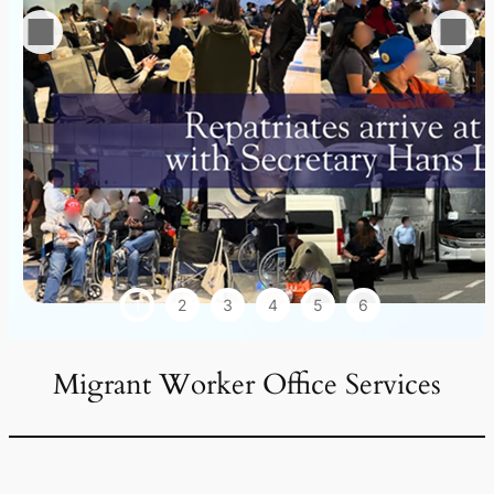
1
2
3
4
5
6
Migrant Worker Office Services