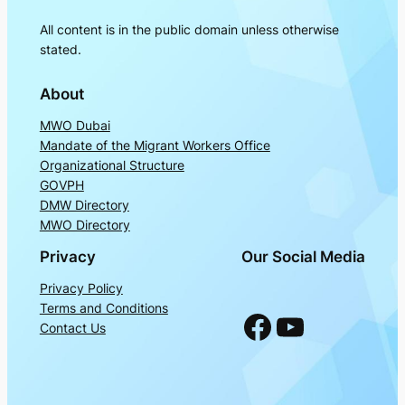
All content is in the public domain unless otherwise
stated.
About
MWO Dubai
Mandate of the Migrant Workers Office
Organizational Structure
GOVPH
DMW Directory
MWO Directory
Privacy
Our Social Media
Privacy Policy
Terms and Conditions
Facebook
YouTube
Contact Us