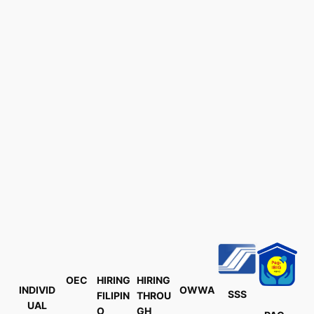
OEC
HIRING
HIRING
INDIVID
OWWA
SSS
FILIPIN
THROU
UAL
O
GH