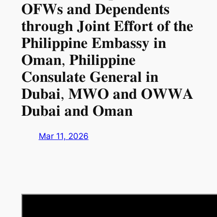
𝐎𝐅𝐖𝐬 𝐚𝐧𝐝 𝐃𝐞𝐩𝐞𝐧𝐝𝐞𝐧𝐭𝐬
𝐭𝐡𝐫𝐨𝐮𝐠𝐡 𝐉𝐨𝐢𝐧𝐭 𝐄𝐟𝐟𝐨𝐫𝐭 𝐨𝐟 𝐭𝐡𝐞
𝐏𝐡𝐢𝐥𝐢𝐩𝐩𝐢𝐧𝐞 𝐄𝐦𝐛𝐚𝐬𝐬𝐲 𝐢𝐧
𝐎𝐦𝐚𝐧, 𝐏𝐡𝐢𝐥𝐢𝐩𝐩𝐢𝐧𝐞
𝐂𝐨𝐧𝐬𝐮𝐥𝐚𝐭𝐞 𝐆𝐞𝐧𝐞𝐫𝐚𝐥 𝐢𝐧
𝐃𝐮𝐛𝐚𝐢, 𝐌𝐖𝐎 𝐚𝐧𝐝 𝐎𝐖𝐖𝐀
𝐃𝐮𝐛𝐚𝐢 𝐚𝐧𝐝 𝐎𝐦𝐚𝐧
Mar 11, 2026