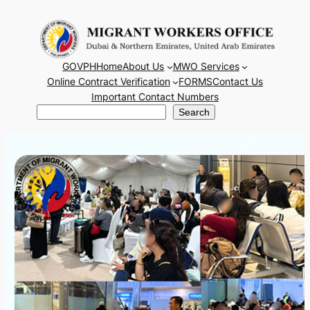
Skip
to
content
GOVPH
Home
About Us
MWO Services
Online Contract Verification
FORMS
Contact Us
Important Contact Numbers
Search
Search