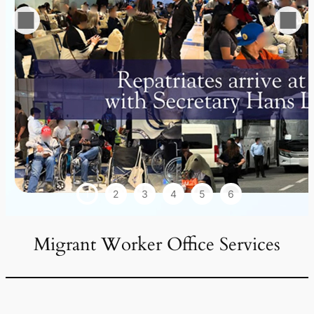
1
2
3
4
5
6
Migrant Worker Office Services