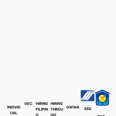
OEC
HIRING
HIRING
INDIVID
OWWA
SSS
FILIPIN
THROU
UAL
O
GH