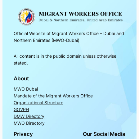
Official Website of Migrant Workers Office – Dubai and
Northern Emirates (MWO-Dubai)
All content is in the public domain unless otherwise
stated.
About
MWO Dubai
Mandate of the Migrant Workers Office
Organizational Structure
GOVPH
DMW Directory
MWO Directory
Privacy
Our Social Media