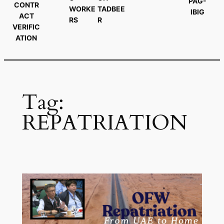
PAG-
CONTR
WORKE
TADBEE
IBIG
ACT
RS
R
VERIFIC
ATION
Tag:
REPATRIATION