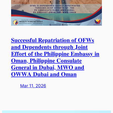
𝐒𝐮𝐜𝐜𝐞𝐬𝐬𝐟𝐮𝐥 𝐑𝐞𝐩𝐚𝐭𝐫𝐢𝐚𝐭𝐢𝐨𝐧 𝐨𝐟 𝐎𝐅𝐖𝐬
𝐚𝐧𝐝 𝐃𝐞𝐩𝐞𝐧𝐝𝐞𝐧𝐭𝐬 𝐭𝐡𝐫𝐨𝐮𝐠𝐡 𝐉𝐨𝐢𝐧𝐭
𝐄𝐟𝐟𝐨𝐫𝐭 𝐨𝐟 𝐭𝐡𝐞 𝐏𝐡𝐢𝐥𝐢𝐩𝐩𝐢𝐧𝐞 𝐄𝐦𝐛𝐚𝐬𝐬𝐲 𝐢𝐧
𝐎𝐦𝐚𝐧, 𝐏𝐡𝐢𝐥𝐢𝐩𝐩𝐢𝐧𝐞 𝐂𝐨𝐧𝐬𝐮𝐥𝐚𝐭𝐞
𝐆𝐞𝐧𝐞𝐫𝐚𝐥 𝐢𝐧 𝐃𝐮𝐛𝐚𝐢, 𝐌𝐖𝐎 𝐚𝐧𝐝
𝐎𝐖𝐖𝐀 𝐃𝐮𝐛𝐚𝐢 𝐚𝐧𝐝 𝐎𝐦𝐚𝐧
Mar 11, 2026