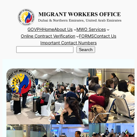
Skip
to
content
GOVPH
Home
About Us
MWO Services
Online Contract Verification
FORMS
Contact Us
Important Contact Numbers
Search
Search