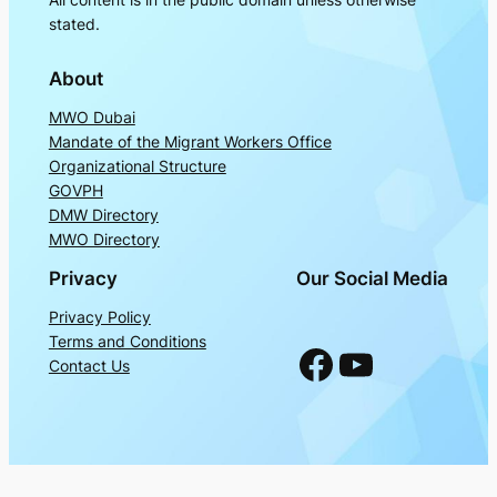
stated.
About
MWO Dubai
Mandate of the Migrant Workers Office
Organizational Structure
GOVPH
DMW Directory
MWO Directory
Privacy
Our Social Media
Privacy Policy
Terms and Conditions
Facebook
YouTube
Contact Us