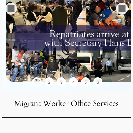
1
2
3
4
5
6
Migrant Worker Office Services