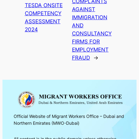
COMPLAINTS
TESDA ONSITE
AGAINST
COMPETENCY
IMMIGRATION
ASSESSMENT
AND
2024
CONSULTANCY
FIRMS FOR
EMPLOYMENT
FRAUD
→
Official Website of Migrant Workers Office – Dubai and
Northern Emirates (MWO-Dubai)
All content is in the public domain unless otherwise