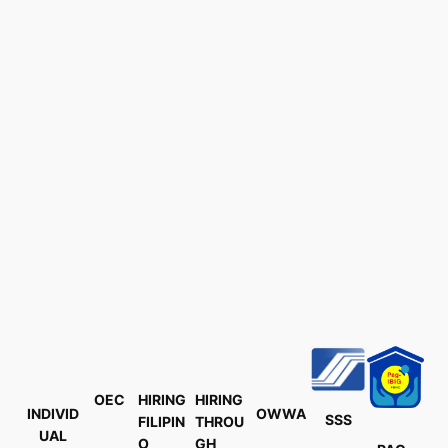
OEC
HIRING
HIRING
INDIVID
OWWA
SSS
FILIPIN
THROU
UAL
O
GH