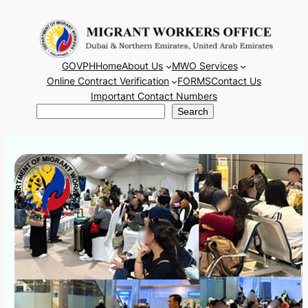
Skip
to
content
GOVPH
Home
About Us
MWO Services
Online Contract Verification
FORMS
Contact Us
Important Contact Numbers
Search
Search