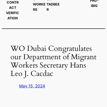
PAG-
CONTR
WORKE
TADBEE
IBIG
ACT
RS
R
VERIFIC
ATION
WO Dubai Congratulates
our Department of Migrant
Workers Secretary Hans
Leo J. Cacdac
May 15, 2024