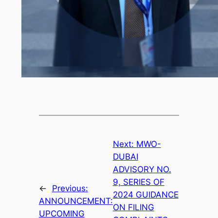
Next:
MWO-
DUBAI
ADVISORY NO.
9, SERIES OF
←
Previous:
2024 GUIDANCE
ANNOUNCEMENT:
ON FILING
UPCOMING