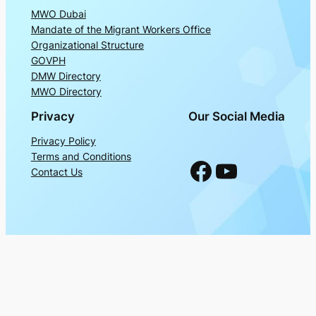
MWO Dubai
Mandate of the Migrant Workers Office
Organizational Structure
GOVPH
DMW Directory
MWO Directory
Privacy
Our Social Media
Privacy Policy
Terms and Conditions
Facebook
YouTube
Contact Us