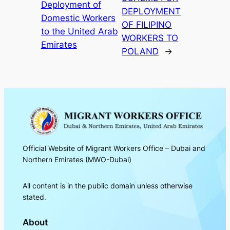
Deployment of
DEPLOYMENT
Domestic Workers
OF FILIPINO
to the United Arab
WORKERS TO
Emirates
POLAND
→
Official Website of Migrant Workers Office – Dubai and
Northern Emirates (MWO-Dubai)
All content is in the public domain unless otherwise
stated.
About