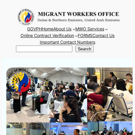
Skip
to
content
GOVPH
Home
About Us
MWO Services
Online Contract Verification
FORMS
Contact Us
Important Contact Numbers
Search
Search