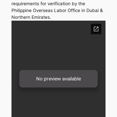
requirements for verification by the
Philippine Overseas Labor Office in Dubai &
Northern Emirates.