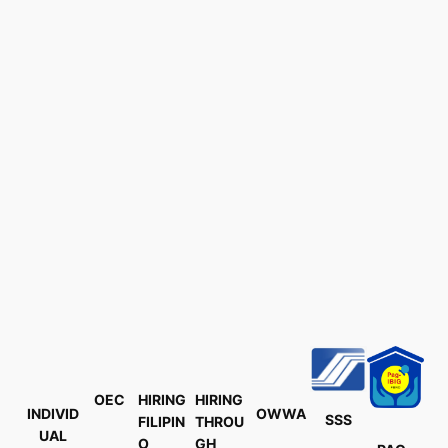
OEC
HIRING
HIRING
INDIVID
OWWA
SSS
FILIPIN
THROU
UAL
O
GH