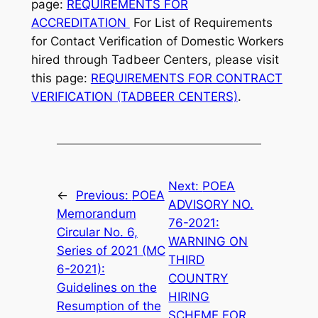
page:
REQUIREMENTS FOR
ACCREDITATION
For List of Requirements
for Contact Verification of Domestic Workers
hired through Tadbeer Centers, please visit
this page:
REQUIREMENTS FOR CONTRACT
VERIFICATION (TADBEER CENTERS)
.
Next:
POEA
←
Previous:
POEA
ADVISORY NO.
Memorandum
76-2021:
Circular No. 6,
WARNING ON
Series of 2021 (MC
THIRD
6-2021):
COUNTRY
Guidelines on the
HIRING
Resumption of the
SCHEME FOR