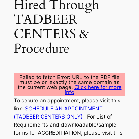
Hired Through
TADBEER
CENTERS &
Procedure
Failed to fetch Error: URL to the PDF file
must be on exactly the same domain as
the current web page.
Click here for more
info
To secure an appointment, please visit this
link:
SCHEDULE AN APPOINTMENT
(TADBEER CENTERS ONLY)
For List of
Requirements and downloadable/sample
forms for ACCREDITIATION, please visit this