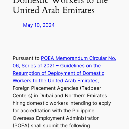
United Arab Emirates
May 10, 2024
Pursuant to
POEA Memorandum Circular No.
06, Series of 2021 – Guidelines on the
Resumption of Deployment of Domestic
Workers to the United Arab Emirates,
Foreign Placement Agencies (Tadbeer
Centers) in Dubai and Northern Emirates
hiring domestic workers intending to apply
for accreditation with the Philippine
Overseas Employment Administration
(POEA) shall submit the following