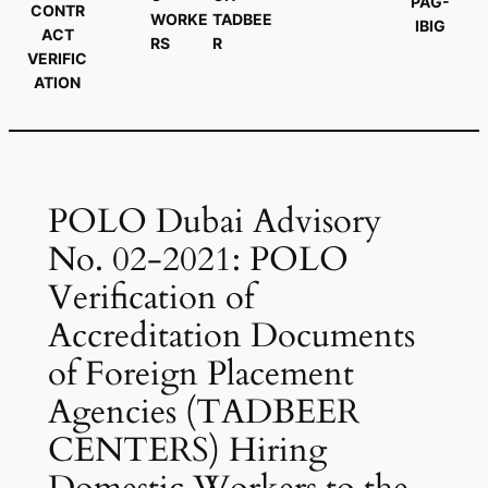
PAG-
CONTR
WORKE
TADBEE
IBIG
ACT
RS
R
VERIFIC
ATION
POLO Dubai Advisory
No. 02-2021: POLO
Verification of
Accreditation Documents
of Foreign Placement
Agencies (TADBEER
CENTERS) Hiring
Domestic Workers to the