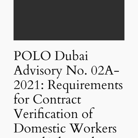
POLO Dubai
Advisory No. 02A-
2021: Requirements
for Contract
Verification of
Domestic Workers