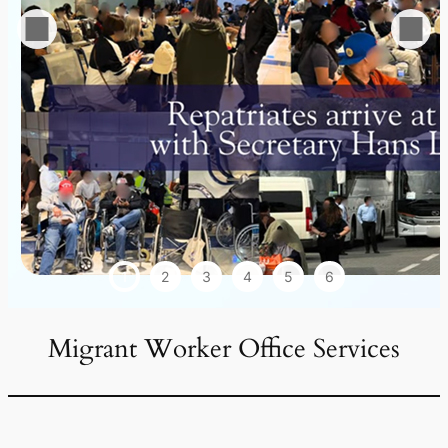
1
2
3
4
5
6
Migrant Worker Office Services