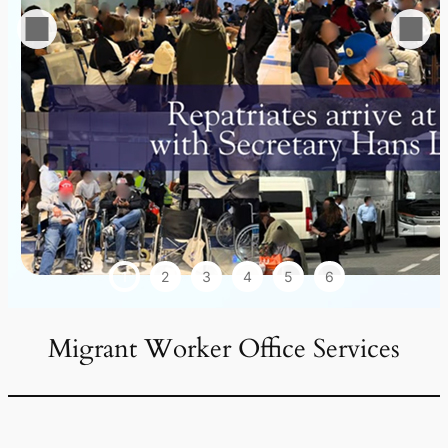
1
2
3
4
5
6
Migrant Worker Office Services