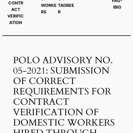
PAG-
CONTR
WORKE
TADBEE
IBIG
ACT
RS
R
VERIFIC
ATION
POLO ADVISORY NO.
05-2021: SUBMISSION
OF CORRECT
REQUIREMENTS FOR
CONTRACT
VERIFICATION OF
DOMESTIC WORKERS
HIRED THROUGH