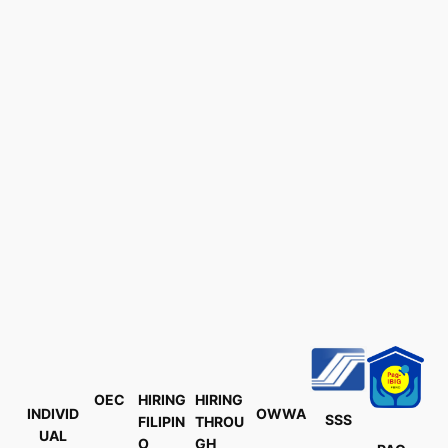
OEC
HIRING
HIRING
INDIVID
OWWA
SSS
FILIPIN
THROU
UAL
O
GH