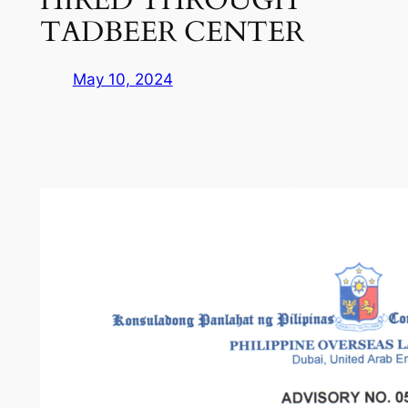
TADBEER CENTER
May 10, 2024