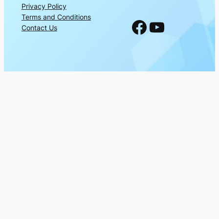
Privacy Policy
Terms and Conditions
Facebook
YouTube
Contact Us