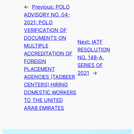
←
Previous:
POLO
ADVISORY NO. 04-
2021: POLO
VERIFICATION OF
DOCUMENTS ON
Next:
IATF
MULTIPLE
RESOLUTION
ACCREDITATION OF
NO. 148-A,
FOREIGN
SERIES OF
PLACEMENT
2021
→
AGENCIES (TADBEER
CENTERS) HIRING
DOMESTIC WORKERS
TO THE UNITED
ARAB EMIRATES