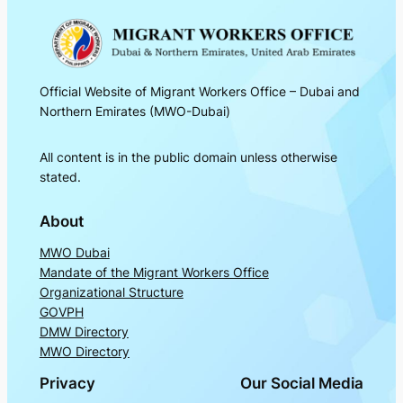
Official Website of Migrant Workers Office – Dubai and
Northern Emirates (MWO-Dubai)
All content is in the public domain unless otherwise
stated.
About
MWO Dubai
Mandate of the Migrant Workers Office
Organizational Structure
GOVPH
DMW Directory
MWO Directory
Privacy
Our Social Media