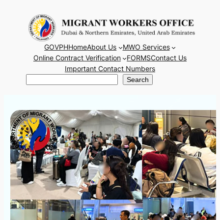
Skip
to
content
GOVPH
Home
About Us
MWO Services
Online Contract Verification
FORMS
Contact Us
Important Contact Numbers
Search
Search