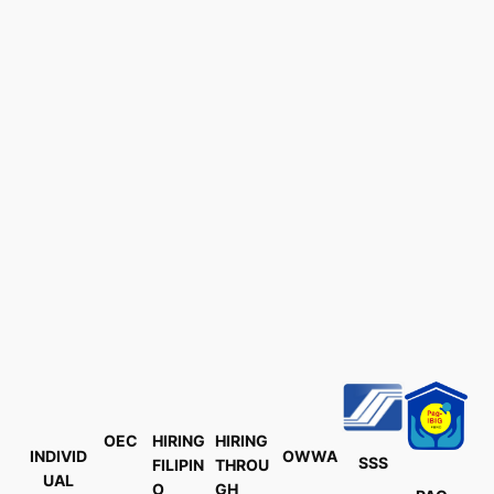
OEC
HIRING
HIRING
INDIVID
OWWA
SSS
FILIPIN
THROU
UAL
O
GH