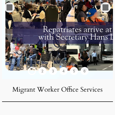
1
2
3
4
5
6
Migrant Worker Office Services