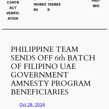
PAG-
CONTR
WORKE
TADBEE
IBIG
ACT
RS
R
VERIFIC
ATION
PHILIPPINE TEAM
SENDS OFF 6th BATCH
OF FILIPINO UAE
GOVERNMENT
AMNESTY PROGRAM
BENEFICIARIES
Oct 28, 2024