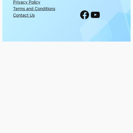
Privacy Policy
Terms and Conditions
Facebook
YouTube
Contact Us