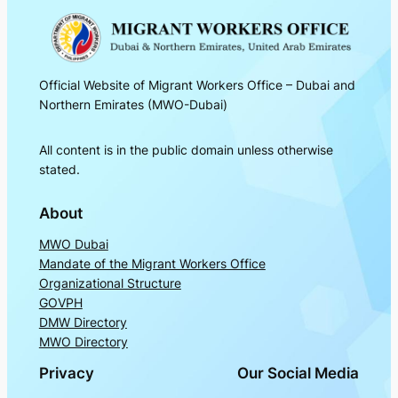
Official Website of Migrant Workers Office – Dubai and
Northern Emirates (MWO-Dubai)
All content is in the public domain unless otherwise
stated.
About
MWO Dubai
Mandate of the Migrant Workers Office
Organizational Structure
GOVPH
DMW Directory
MWO Directory
Privacy
Our Social Media