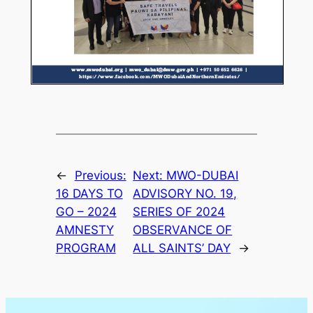
←
Previous:
Next:
MWO-DUBAI
16 DAYS TO
ADVISORY NO. 19,
GO – 2024
SERIES OF 2024
AMNESTY
OBSERVANCE OF
PROGRAM
ALL SAINTS’ DAY
→