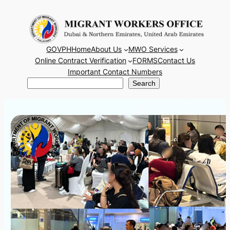
Skip
to
content
GOVPH
Home
About Us
MWO Services
Online Contract Verification
FORMS
Contact Us
Important Contact Numbers
Search
Search