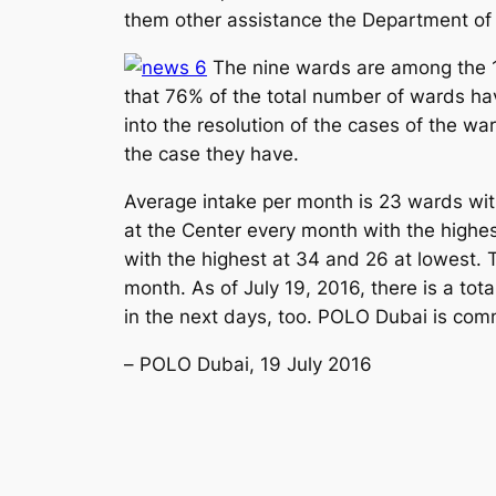
them other assistance the Department of
The nine wards are among the 1
that 76% of the total number of wards ha
into the resolution of the cases of the wa
the case they have.
Average intake per month is 23 wards with
at the Center every month with the highe
with the highest at 34 and 26 at lowest.
month. As of July 19, 2016, there is a tot
in the next days, too. POLO Dubai is comm
–
POLO Dubai, 19 July 2016