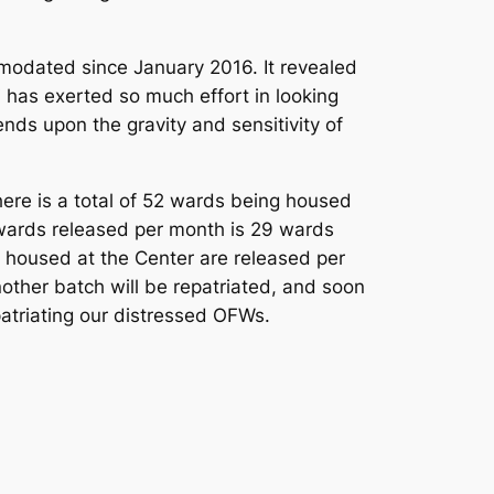
modated since January 2016. It revealed
has exerted so much effort in looking
nds upon the gravity and sensitivity of
here is a total of 52 wards being housed
wards released per month is 29 wards
 housed at the Center are released per
nother batch will be repatriated, and soon
atriating our distressed OFWs.