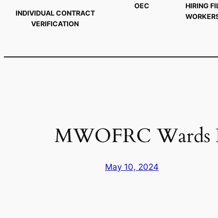
OEC
HIRING FI
INDIVIDUAL CONTRACT
WORKER
VERIFICATION
MWOFRC Wards Rev
May 10, 2024