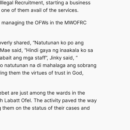
llegal Recruitment, starting a business
ne of them avail of the services.
 of managing the OFWs in the MWOFRC
overly shared, “
Natutunan ko po ang
l Mae said,
“Hindi gaya ng inaakala ko sa
abait ang mga staff
”, Jinky said, “
ko natutunan na di mahalaga ang sobrang
ring them the virtues of trust in God,
oebet are just among the wards in the
 Labatt Ofel. The activity paved the way
g them on the status of their cases and