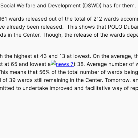
 Social Welfare and Development (DSWD) has for them.
61 wards released out of the total of 212 wards accom
ve already been released. This shows that POLO Dubai 
rds in the Center. Though, the release of the wards depe
 the highest at 43 and 13 at lowest. On the average, t
st at 65 and lowest a
t 38. Average number of 
 This means that 56% of the total number of wards being
al of 39 wards still remaining in the Center. Tomorrow, a
itted to undertake improved and facilitative way of rep