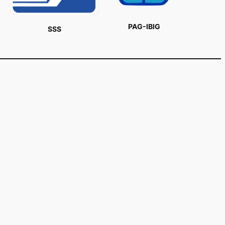
PAG-IBIG
SSS