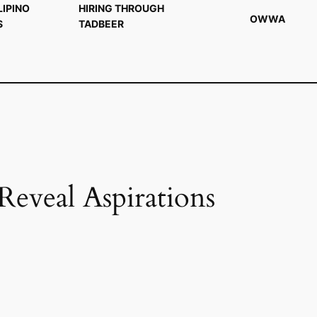
LIPINO
HIRING THROUGH
OWWA
S
TADBEER
eal Aspirations