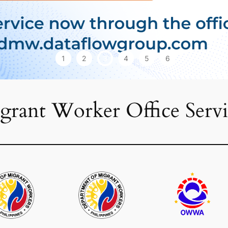
1
2
3
4
5
6
grant Worker Office Servi