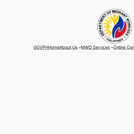
Skip
to
content
GOVPH
Home
About Us
MWO Services
Online Con