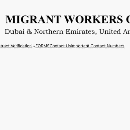
tract Verification
FORMS
Contact Us
Important Contact Numbers