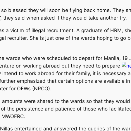
l so blessed they will soon be flying back home. They s
”, they said when asked if they would take another try.
victim of illegal recruitment. A graduate of HRM, she
egal recruiter. She is just one of the wards hoping to 
he wards who were scheduled to depart for Manila, 19
venture on working abroad but they need to prepare
intend to work abroad for their family, it is necessary al
rther emphasized that certain options are available in t
nter for OFWs (NRCO).
 amounts were shared to the wards so that they would 
 of the persistence and patience of those who facilitated 
he MWOFRC.
 Nillas entertained and answered the queries of the wa