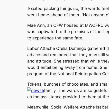
Excited packing things up, the wards fee
went home ahead of them. “
Not anymore
Mae Ann, an OFW housed at MWOFRC was a 
was captivated to the promises of the ill
to experience the same fate.
Labor Attache Ofelia Domingo gathered t
advice and reminded that they may still 
and attitude. She stressed that while they 
would entail being away from home. She fu
program of the National Reintegration Ce
Tokens, bunches of chocolates, and small
family. The wards are so grateful
as the assistance provided to them at t
Meanwhile, Social Welfare Attache Isabel