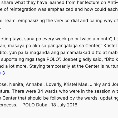
share what they have learned from her lecture on Anti-I
e of reintegration was emphasized and how could each o
ai Team, emphasizing the very cordial and caring way
.
ting tayo, sana po every week po or twice a month
”, L
an, masaya po ako sa pangangalaga sa Center,
” Kriste
dito, yun pa la maganda ang pamamalakad ditto at mab
a suporta ng mga taga POLO
”. Joebet gladly said, “
Dito 
and a lot more. Staying temporarily at the Center is nurtu
ose, Nenita, Annabel, Loverly, Kristel Mae, Jinky and J
ture. There were 34 wards who were in the session with
the Center that should be followed by the wards, updatin
 process. –
POLO Dubai, 18 July 2016