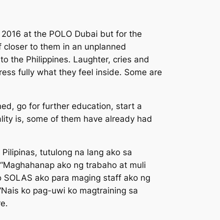
, 2016 at the POLO Dubai but for the
 closer to them in an unplanned
o the Philippines. Laughter, cries and
ss fully what they feel inside. Some are
d, go for further education, start a
ality is, some of them have already had
Pilipinas, tutulong na lang ako sa
“
Maghahanap ako ng trabaho at muli
so SOLAS ako para maging staff ako ng
“
Nais ko pag-uwi ko magtraining sa
re.