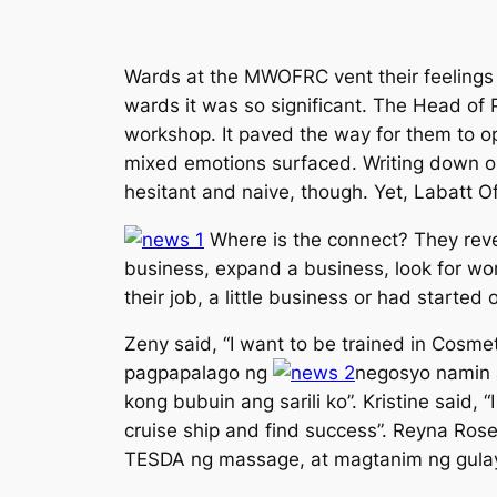
Wards at the MWOFRC vent their feelings t
wards it was so significant. The Head of
workshop. It paved the way for them to op
mixed emotions surfaced. Writing down or
hesitant and naive, though. Yet, Labatt O
Where is the connect? They revea
business, expand a business, look for work
their job, a little business or had started
Zeny said, “
I want to be trained in Cosme
pagpapalago ng
negosyo namin 
kong bubuin ang sarili ko
”. Kristine said, “
cruise ship and find success
”. Reyna Ros
TESDA ng massage, at magtanim ng gulay