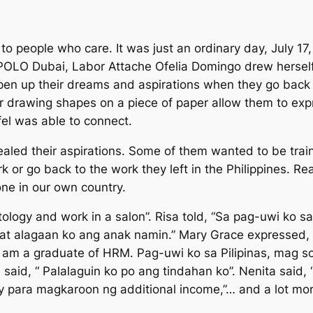
o people who care. It was just an ordinary day, July 17
 POLO Dubai, Labor Attache Ofelia Domingo drew herself
en up their dreams and aspirations when they go back t
 drawing shapes on a piece of paper allow them to expre
fel was able to connect.
led their aspirations. Some of them wanted to be traine
 or go back to the work they left in the Philippines. Re
 one in our own country.
tology and work in a salon
”. Risa told, “
Sa pag-uwi ko sa 
at alagaan ko ang anak namin
.” Mary Grace expressed, 
I am a graduate of HRM. Pag-uwi ko sa Pilipinas, mag 
e said,
“ Palalaguin ko po ang tindahan ko”.
Nenita said, 
 para magkaroon ng additional income
,”… and a lot mo