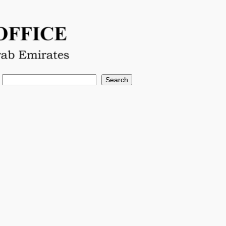
Search
Search