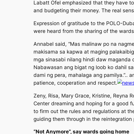
Labatt Ofel emphasized that they have to 
and budgeting their money. The real sens
Expression of gratitude to the POLO-Dub
were heard from the sharing of the wards
Annabel said, “
Mas malinaw po na nagmee
makisama sa kapwa at maging palakaibig
mga sinasabi nilang hindi daw maganda 
Nabawasan ang bigat ng loob ko dahil s
dami ng pera, mahalaga ang pamilya
.”.. 
patience, cooperation and respect.
Zeny, Risa, Mary Grace, Kristine, Reyna R
Center dreaming and hoping for a good fu
to firm out the rules and regulations at 
guiding them through in the reintegration
“
Not Anymore
”, say wards going home