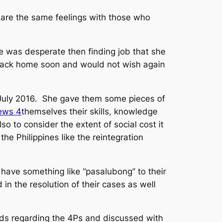
hare the same feelings with those who
 was desperate then finding job that she
go back home soon and would not wish again
 July 2016. She gave them some pieces of
themselves their skills, knowledge
so to consider the extent of social cost it
he Philippines like the reintegration
have something like “
pasalubong
” to their
in the resolution of their cases as well
rds regarding the 4Ps and discussed with