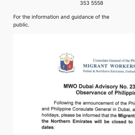
353 5558
For the information and guidance of the
public.