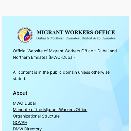
Official Website of Migrant Workers Office – Dubai and
Northern Emirates (MWO-Dubai)
All content is in the public domain unless otherwise
stated.
About
MWO Dubai
Mandate of the Migrant Workers Office
Organizational Structure
GOVPH
DMW Directory