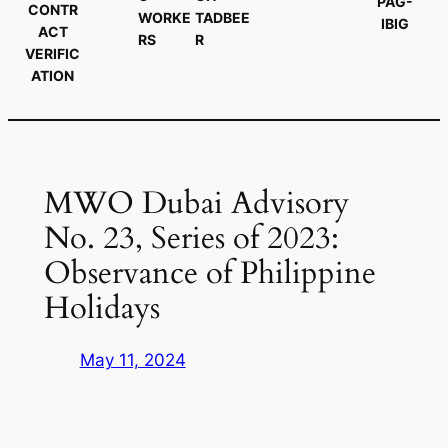
PAG-
CONTR
WORKE
TADBEE
IBIG
ACT
RS
R
VERIFIC
ATION
MWO Dubai Advisory
No. 23, Series of 2023:
Observance of Philippine
Holidays
May 11, 2024