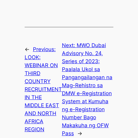
Next:
MWO Dubai
←
Previous:
Advisory No. 24,
LOOK:
Series of 2023:
WEBINAR ON
Paalala Ukol sa
THIRD
Pangangailangan na
COUNTRY
Mag-Rehistro sa
RECRUITMENT
DMW e-Registration
IN THE
System at Kumuha
MIDDLE EAST
ng e-Registration
AND NORTH
Number Bago
AFRICA
Makakuha ng OFW
REGION
Pass
→