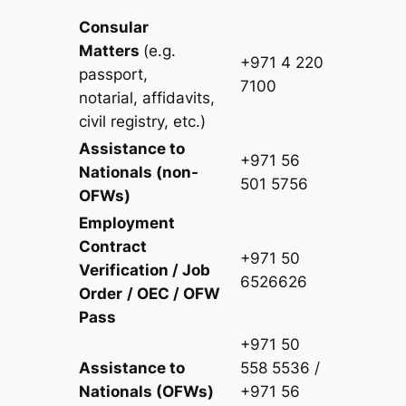
Consular
Matters
(
e.g.
+971 4 220
passport,
7100
notarial,
affidavits,
civil registry, etc.)
Assistance to
+971 56
Nationals (non-
501 5756
OFWs)
Employment
Contract
+971 50
Verification / Job
6526626
Order
/ OEC / OFW
Pass
+971 50
Assistance to
558 5536 /
Nationals (OFWs)
+971 56