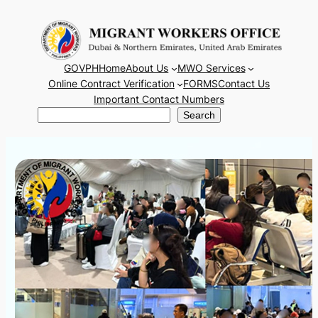
Skip
to
content
GOVPH
Home
About Us
MWO Services
Online Contract Verification
FORMS
Contact Us
Important Contact Numbers
Search
Search