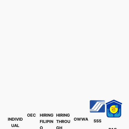
OEC
HIRING
HIRING
INDIVID
OWWA
SSS
FILIPIN
THROU
UAL
O
GH