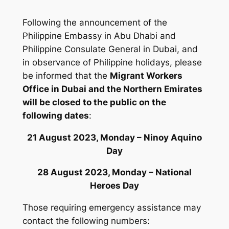
Following the announcement of the
Philippine Embassy in Abu Dhabi and
Philippine Consulate General in Dubai, and
in observance of Philippine holidays, please
be informed that the
Migrant Workers
Office in Dubai and the Northern Emirates
will be closed to the public on the
following dates
:
21 August 2023, Monday – Ninoy Aquino
Day
28 August 2023, Monday – National
Heroes Day
Those requiring emergency assistance may
contact the following numbers: