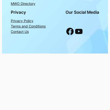
MWO Directory
Privacy
Our Social Media
Privacy Policy
Terms and Conditions
Facebook
YouTube
Contact Us