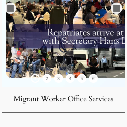
1
2
3
4
5
6
Migrant Worker Office Services