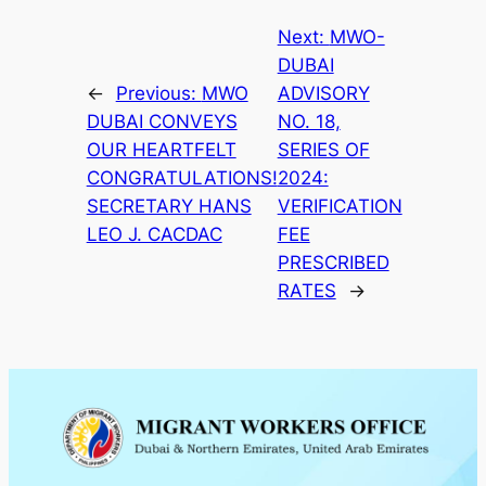
Next:
MWO-
DUBAI
←
Previous:
MWO
ADVISORY
DUBAI CONVEYS
NO. 18,
OUR HEARTFELT
SERIES OF
CONGRATULATIONS!
2024:
SECRETARY HANS
VERIFICATION
LEO J. CACDAC
FEE
PRESCRIBED
RATES
→