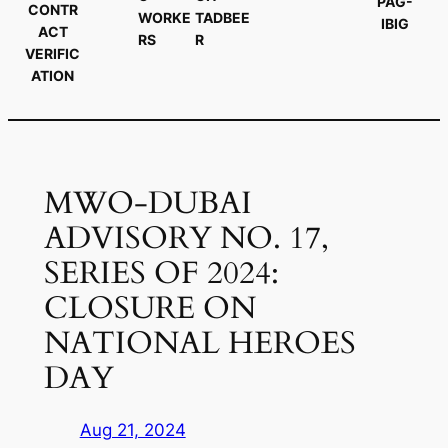
PAG-
CONTR
WORKE
TADBEE
IBIG
ACT
RS
R
VERIFIC
ATION
MWO-DUBAI
ADVISORY NO. 17,
SERIES OF 2024:
CLOSURE ON
NATIONAL HEROES
DAY
Aug 21, 2024