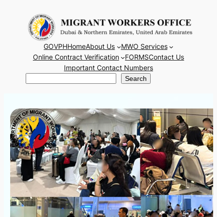
Skip
to
content
GOVPH
Home
About Us
MWO Services
Online Contract Verification
FORMS
Contact Us
Important Contact Numbers
Search
Search