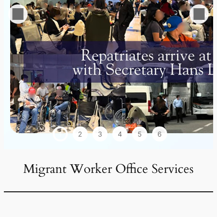
1
2
3
4
5
6
Migrant Worker Office Services