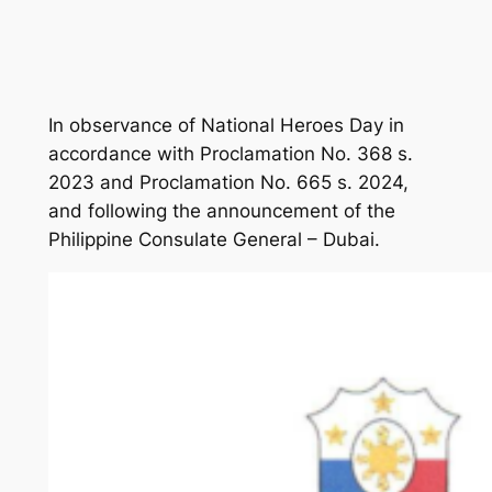
In observance of National Heroes Day in
accordance with Proclamation No. 368 s.
2023 and Proclamation No. 665 s. 2024,
and following the announcement of the
Philippine Consulate General – Dubai.