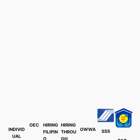
OEC
HIRING
HIRING
INDIVID
OWWA
SSS
FILIPIN
THROU
UAL
O
GH