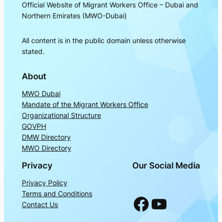
Official Website of Migrant Workers Office – Dubai and
Northern Emirates (MWO-Dubai)
All content is in the public domain unless otherwise
stated.
About
MWO Dubai
Mandate of the Migrant Workers Office
Organizational Structure
GOVPH
DMW Directory
MWO Directory
Privacy
Our Social Media
Privacy Policy
Terms and Conditions
Facebook
YouTube
Contact Us