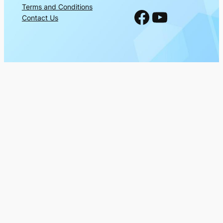
Terms and Conditions
Facebook
YouTube
Contact Us