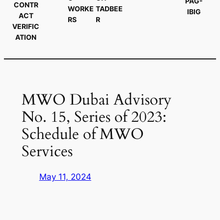
PAG-
CONTR
WORKE
TADBEE
IBIG
ACT
RS
R
VERIFIC
ATION
MWO Dubai Advisory
No. 15, Series of 2023:
Schedule of MWO
Services
May 11, 2024