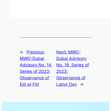
←
Previous:
Next:
MWO-
MWO-Dubai
Dubai Advisory
Advisory No. 14,
No. 16, Series of
Series of 2023:
2023:
Observance of
Observance of
Eid al-Fitr
Labor Day
→