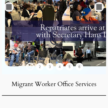
1
2
3
4
5
6
Migrant Worker Office Services