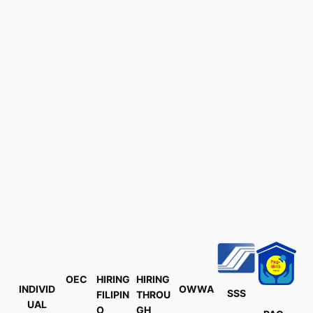
OEC
HIRING
HIRING
INDIVID
OWWA
SSS
FILIPIN
THROU
UAL
O
GH