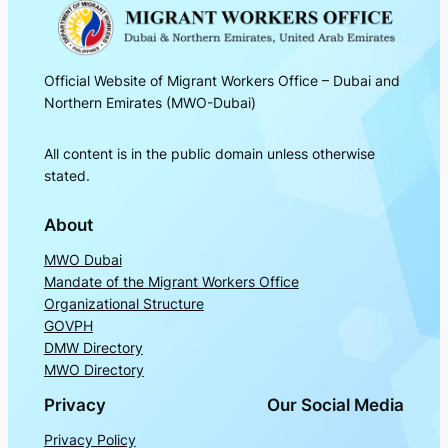
Official Website of Migrant Workers Office – Dubai and
Northern Emirates (MWO-Dubai)
All content is in the public domain unless otherwise
stated.
About
MWO Dubai
Mandate of the Migrant Workers Office
Organizational Structure
GOVPH
DMW Directory
MWO Directory
Privacy
Our Social Media
Privacy Policy