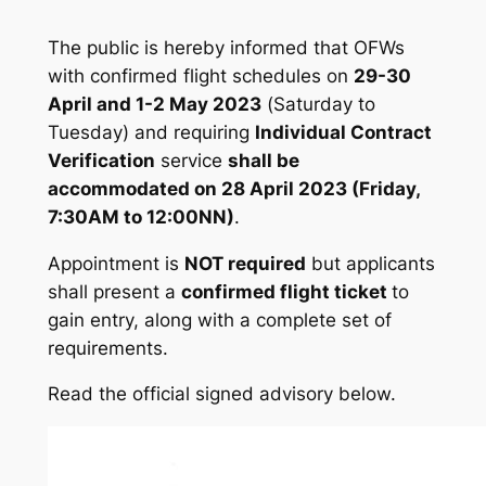
The public is hereby informed that OFWs
with confirmed flight schedules on
29-30
April and 1-2 May 2023
(
Saturday to
Tuesday
) and requiring
Individual Contract
Verification
service
shall be
accommodated on 28 April 2023 (Friday,
7:30AM to 12:00NN)
.
Appointment is
NOT required
but applicants
shall present a
confirmed flight ticket
to
gain entry, along with a complete set of
requirements.
Read the official signed advisory below.