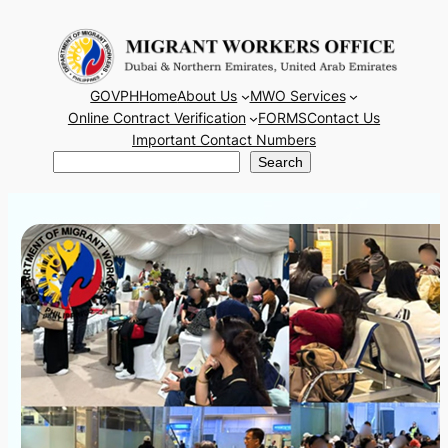
Skip
to
content
GOVPH
Home
About Us
MWO Services
Online Contract Verification
FORMS
Contact Us
Important Contact Numbers
Search
Search