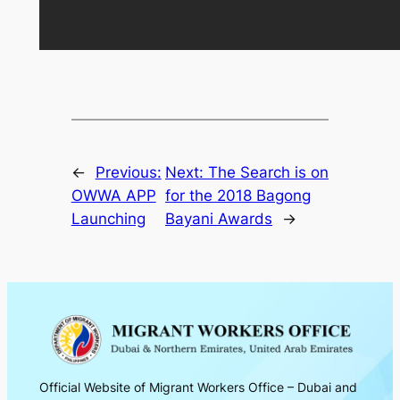
←
Previous:
Next:
The Search is on
OWWA APP
for the 2018 Bagong
Launching
Bayani Awards
→
Official Website of Migrant Workers Office – Dubai and