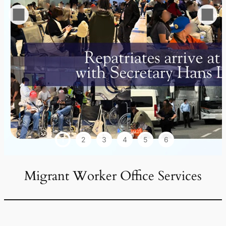
1
2
3
4
5
6
Migrant Worker Office Services