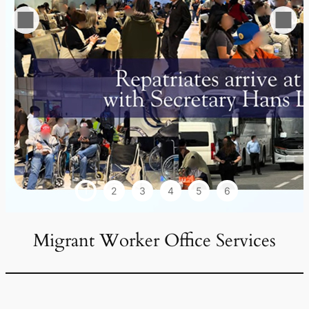
1
2
3
4
5
6
Migrant Worker Office Services