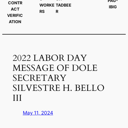
PAG-
CONTR
WORKE
TADBEE
IBIG
ACT
RS
R
VERIFIC
ATION
2022 LABOR DAY
MESSAGE OF DOLE
SECRETARY
SILVESTRE H. BELLO
III
May 11, 2024