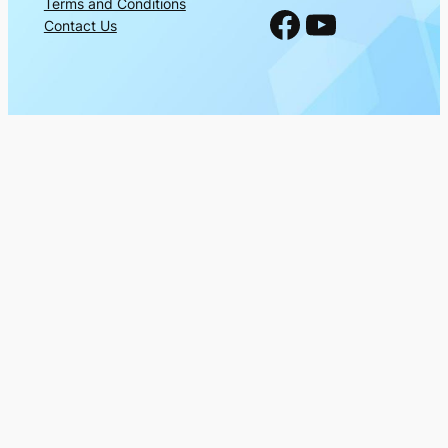
Terms and Conditions
Facebook
YouTube
Contact Us