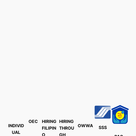
OEC
HIRING
HIRING
INDIVID
OWWA
SSS
FILIPIN
THROU
UAL
O
GH