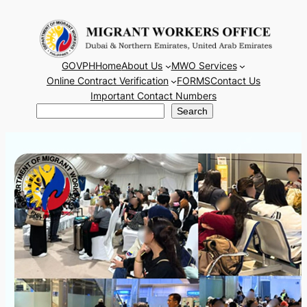
Skip
to
content
GOVPH
Home
About Us
MWO Services
Online Contract Verification
FORMS
Contact Us
Important Contact Numbers
Search
Search