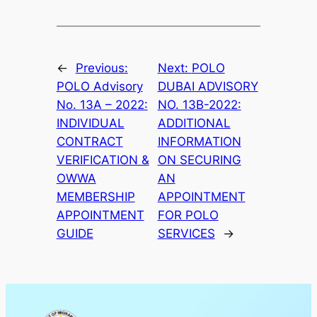
←
Previous:
Next:
POLO
POLO Advisory
DUBAI ADVISORY
No. 13A – 2022:
NO. 13B-2022:
INDIVIDUAL
ADDITIONAL
CONTRACT
INFORMATION
VERIFICATION &
ON SECURING
OWWA
AN
MEMBERSHIP
APPOINTMENT
APPOINTMENT
FOR POLO
GUIDE
SERVICES
→