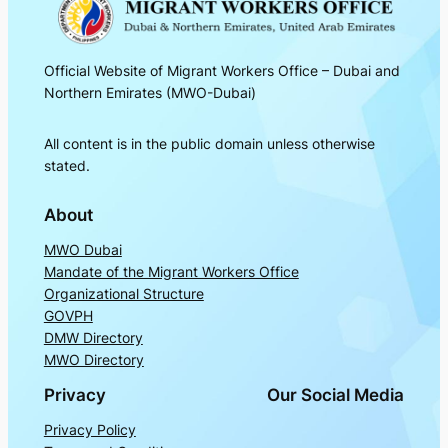
Official Website of Migrant Workers Office – Dubai and
Northern Emirates (MWO-Dubai)
All content is in the public domain unless otherwise
stated.
About
MWO Dubai
Mandate of the Migrant Workers Office
Organizational Structure
GOVPH
DMW Directory
MWO Directory
Privacy
Our Social Media
Privacy Policy