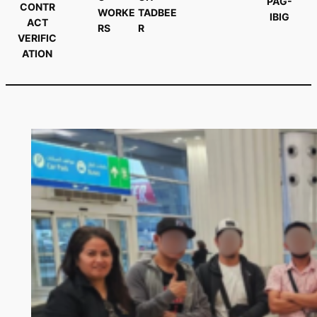
PAG-
CONTR
WORKE
TADBEE
IBIG
ACT
RS
R
VERIFIC
ATION