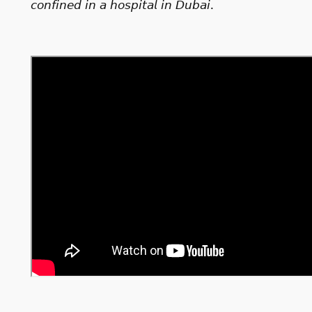
𝘤𝘰𝘯𝘧𝘪𝘯𝘦𝘥 𝘪𝘯 𝘢 𝘩𝘰𝘴𝘱𝘪𝘵𝘢𝘭 𝘪𝘯 𝘋𝘶𝘣𝘢𝘪.