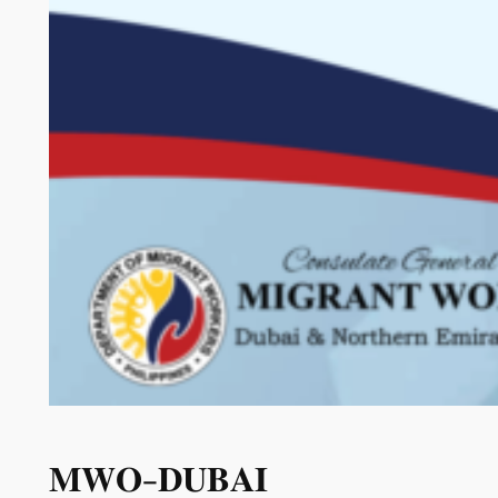
𝐌𝐖𝐎-𝐃𝐔𝐁𝐀𝐈