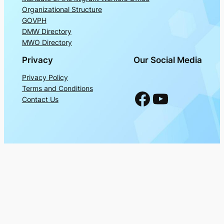
Organizational Structure
GOVPH
DMW Directory
MWO Directory
Privacy
Our Social Media
Privacy Policy
Terms and Conditions
Facebook
YouTube
Contact Us