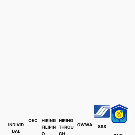
OEC
HIRING
HIRING
INDIVID
OWWA
SSS
FILIPIN
THROU
UAL
O
GH