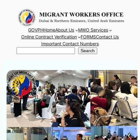
Skip
to
content
GOVPH
Home
About Us
MWO Services
Online Contract Verification
FORMS
Contact Us
Important Contact Numbers
Search
Search