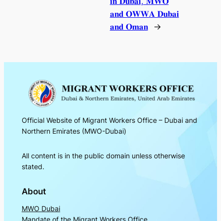
𝐢𝐧 𝐃𝐮𝐛𝐚𝐢, 𝐌𝐖𝐎
𝐚𝐧𝐝 𝐎𝐖𝐖𝐀 𝐃𝐮𝐛𝐚𝐢
𝐚𝐧𝐝 𝐎𝐦𝐚𝐧
→
Official Website of Migrant Workers Office – Dubai and
Northern Emirates (MWO-Dubai)
All content is in the public domain unless otherwise
stated.
About
MWO Dubai
Mandate of the Migrant Workers Office