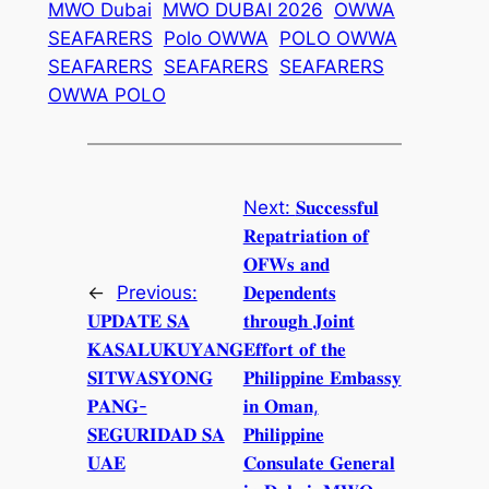
MWO Dubai
MWO DUBAI 2026
OWWA
SEAFARERS
Polo OWWA
POLO OWWA
SEAFARERS
SEAFARERS
SEAFARERS
OWWA POLO
Next:
𝐒𝐮𝐜𝐜𝐞𝐬𝐬𝐟𝐮𝐥
𝐑𝐞𝐩𝐚𝐭𝐫𝐢𝐚𝐭𝐢𝐨𝐧 𝐨𝐟
𝐎𝐅𝐖𝐬 𝐚𝐧𝐝
←
Previous:
𝐃𝐞𝐩𝐞𝐧𝐝𝐞𝐧𝐭𝐬
𝐔𝐏𝐃𝐀𝐓𝐄 𝐒𝐀
𝐭𝐡𝐫𝐨𝐮𝐠𝐡 𝐉𝐨𝐢𝐧𝐭
𝐊𝐀𝐒𝐀𝐋𝐔𝐊𝐔𝐘𝐀𝐍𝐆
𝐄𝐟𝐟𝐨𝐫𝐭 𝐨𝐟 𝐭𝐡𝐞
𝐒𝐈𝐓𝐖𝐀𝐒𝐘𝐎𝐍𝐆
𝐏𝐡𝐢𝐥𝐢𝐩𝐩𝐢𝐧𝐞 𝐄𝐦𝐛𝐚𝐬𝐬𝐲
𝐏𝐀𝐍𝐆-
𝐢𝐧 𝐎𝐦𝐚𝐧,
𝐒𝐄𝐆𝐔𝐑𝐈𝐃𝐀𝐃 𝐒𝐀
𝐏𝐡𝐢𝐥𝐢𝐩𝐩𝐢𝐧𝐞
𝐔𝐀𝐄
𝐂𝐨𝐧𝐬𝐮𝐥𝐚𝐭𝐞 𝐆𝐞𝐧𝐞𝐫𝐚𝐥