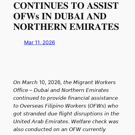
𝐂𝐎𝐍𝐓𝐈𝐍𝐔𝐄𝐒 𝐓𝐎 𝐀𝐒𝐒𝐈𝐒𝐓
𝐎𝐅𝐖𝐬 𝐈𝐍 𝐃𝐔𝐁𝐀𝐈 𝐀𝐍𝐃
𝐍𝐎𝐑𝐓𝐇𝐄𝐑𝐍 𝐄𝐌𝐈𝐑𝐀𝐓𝐄𝐒
Mar 11, 2026
𝘖𝘯 𝘔𝘢𝘳𝘤𝘩 10, 2026, 𝘵𝘩𝘦 𝘔𝘪𝘨𝘳𝘢𝘯𝘵 𝘞𝘰𝘳𝘬𝘦𝘳𝘴
𝘖𝘧𝘧𝘪𝘤𝘦 – 𝘋𝘶𝘣𝘢𝘪 𝘢𝘯𝘥 𝘕𝘰𝘳𝘵𝘩𝘦𝘳𝘯 𝘌𝘮𝘪𝘳𝘢𝘵𝘦𝘴
𝘤𝘰𝘯𝘵𝘪𝘯𝘶𝘦𝘥 𝘵𝘰 𝘱𝘳𝘰𝘷𝘪𝘥𝘦 𝘧𝘪𝘯𝘢𝘯𝘤𝘪𝘢𝘭 𝘢𝘴𝘴𝘪𝘴𝘵𝘢𝘯𝘤𝘦
𝘵𝘰 𝘖𝘷𝘦𝘳𝘴𝘦𝘢𝘴 𝘍𝘪𝘭𝘪𝘱𝘪𝘯𝘰 𝘞𝘰𝘳𝘬𝘦𝘳𝘴 (𝘖𝘍𝘞𝘴) 𝘸𝘩𝘰
𝘨𝘰𝘵 𝘴𝘵𝘳𝘢𝘯𝘥𝘦𝘥 𝘥𝘶𝘦 𝘧𝘭𝘪𝘨𝘩𝘵 𝘥𝘪𝘴𝘳𝘶𝘱𝘵𝘪𝘰𝘯𝘴 𝘪𝘯 𝘵𝘩𝘦
𝘜𝘯𝘪𝘵𝘦𝘥 𝘈𝘳𝘢𝘣 𝘌𝘮𝘪𝘳𝘢𝘵𝘦𝘴. 𝘞𝘦𝘭𝘧𝘢𝘳𝘦 𝘤𝘩𝘦𝘤𝘬 𝘸𝘢𝘴
𝘢𝘭𝘴𝘰 𝘤𝘰𝘯𝘥𝘶𝘤𝘵𝘦𝘥 𝘰𝘯 𝘢𝘯 𝘖𝘍𝘞 𝘤𝘶𝘳𝘳𝘦𝘯𝘵𝘭𝘺