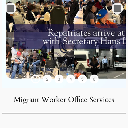
1
2
3
4
5
6
Migrant Worker Office Services