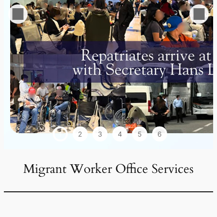
1
2
3
4
5
6
Migrant Worker Office Services