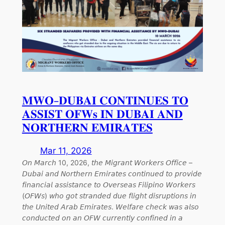
𝐌𝐖𝐎-𝐃𝐔𝐁𝐀𝐈 𝐂𝐎𝐍𝐓𝐈𝐍𝐔𝐄𝐒 𝐓𝐎
𝐀𝐒𝐒𝐈𝐒𝐓 𝐎𝐅𝐖𝐬 𝐈𝐍 𝐃𝐔𝐁𝐀𝐈 𝐀𝐍𝐃
𝐍𝐎𝐑𝐓𝐇𝐄𝐑𝐍 𝐄𝐌𝐈𝐑𝐀𝐓𝐄𝐒
Mar 11, 2026
𝘖𝘯 𝘔𝘢𝘳𝘤𝘩 10, 2026, 𝘵𝘩𝘦 𝘔𝘪𝘨𝘳𝘢𝘯𝘵 𝘞𝘰𝘳𝘬𝘦𝘳𝘴 𝘖𝘧𝘧𝘪𝘤𝘦 –
𝘋𝘶𝘣𝘢𝘪 𝘢𝘯𝘥 𝘕𝘰𝘳𝘵𝘩𝘦𝘳𝘯 𝘌𝘮𝘪𝘳𝘢𝘵𝘦𝘴 𝘤𝘰𝘯𝘵𝘪𝘯𝘶𝘦𝘥 𝘵𝘰 𝘱𝘳𝘰𝘷𝘪𝘥𝘦
𝘧𝘪𝘯𝘢𝘯𝘤𝘪𝘢𝘭 𝘢𝘴𝘴𝘪𝘴𝘵𝘢𝘯𝘤𝘦 𝘵𝘰 𝘖𝘷𝘦𝘳𝘴𝘦𝘢𝘴 𝘍𝘪𝘭𝘪𝘱𝘪𝘯𝘰 𝘞𝘰𝘳𝘬𝘦𝘳𝘴
(𝘖𝘍𝘞𝘴) 𝘸𝘩𝘰 𝘨𝘰𝘵 𝘴𝘵𝘳𝘢𝘯𝘥𝘦𝘥 𝘥𝘶𝘦 𝘧𝘭𝘪𝘨𝘩𝘵 𝘥𝘪𝘴𝘳𝘶𝘱𝘵𝘪𝘰𝘯𝘴 𝘪𝘯
𝘵𝘩𝘦 𝘜𝘯𝘪𝘵𝘦𝘥 𝘈𝘳𝘢𝘣 𝘌𝘮𝘪𝘳𝘢𝘵𝘦𝘴. 𝘞𝘦𝘭𝘧𝘢𝘳𝘦 𝘤𝘩𝘦𝘤𝘬 𝘸𝘢𝘴 𝘢𝘭𝘴𝘰
𝘤𝘰𝘯𝘥𝘶𝘤𝘵𝘦𝘥 𝘰𝘯 𝘢𝘯 𝘖𝘍𝘞 𝘤𝘶𝘳𝘳𝘦𝘯𝘵𝘭𝘺 𝘤𝘰𝘯𝘧𝘪𝘯𝘦𝘥 𝘪𝘯 𝘢