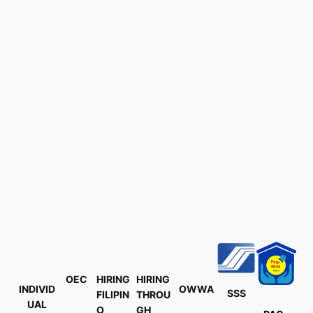
OEC
HIRING
HIRING
INDIVID
OWWA
SSS
FILIPIN
THROU
UAL
O
GH