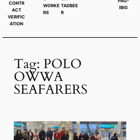
PAG-
CONTR
WORKE
TADBEE
IBIG
ACT
RS
R
VERIFIC
ATION
Tag:
POLO
OWWA
SEAFARERS