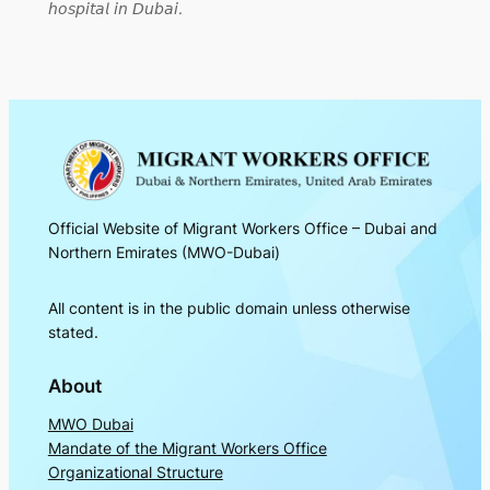
𝘩𝘰𝘴𝘱𝘪𝘵𝘢𝘭 𝘪𝘯 𝘋𝘶𝘣𝘢𝘪.
Official Website of Migrant Workers Office – Dubai and
Northern Emirates (MWO-Dubai)
All content is in the public domain unless otherwise
stated.
About
MWO Dubai
Mandate of the Migrant Workers Office
Organizational Structure