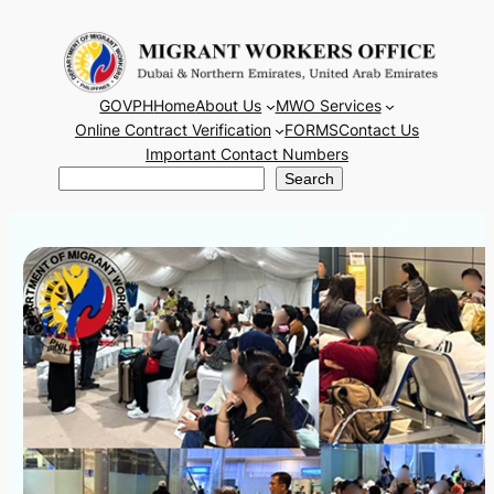
Skip
to
content
GOVPH
Home
About Us
MWO Services
Online Contract Verification
FORMS
Contact Us
Important Contact Numbers
Search
Search