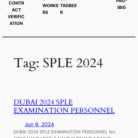
PAG-
CONTR
WORKE
TADBEE
IBIG
ACT
RS
R
VERIFIC
ATION
Tag:
SPLE 2024
DUBAI 2024 SPLE
EXAMINATION PERSONNEL
Jun 8, 2024
DUBAI 2024 SPLE EXAMINATION PERSONNEL No.