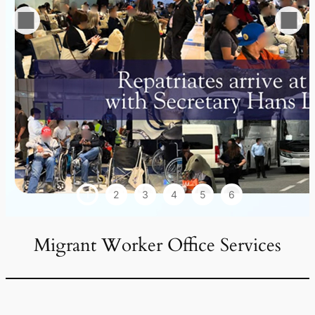
1
2
3
4
5
6
Migrant Worker Office Services