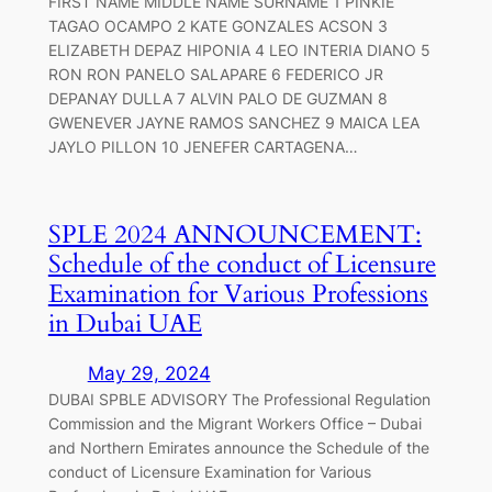
FIRST NAME MIDDLE NAME SURNAME 1 PINKIE
TAGAO OCAMPO 2 KATE GONZALES ACSON 3
ELIZABETH DEPAZ HIPONIA 4 LEO INTERIA DIANO 5
RON RON PANELO SALAPARE 6 FEDERICO JR
DEPANAY DULLA 7 ALVIN PALO DE GUZMAN 8
GWENEVER JAYNE RAMOS SANCHEZ 9 MAICA LEA
JAYLO PILLON 10 JENEFER CARTAGENA…
SPLE 2024 ANNOUNCEMENT:
Schedule of the conduct of Licensure
Examination for Various Professions
in Dubai UAE
May 29, 2024
DUBAI SPBLE ADVISORY The Professional Regulation
Commission and the Migrant Workers Office – Dubai
and Northern Emirates announce the Schedule of the
conduct of Licensure Examination for Various