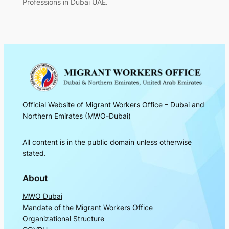
Professions in Dubai UAE.
Official Website of Migrant Workers Office – Dubai and
Northern Emirates (MWO-Dubai)
All content is in the public domain unless otherwise
stated.
About
MWO Dubai
Mandate of the Migrant Workers Office
Organizational Structure