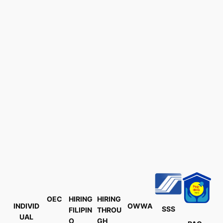
OEC
HIRING
HIRING
INDIVID
OWWA
SSS
FILIPIN
THROU
UAL
O
GH