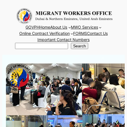
Skip
to
content
GOVPH
Home
About Us
MWO Services
Online Contract Verification
FORMS
Contact Us
Important Contact Numbers
Search
Search