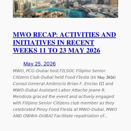
𝐌𝐖𝐎 𝐑𝐄𝐂𝐀𝐏: 𝐀𝐂𝐓𝐈𝐕𝐈𝐓𝐈𝐄𝐒 𝐀𝐍𝐃
𝐈𝐍𝐈𝐓𝐈𝐀𝐓𝐈𝐕𝐄𝐒 𝐈𝐍 𝐑𝐄𝐂𝐄𝐍𝐓
𝐖𝐄𝐄𝐊𝐒 𝟏𝟏 𝐓𝐎 𝟐𝟑 𝐌𝐀𝐘 𝟐𝟎𝟐𝟔
May 25, 2026
𝘔𝘞𝘖, 𝘗𝘊𝘎-𝘋𝘶𝘣𝘢𝘪 𝘩𝘰𝘴𝘵 𝘍𝘐𝘓𝘚𝘖𝘊 𝘍𝘪𝘭𝘪𝘱𝘪𝘯𝘰 𝘚𝘦𝘯𝘪𝘰𝘳
𝘊𝘪𝘵𝘪𝘻𝘦𝘯𝘴 𝘊𝘭𝘶𝘣-𝘋𝘶𝘣𝘢𝘪 𝘩𝘦𝘭𝘥 𝘍𝘰𝘰𝘥 𝘍𝘐𝘦𝘴𝘵𝘢 (𝟏𝟏 𝐌𝐚𝐲 𝟐𝟎𝟐𝟔)
𝘊𝘰𝘯𝘴𝘶𝘭 𝘎𝘦𝘯𝘦𝘳𝘢𝘭 𝘈𝘮𝘣𝘳𝘰𝘤𝘪𝘰 𝘉𝘳𝘪𝘢𝘯 𝘍. 𝘌𝘯𝘤𝘪𝘴𝘰 𝘐𝘐𝘐 𝘢𝘯𝘥
𝘔𝘞𝘖-𝘋𝘶𝘣𝘢𝘪 𝘈𝘴𝘴𝘪𝘴𝘵𝘢𝘯𝘵 𝘓𝘢𝘣𝘰𝘳 𝘈𝘵𝘵𝘢𝘤𝘩𝘦 𝘑𝘦𝘢𝘯𝘦 𝘙.
𝘔𝘦𝘯𝘥𝘰𝘻𝘢 𝘨𝘳𝘢𝘤𝘦𝘥 𝘵𝘩𝘦 𝘦𝘷𝘦𝘯𝘵 𝘢𝘯𝘥 𝘢𝘤𝘵𝘪𝘷𝘦𝘭𝘺 𝘦𝘯𝘨𝘢𝘨𝘦𝘥
𝘸𝘪𝘵𝘩 𝘍𝘪𝘭𝘪𝘱𝘪𝘯𝘰 𝘚𝘦𝘯𝘪𝘰𝘳 𝘊𝘪𝘵𝘪𝘻𝘦𝘯𝘴 𝘤𝘭𝘶𝘣 𝘮𝘦𝘮𝘣𝘦𝘳 𝘢𝘴 𝘵𝘩𝘦𝘺
𝘤𝘦𝘭𝘦𝘣𝘳𝘢𝘵𝘦𝘥 𝘗𝘪𝘯𝘰𝘺 𝘍𝘰𝘰𝘥 𝘍𝘪𝘦𝘴𝘵𝘢 𝘢𝘵 𝘔𝘞𝘖-𝘋𝘶𝘣𝘢𝘪. 𝘔𝘞𝘖
𝘈𝘕𝘋 𝘖𝘞𝘞𝘈-𝘋𝘜𝘉𝘈𝘐 𝘍𝘢𝘤𝘪𝘭𝘪𝘵𝘢𝘵𝘦 𝘳𝘦𝘱𝘢𝘵𝘳𝘪𝘢𝘵𝘪𝘰𝘯 𝘰𝘧…