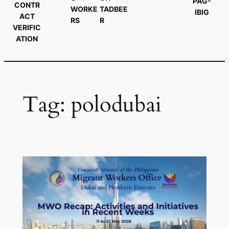
PAG-
CONTR
WORKE
TADBEE
IBIG
ACT
RS
R
VERIFIC
ATION
Tag:
polodubai