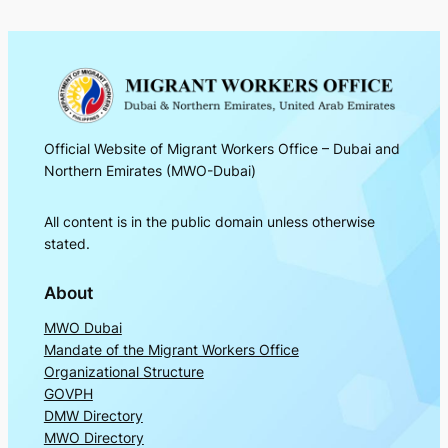
Official Website of Migrant Workers Office – Dubai and
Northern Emirates (MWO-Dubai)
All content is in the public domain unless otherwise
stated.
About
MWO Dubai
Mandate of the Migrant Workers Office
Organizational Structure
GOVPH
DMW Directory
MWO Directory