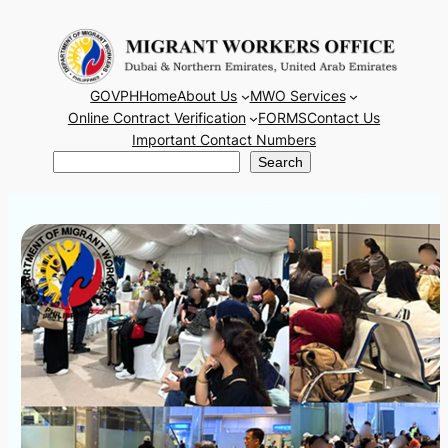
Skip
to
content
GOVPH
Home
About Us
MWO Services
Online Contract Verification
FORMS
Contact Us
Important Contact Numbers
Search
Search