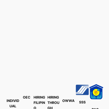
OEC
HIRING
HIRING
INDIVID
OWWA
SSS
FILIPIN
THROU
UAL
O
GH