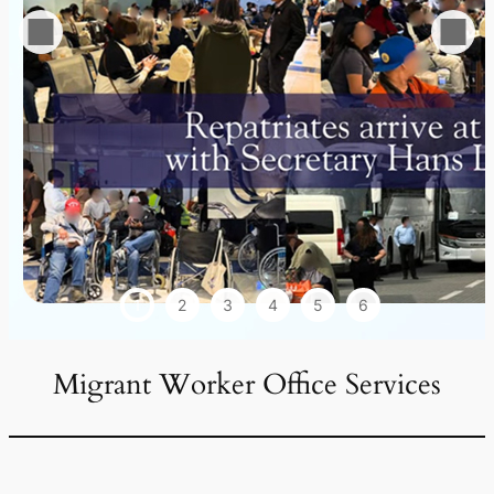
1
2
3
4
5
6
Migrant Worker Office Services