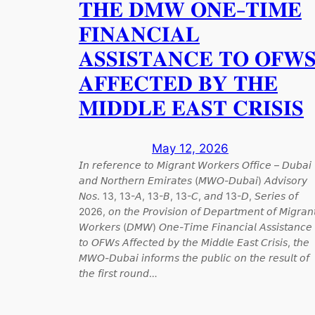
𝐓𝐇𝐄 𝐃𝐌𝐖 𝐎𝐍𝐄-𝐓𝐈𝐌𝐄
𝐅𝐈𝐍𝐀𝐍𝐂𝐈𝐀𝐋
𝐀𝐒𝐒𝐈𝐒𝐓𝐀𝐍𝐂𝐄 𝐓𝐎 𝐎𝐅𝐖
𝐀𝐅𝐅𝐄𝐂𝐓𝐄𝐃 𝐁𝐘 𝐓𝐇𝐄
𝐌𝐈𝐃𝐃𝐋𝐄 𝐄𝐀𝐒𝐓 𝐂𝐑𝐈𝐒𝐈𝐒
May 12, 2026
𝘐𝘯 𝘳𝘦𝘧𝘦𝘳𝘦𝘯𝘤𝘦 𝘵𝘰 𝘔𝘪𝘨𝘳𝘢𝘯𝘵 𝘞𝘰𝘳𝘬𝘦𝘳𝘴 𝘖𝘧𝘧𝘪𝘤𝘦 – 𝘋𝘶𝘣𝘢𝘪
𝘢𝘯𝘥 𝘕𝘰𝘳𝘵𝘩𝘦𝘳𝘯 𝘌𝘮𝘪𝘳𝘢𝘵𝘦𝘴 (𝘔𝘞𝘖-𝘋𝘶𝘣𝘢𝘪) 𝘈𝘥𝘷𝘪𝘴𝘰𝘳𝘺
𝘕𝘰𝘴. 13, 13-𝘈, 13-𝘉, 13-𝘊, 𝘢𝘯𝘥 13-𝘋, 𝘚𝘦𝘳𝘪𝘦𝘴 𝘰𝘧
2026, 𝘰𝘯 𝘵𝘩𝘦 𝘗𝘳𝘰𝘷𝘪𝘴𝘪𝘰𝘯 𝘰𝘧 𝘋𝘦𝘱𝘢𝘳𝘵𝘮𝘦𝘯𝘵 𝘰𝘧 𝘔𝘪𝘨𝘳𝘢𝘯
𝘞𝘰𝘳𝘬𝘦𝘳𝘴 (𝘋𝘔𝘞) 𝘖𝘯𝘦-𝘛𝘪𝘮𝘦 𝘍𝘪𝘯𝘢𝘯𝘤𝘪𝘢𝘭 𝘈𝘴𝘴𝘪𝘴𝘵𝘢𝘯𝘤𝘦
𝘵𝘰 𝘖𝘍𝘞𝘴 𝘈𝘧𝘧𝘦𝘤𝘵𝘦𝘥 𝘣𝘺 𝘵𝘩𝘦 𝘔𝘪𝘥𝘥𝘭𝘦 𝘌𝘢𝘴𝘵 𝘊𝘳𝘪𝘴𝘪𝘴, 𝘵𝘩𝘦
𝘔𝘞𝘖-𝘋𝘶𝘣𝘢𝘪 𝘪𝘯𝘧𝘰𝘳𝘮𝘴 𝘵𝘩𝘦 𝘱𝘶𝘣𝘭𝘪𝘤 𝘰𝘯 𝘵𝘩𝘦 𝘳𝘦𝘴𝘶𝘭𝘵 𝘰𝘧
𝘵𝘩𝘦 𝘧𝘪𝘳𝘴𝘵 𝘳𝘰𝘶𝘯𝘥…