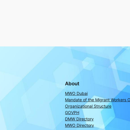
About
MWO Dubai
Mandate of the Migrant Workers O
Organizational Structure
GOVPH
DMW Directory
MWO Directory