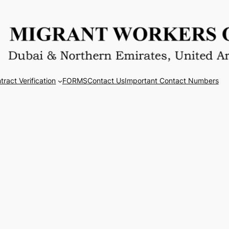
tract Verification
FORMS
Contact Us
Important Contact Numbers