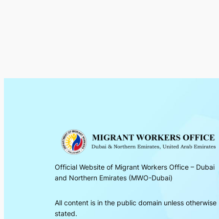
Official Website of Migrant Workers Office – Dubai
and Northern Emirates (MWO-Dubai)
All content is in the public domain unless otherwise
stated.