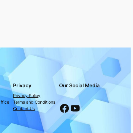
Privacy
Our Social Media
Privacy Policy
ffice
Terms and Conditions
Facebook
YouTube
Contact Us