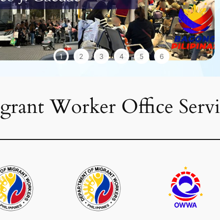
1
2
3
4
5
6
grant Worker Office Servi