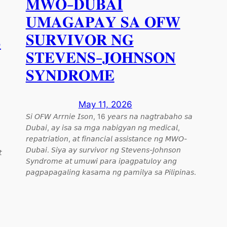
𝐌𝐖𝐎-𝐃𝐔𝐁𝐀𝐈
𝐔𝐌𝐀𝐆𝐀𝐏𝐀𝐘 𝐒𝐀 𝐎𝐅𝐖
𝐒𝐔𝐑𝐕𝐈𝐕𝐎𝐑 𝐍𝐆

𝐒𝐓𝐄𝐕𝐄𝐍𝐒-𝐉𝐎𝐇𝐍𝐒𝐎𝐍
𝐒𝐘𝐍𝐃𝐑𝐎𝐌𝐄
May 11, 2026
𝘚𝘪 𝘖𝘍𝘞 𝘈𝘳𝘳𝘯𝘪𝘦 𝘐𝘴𝘰𝘯, 16 𝘺𝘦𝘢𝘳𝘴 𝘯𝘢 𝘯𝘢𝘨𝘵𝘳𝘢𝘣𝘢𝘩𝘰 𝘴𝘢
𝘋𝘶𝘣𝘢𝘪, 𝘢𝘺 𝘪𝘴𝘢 𝘴𝘢 𝘮𝘨𝘢 𝘯𝘢𝘣𝘪𝘨𝘺𝘢𝘯 𝘯𝘨 𝘮𝘦𝘥𝘪𝘤𝘢𝘭,
𝘳𝘦𝘱𝘢𝘵𝘳𝘪𝘢𝘵𝘪𝘰𝘯, 𝘢𝘵 𝘧𝘪𝘯𝘢𝘯𝘤𝘪𝘢𝘭 𝘢𝘴𝘴𝘪𝘴𝘵𝘢𝘯𝘤𝘦 𝘯𝘨 𝘔𝘞𝘖-
𝘋𝘶𝘣𝘢𝘪. 𝘚𝘪𝘺𝘢 𝘢𝘺 𝘴𝘶𝘳𝘷𝘪𝘷𝘰𝘳 𝘯𝘨 𝘚𝘵𝘦𝘷𝘦𝘯𝘴-𝘑𝘰𝘩𝘯𝘴𝘰𝘯

𝘚𝘺𝘯𝘥𝘳𝘰𝘮𝘦 𝘢𝘵 𝘶𝘮𝘶𝘸𝘪 𝘱𝘢𝘳𝘢 𝘪𝘱𝘢𝘨𝘱𝘢𝘵𝘶𝘭𝘰𝘺 𝘢𝘯𝘨
𝘱𝘢𝘨𝘱𝘢𝘱𝘢𝘨𝘢𝘭𝘪𝘯𝘨 𝘬𝘢𝘴𝘢𝘮𝘢 𝘯𝘨 𝘱𝘢𝘮𝘪𝘭𝘺𝘢 𝘴𝘢 𝘗𝘪𝘭𝘪𝘱𝘪𝘯𝘢𝘴.