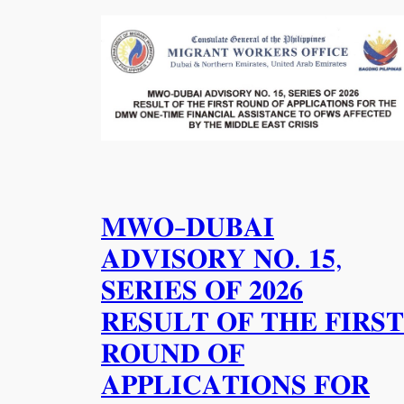
𝐌𝐖𝐎-𝐃𝐔𝐁𝐀𝐈
𝐀𝐃𝐕𝐈𝐒𝐎𝐑𝐘 𝐍𝐎. 𝟏𝟓,
𝐒𝐄𝐑𝐈𝐄𝐒 𝐎𝐅 𝟐𝟎𝟐𝟔
𝐑𝐄𝐒𝐔𝐋𝐓 𝐎𝐅 𝐓𝐇𝐄 𝐅𝐈𝐑𝐒𝐓
𝐑𝐎𝐔𝐍𝐃 𝐎𝐅
𝐀𝐏𝐏𝐋𝐈𝐂𝐀𝐓𝐈𝐎𝐍𝐒 𝐅𝐎𝐑