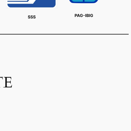
PAG-IBIG
SSS
TE