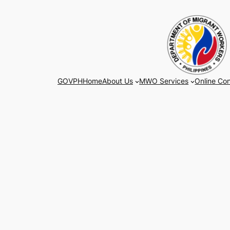
Skip
to
content
GOVPH
Home
About Us
MWO Services
Online Con