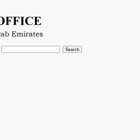
Search
Search