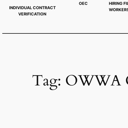
OEC
HIRING FI
INDIVIDUAL CONTRACT
WORKER
VERIFICATION
Tag:
OWWA O