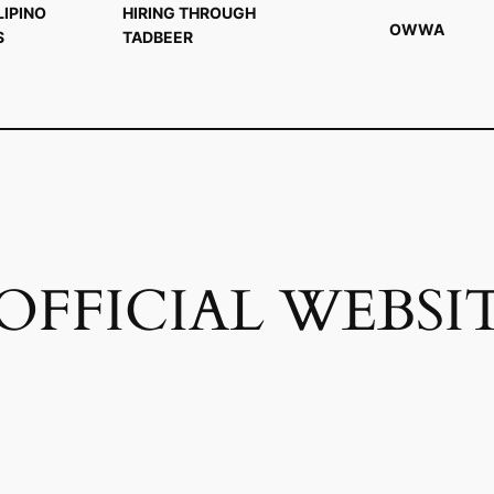
LIPINO
HIRING THROUGH
OWWA
S
TADBEER
FFICIAL WEBSI