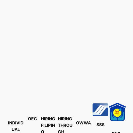
OEC
HIRING
HIRING
INDIVID
OWWA
SSS
FILIPIN
THROU
UAL
O
GH