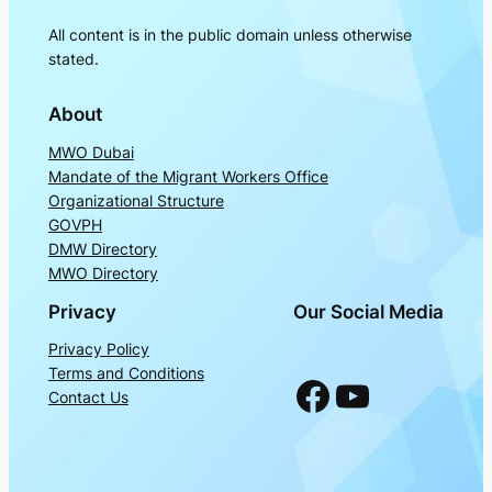
All content is in the public domain unless otherwise
stated.
About
MWO Dubai
Mandate of the Migrant Workers Office
Organizational Structure
GOVPH
DMW Directory
MWO Directory
Privacy
Our Social Media
Privacy Policy
Terms and Conditions
Facebook
YouTube
Contact Us