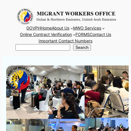
Skip
to
content
GOVPH
Home
About Us
MWO Services
Online Contract Verification
FORMS
Contact Us
Important Contact Numbers
Search
Search