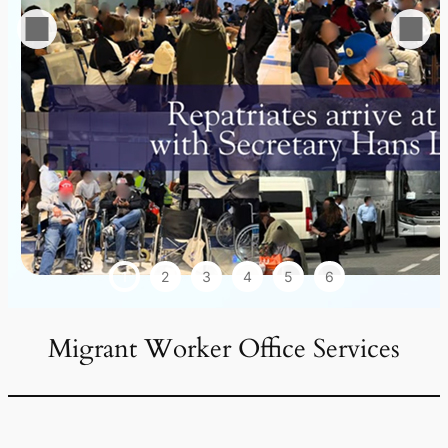
1
2
3
4
5
6
Migrant Worker Office Services