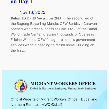
𝐨𝐧 𝐃𝐚𝐲 𝟏
Nov 16, 2025
𝐃𝐮𝐛𝐚𝐢, 𝐔𝐀𝐄 – 𝟏𝟓 𝐍𝐨𝐯𝐞𝐫𝐦𝐛𝐞𝐫 𝟐𝟎𝟐𝟓 – The second leg of
the Bagong Bayani ng Mundo: OFW Serbisyo Caravan
opened with great success at Halls 1 to 3 of the Dubai
World Trade Center, drawing thousands of Overseas
Filipino Workers (OFWs) eager to access government
services without needing to return home. Building on
the first…
Official Website of Migrant Workers Office – Dubai and
Northern Emirates (MWO-Dubai)