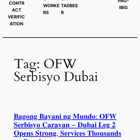
PAG-
CONTR
WORKE
TADBEE
IBIG
ACT
RS
R
VERIFIC
ATION
Tag:
OFW
Serbisyo Dubai
𝐁𝐚𝐠𝐨𝐧𝐠 𝐁𝐚𝐲𝐚𝐧𝐢 𝐧𝐠 𝐌𝐮𝐧𝐝𝐨: 𝐎𝐅𝐖
𝐒𝐞𝐫𝐛𝐢𝐬𝐲𝐨 𝐂𝐚𝐫𝐚𝐯𝐚𝐧 – 𝐃𝐮𝐛𝐚𝐢 𝐋𝐞𝐠 𝟐
𝐎𝐩𝐞𝐧𝐬 𝐒𝐭𝐫𝐨𝐧𝐠, 𝐒𝐞𝐫𝐯𝐢𝐜𝐞𝐬 𝐓𝐡𝐨𝐮𝐬𝐚𝐧𝐝𝐬