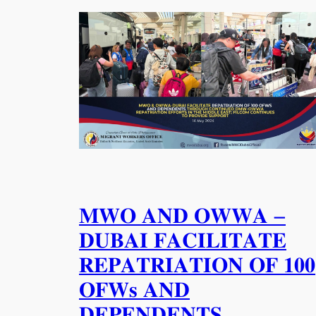
𝐌𝐖𝐎 𝐀𝐍𝐃 𝐎𝐖𝐖𝐀 –
𝐃𝐔𝐁𝐀𝐈 𝐅𝐀𝐂𝐈𝐋𝐈𝐓𝐀𝐓𝐄
𝐑𝐄𝐏𝐀𝐓𝐑𝐈𝐀𝐓𝐈𝐎𝐍 𝐎𝐅 𝟏𝟎𝟎
𝐎𝐅𝐖𝐬 𝐀𝐍𝐃
𝐃𝐄𝐏𝐄𝐍𝐃𝐄𝐍𝐓𝐒