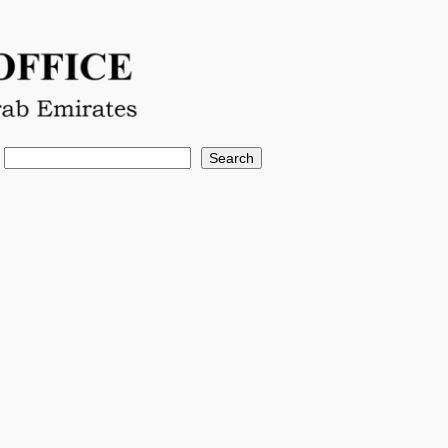
Search
Search