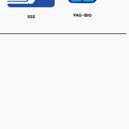
PAG-IBIG
SSS