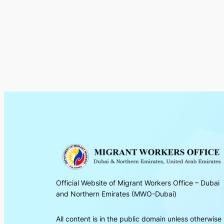
Official Website of Migrant Workers Office – Dubai
and Northern Emirates (MWO-Dubai)
All content is in the public domain unless otherwise