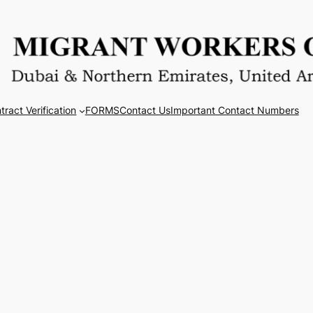
tract Verification
FORMS
Contact Us
Important Contact Numbers