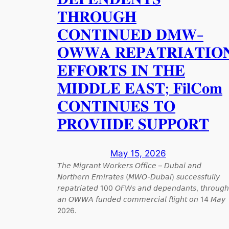
𝐓𝐇𝐑𝐎𝐔𝐆𝐇
𝐂𝐎𝐍𝐓𝐈𝐍𝐔𝐄𝐃 𝐃𝐌𝐖-
𝐎𝐖𝐖𝐀 𝐑𝐄𝐏𝐀𝐓𝐑𝐈𝐀𝐓𝐈𝐎
𝐄𝐅𝐅𝐎𝐑𝐓𝐒 𝐈𝐍 𝐓𝐇𝐄
𝐌𝐈𝐃𝐃𝐋𝐄 𝐄𝐀𝐒𝐓; 𝐅𝐢𝐥𝐂𝐨𝐦
𝐂𝐎𝐍𝐓𝐈𝐍𝐔𝐄𝐒 𝐓𝐎
𝐏𝐑𝐎𝐕𝐈𝐈𝐃𝐄 𝐒𝐔𝐏𝐏𝐎𝐑𝐓
May 15, 2026
𝘛𝘩𝘦 𝘔𝘪𝘨𝘳𝘢𝘯𝘵 𝘞𝘰𝘳𝘬𝘦𝘳𝘴 𝘖𝘧𝘧𝘪𝘤𝘦 – 𝘋𝘶𝘣𝘢𝘪 𝘢𝘯𝘥
𝘕𝘰𝘳𝘵𝘩𝘦𝘳𝘯 𝘌𝘮𝘪𝘳𝘢𝘵𝘦𝘴 (𝘔𝘞𝘖-𝘋𝘶𝘣𝘢𝘪) 𝘴𝘶𝘤𝘤𝘦𝘴𝘴𝘧𝘶𝘭𝘭𝘺
𝘳𝘦𝘱𝘢𝘵𝘳𝘪𝘢𝘵𝘦𝘥 100 𝘖𝘍𝘞𝘴 𝘢𝘯𝘥 𝘥𝘦𝘱𝘦𝘯𝘥𝘢𝘯𝘵𝘴, 𝘵𝘩𝘳𝘰𝘶𝘨𝘩
𝘢𝘯 𝘖𝘞𝘞𝘈 𝘧𝘶𝘯𝘥𝘦𝘥 𝘤𝘰𝘮𝘮𝘦𝘳𝘤𝘪𝘢𝘭 𝘧𝘭𝘪𝘨𝘩𝘵 𝘰𝘯 14 𝘔𝘢𝘺
2026.