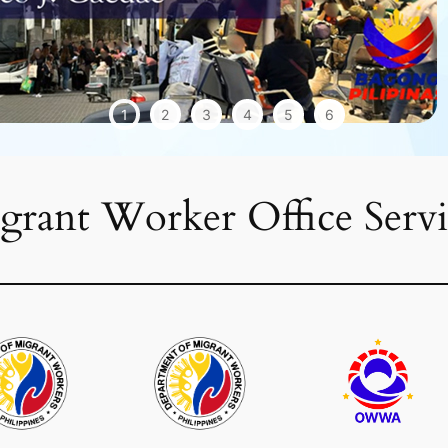
1
2
3
4
5
6
grant Worker Office Servi