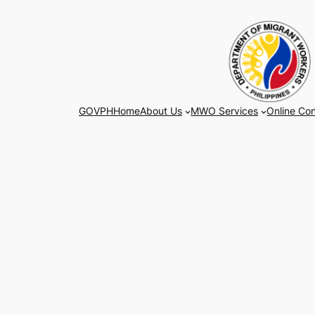
Skip
to
content
GOVPH
Home
About Us
MWO Services
Online Con