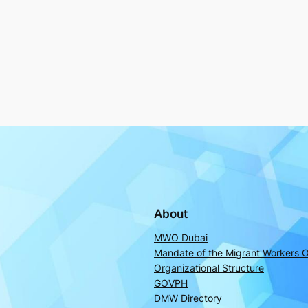
About
MWO Dubai
Mandate of the Migrant Workers O
Organizational Structure
GOVPH
DMW Directory