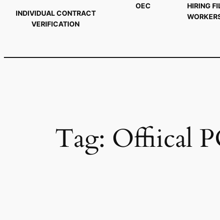
OEC
HIRING FI
INDIVIDUAL CONTRACT
WORKER
VERIFICATION
Tag:
Offiical