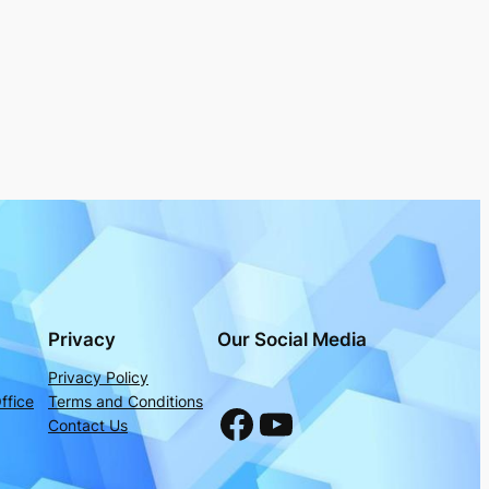
Privacy
Our Social Media
Privacy Policy
ffice
Terms and Conditions
Facebook
YouTube
Contact Us