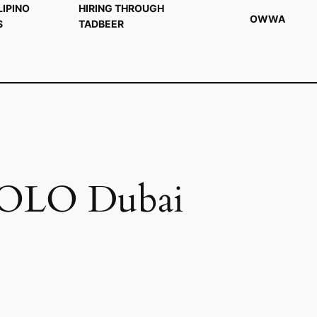
LIPINO
HIRING THROUGH
OWWA
S
TADBEER
 POLO Dubai