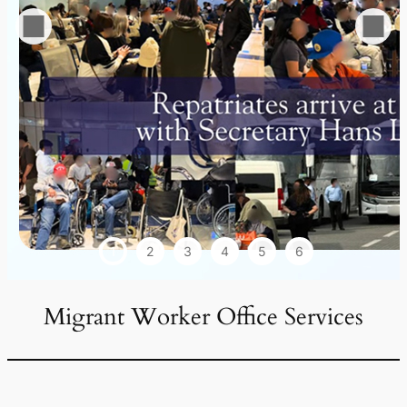
1
2
3
4
5
6
Migrant Worker Office Services