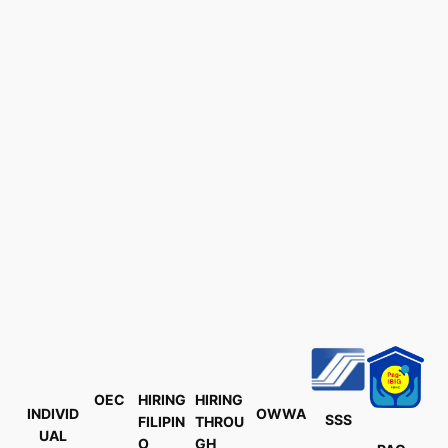
OEC
HIRING
HIRING
INDIVID
OWWA
SSS
FILIPIN
THROU
UAL
O
GH