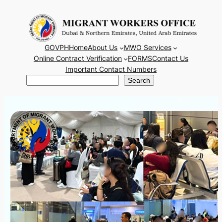
Skip
to
content
GOVPH
Home
About Us
MWO Services
Online Contract Verification
FORMS
Contact Us
Important Contact Numbers
Search
Search