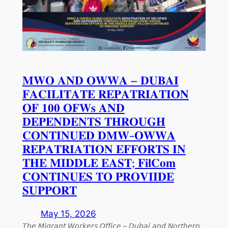
𝐌𝐖𝐎 𝐀𝐍𝐃 𝐎𝐖𝐖𝐀 – 𝐃𝐔𝐁𝐀𝐈
𝐅𝐀𝐂𝐈𝐋𝐈𝐓𝐀𝐓𝐄 𝐑𝐄𝐏𝐀𝐓𝐑𝐈𝐀𝐓𝐈𝐎𝐍
𝐎𝐅 𝟏𝟎𝟎 𝐎𝐅𝐖𝐬 𝐀𝐍𝐃
𝐃𝐄𝐏𝐄𝐍𝐃𝐄𝐍𝐓𝐒 𝐓𝐇𝐑𝐎𝐔𝐆𝐇
𝐂𝐎𝐍𝐓𝐈𝐍𝐔𝐄𝐃 𝐃𝐌𝐖-𝐎𝐖𝐖𝐀
𝐑𝐄𝐏𝐀𝐓𝐑𝐈𝐀𝐓𝐈𝐎𝐍 𝐄𝐅𝐅𝐎𝐑𝐓𝐒 𝐈𝐍
𝐓𝐇𝐄 𝐌𝐈𝐃𝐃𝐋𝐄 𝐄𝐀𝐒𝐓; 𝐅𝐢𝐥𝐂𝐨𝐦
𝐂𝐎𝐍𝐓𝐈𝐍𝐔𝐄𝐒 𝐓𝐎 𝐏𝐑𝐎𝐕𝐈𝐈𝐃𝐄
𝐒𝐔𝐏𝐏𝐎𝐑𝐓
May 15, 2026
𝘛𝘩𝘦 𝘔𝘪𝘨𝘳𝘢𝘯𝘵 𝘞𝘰𝘳𝘬𝘦𝘳𝘴 𝘖𝘧𝘧𝘪𝘤𝘦 – 𝘋𝘶𝘣𝘢𝘪 𝘢𝘯𝘥 𝘕𝘰𝘳𝘵𝘩𝘦𝘳𝘯