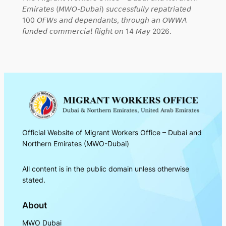
𝘌𝘮𝘪𝘳𝘢𝘵𝘦𝘴 (𝘔𝘞𝘖-𝘋𝘶𝘣𝘢𝘪) 𝘴𝘶𝘤𝘤𝘦𝘴𝘴𝘧𝘶𝘭𝘭𝘺 𝘳𝘦𝘱𝘢𝘵𝘳𝘪𝘢𝘵𝘦𝘥
100 𝘖𝘍𝘞𝘴 𝘢𝘯𝘥 𝘥𝘦𝘱𝘦𝘯𝘥𝘢𝘯𝘵𝘴, 𝘵𝘩𝘳𝘰𝘶𝘨𝘩 𝘢𝘯 𝘖𝘞𝘞𝘈
𝘧𝘶𝘯𝘥𝘦𝘥 𝘤𝘰𝘮𝘮𝘦𝘳𝘤𝘪𝘢𝘭 𝘧𝘭𝘪𝘨𝘩𝘵 𝘰𝘯 14 𝘔𝘢𝘺 2026.
Official Website of Migrant Workers Office – Dubai and
Northern Emirates (MWO-Dubai)
All content is in the public domain unless otherwise
stated.
About
MWO Dubai