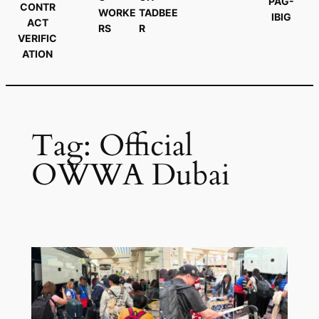
PAG-
CONTR
WORKE
TADBEE
IBIG
ACT
RS
R
VERIFIC
ATION
Tag:
Official
OWWA Dubai