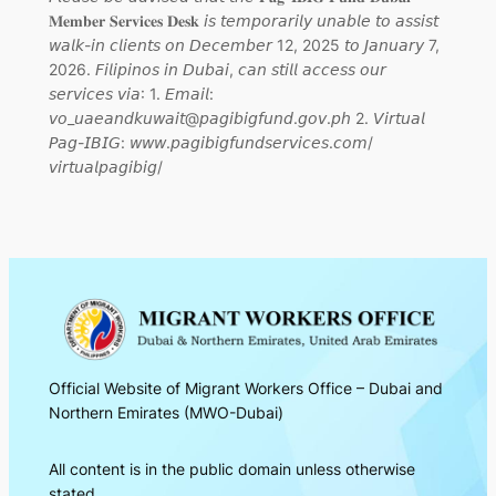
𝐌𝐞𝐦𝐛𝐞𝐫 𝐒𝐞𝐫𝐯𝐢𝐜𝐞𝐬 𝐃𝐞𝐬𝐤 𝘪𝘴 𝘵𝘦𝘮𝘱𝘰𝘳𝘢𝘳𝘪𝘭𝘺 𝘶𝘯𝘢𝘣𝘭𝘦 𝘵𝘰 𝘢𝘴𝘴𝘪𝘴𝘵
𝘸𝘢𝘭𝘬-𝘪𝘯 𝘤𝘭𝘪𝘦𝘯𝘵𝘴 𝘰𝘯 𝘋𝘦𝘤𝘦𝘮𝘣𝘦𝘳 12, 2025 𝘵𝘰 𝘑𝘢𝘯𝘶𝘢𝘳𝘺 7,
2026. 𝘍𝘪𝘭𝘪𝘱𝘪𝘯𝘰𝘴 𝘪𝘯 𝘋𝘶𝘣𝘢𝘪, 𝘤𝘢𝘯 𝘴𝘵𝘪𝘭𝘭 𝘢𝘤𝘤𝘦𝘴𝘴 𝘰𝘶𝘳
𝘴𝘦𝘳𝘷𝘪𝘤𝘦𝘴 𝘷𝘪𝘢: 1. 𝘌𝘮𝘢𝘪𝘭:
𝘷𝘰_𝘶𝘢𝘦𝘢𝘯𝘥𝘬𝘶𝘸𝘢𝘪𝘵@𝘱𝘢𝘨𝘪𝘣𝘪𝘨𝘧𝘶𝘯𝘥.𝘨𝘰𝘷.𝘱𝘩 2. 𝘝𝘪𝘳𝘵𝘶𝘢𝘭
𝘗𝘢𝘨-𝘐𝘉𝘐𝘎: 𝘸𝘸𝘸.𝘱𝘢𝘨𝘪𝘣𝘪𝘨𝘧𝘶𝘯𝘥𝘴𝘦𝘳𝘷𝘪𝘤𝘦𝘴.𝘤𝘰𝘮/
𝘷𝘪𝘳𝘵𝘶𝘢𝘭𝘱𝘢𝘨𝘪𝘣𝘪𝘨/
Official Website of Migrant Workers Office – Dubai and
Northern Emirates (MWO-Dubai)
All content is in the public domain unless otherwise
stated.