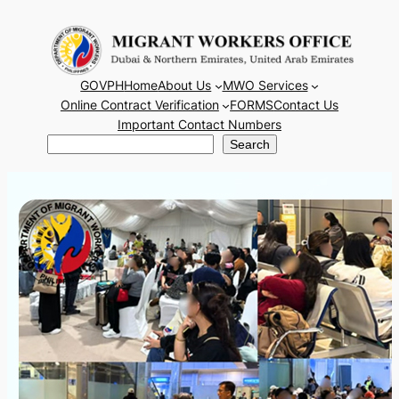
Skip
to
content
GOVPH
Home
About Us
MWO Services
Online Contract Verification
FORMS
Contact Us
Important Contact Numbers
Search
Search