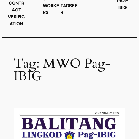
PAG-
CONTR
WORKE
TADBEE
IBIG
ACT
RS
R
VERIFIC
ATION
Tag:
MWO Pag-
IBIG