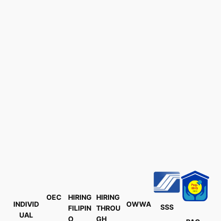
OEC
HIRING
HIRING
INDIVID
OWWA
SSS
FILIPIN
THROU
UAL
O
GH