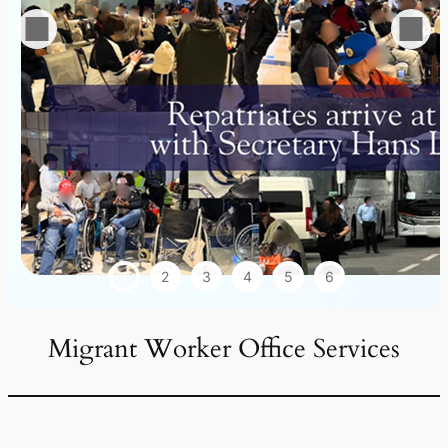
1
2
3
4
5
6
Migrant Worker Office Services