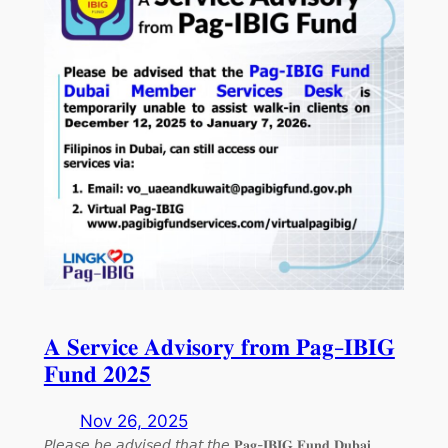
𝐀 𝐒𝐞𝐫𝐯𝐢𝐜𝐞 𝐀𝐝𝐯𝐢𝐬𝐨𝐫𝐲 𝐟𝐫𝐨𝐦 𝐏𝐚𝐠-𝐈𝐁𝐈𝐆
𝐅𝐮𝐧𝐝 𝟐𝟎𝟐𝟓
Nov 26, 2025
𝘗𝘭𝘦𝘢𝘴𝘦 𝘣𝘦 𝘢𝘥𝘷𝘪𝘴𝘦𝘥 𝘵𝘩𝘢𝘵 𝘵𝘩𝘦 𝐏𝐚𝐠-𝐈𝐁𝐈𝐆 𝐅𝐮𝐧𝐝 𝐃𝐮𝐛𝐚𝐢