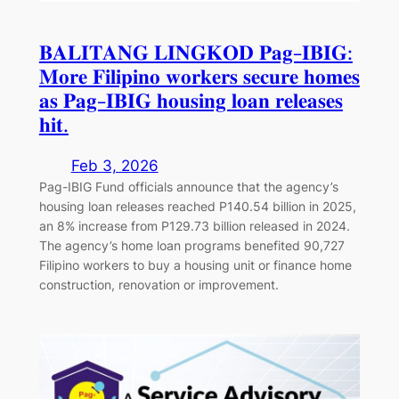
𝐁𝐀𝐋𝐈𝐓𝐀𝐍𝐆 𝐋𝐈𝐍𝐆𝐊𝐎𝐃 𝐏𝐚𝐠-𝐈𝐁𝐈𝐆:
𝐌𝐨𝐫𝐞 𝐅𝐢𝐥𝐢𝐩𝐢𝐧𝐨 𝐰𝐨𝐫𝐤𝐞𝐫𝐬 𝐬𝐞𝐜𝐮𝐫𝐞 𝐡𝐨𝐦𝐞𝐬
𝐚𝐬 𝐏𝐚𝐠-𝐈𝐁𝐈𝐆 𝐡𝐨𝐮𝐬𝐢𝐧𝐠 𝐥𝐨𝐚𝐧 𝐫𝐞𝐥𝐞𝐚𝐬𝐞𝐬
𝐡𝐢𝐭.
Feb 3, 2026
Pag-IBIG Fund officials announce that the agency’s
housing loan releases reached P140.54 billion in 2025,
an 8% increase from P129.73 billion released in 2024.
The agency’s home loan programs benefited 90,727
Filipino workers to buy a housing unit or finance home
construction, renovation or improvement.