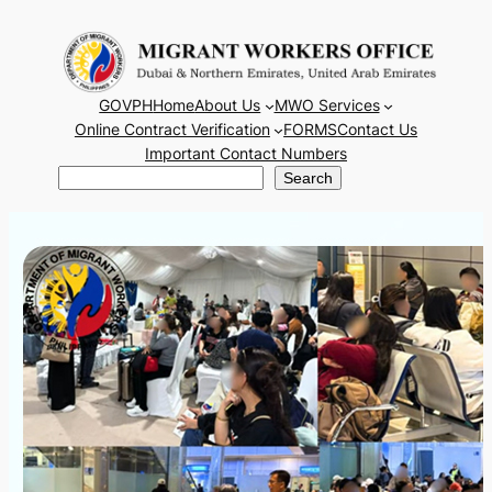
Skip
to
content
GOVPH
Home
About Us
MWO Services
Online Contract Verification
FORMS
Contact Us
Important Contact Numbers
Search
Search