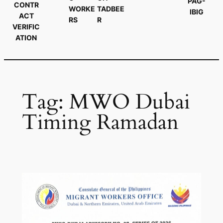
PAG-
CONTR
WORKE
TADBEE
IBIG
ACT
RS
R
VERIFIC
ATION
Tag:
MWO Dubai
Timing Ramadan