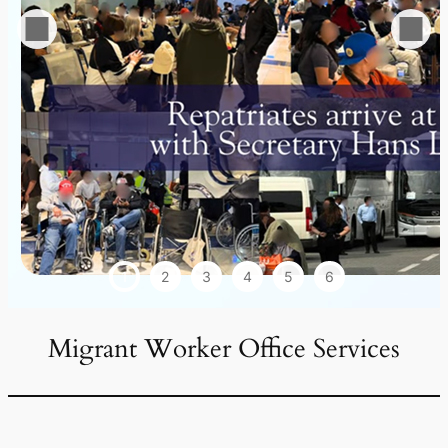
1
2
3
4
5
6
Migrant Worker Office Services