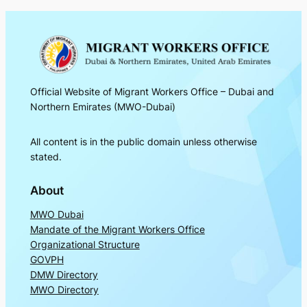
Official Website of Migrant Workers Office – Dubai and
Northern Emirates (MWO-Dubai)
All content is in the public domain unless otherwise
stated.
About
MWO Dubai
Mandate of the Migrant Workers Office
Organizational Structure
GOVPH
DMW Directory
MWO Directory