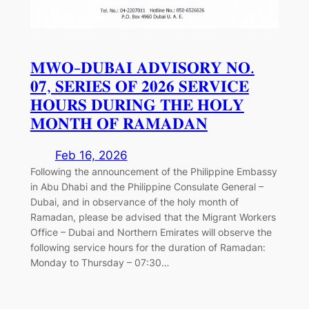
𝐌𝐖𝐎-𝐃𝐔𝐁𝐀𝐈 𝐀𝐃𝐕𝐈𝐒𝐎𝐑𝐘 𝐍𝐎.
𝟎𝟕, 𝐒𝐄𝐑𝐈𝐄𝐒 𝐎𝐅 𝟐𝟎𝟐𝟔 𝐒𝐄𝐑𝐕𝐈𝐂𝐄
𝐇𝐎𝐔𝐑𝐒 𝐃𝐔𝐑𝐈𝐍𝐆 𝐓𝐇𝐄 𝐇𝐎𝐋𝐘
𝐌𝐎𝐍𝐓𝐇 𝐎𝐅 𝐑𝐀𝐌𝐀𝐃𝐀𝐍
Feb 16, 2026
Following the announcement of the Philippine Embassy
in Abu Dhabi and the Philippine Consulate General –
Dubai, and in observance of the holy month of
Ramadan, please be advised that the Migrant Workers
Office – Dubai and Northern Emirates will observe the
following service hours for the duration of Ramadan:
Monday to Thursday – 07:30…