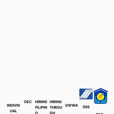
OEC
HIRING
HIRING
INDIVID
OWWA
SSS
FILIPIN
THROU
UAL
O
GH