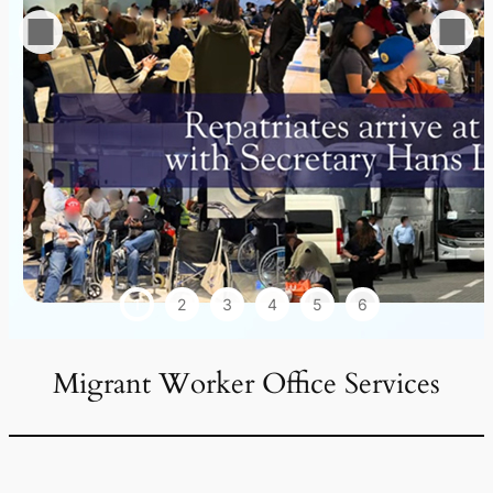
1
2
3
4
5
6
Migrant Worker Office Services