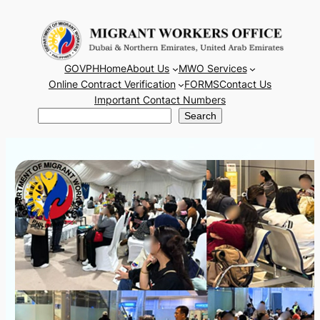
Skip
to
content
GOVPH
Home
About Us
MWO Services
Online Contract Verification
FORMS
Contact Us
Important Contact Numbers
Search
Search