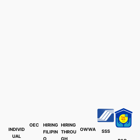
OEC
HIRING
HIRING
INDIVID
OWWA
SSS
FILIPIN
THROU
UAL
O
GH