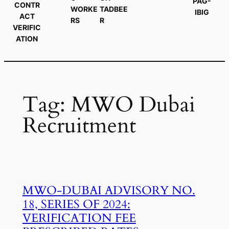
PAG-
CONTR
WORKE
TADBEE
IBIG
ACT
RS
R
VERIFIC
ATION
Tag:
MWO Dubai
Recruitment
MWO-DUBAI ADVISORY NO.
18, SERIES OF 2024:
VERIFICATION FEE