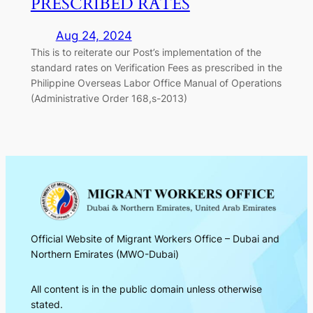
PRESCRIBED RATES
Aug 24, 2024
This is to reiterate our Post’s implementation of the
standard rates on Verification Fees as prescribed in the
Philippine Overseas Labor Office Manual of Operations
(Administrative Order 168,s-2013)
Official Website of Migrant Workers Office – Dubai and
Northern Emirates (MWO-Dubai)
All content is in the public domain unless otherwise
stated.