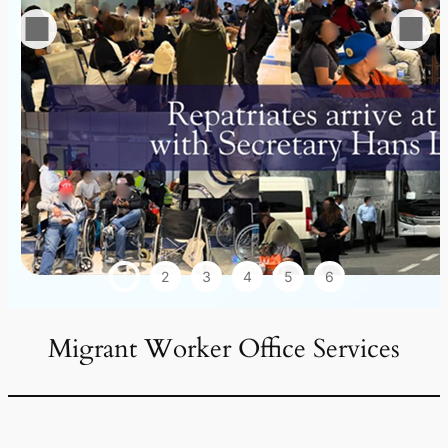
1
2
3
4
5
6
Migrant Worker Office Services