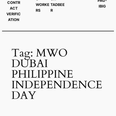
PAG-
CONTR
WORKE
TADBEE
IBIG
ACT
RS
R
VERIFIC
ATION
Tag:
MWO
DUBAI
PHILIPPINE
INDEPENDENCE
DAY