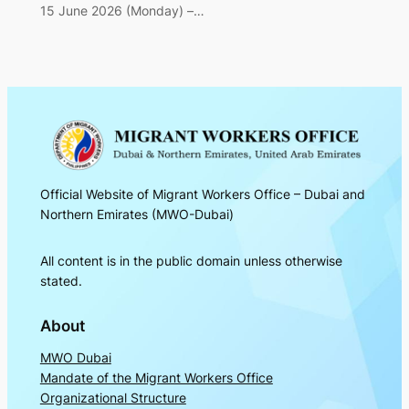
15 June 2026 (Monday) –…
Official Website of Migrant Workers Office – Dubai and
Northern Emirates (MWO-Dubai)
All content is in the public domain unless otherwise
stated.
About
MWO Dubai
Mandate of the Migrant Workers Office
Organizational Structure