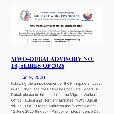
𝐌𝐖𝐎-𝐃𝐔𝐁𝐀𝐈 𝐀𝐃𝐕𝐈𝐒𝐎𝐑𝐘 𝐍𝐎.
𝟏𝟖, 𝐒𝐄𝐑𝐈𝐄𝐒 𝐎𝐅 𝟐𝟎𝟐𝟔
Jun 9, 2026
Following the announcement of the Philippine Embassy
in Abu Dhabi and the Philippine Consulate General in
Dubai, please be informed that the Migrant Workers
Office – Dubai and Northern Emirates (MWO-Dubai)
will be CLOSED to the public on the following dates:
12 June 2026 (Friday) – Philippine Independence Day