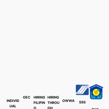
OEC
HIRING
HIRING
INDIVID
OWWA
SSS
FILIPIN
THROU
UAL
O
GH