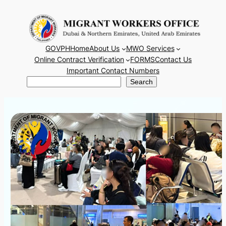
Skip
to
content
GOVPH
Home
About Us
MWO Services
Online Contract Verification
FORMS
Contact Us
Important Contact Numbers
Search
Search