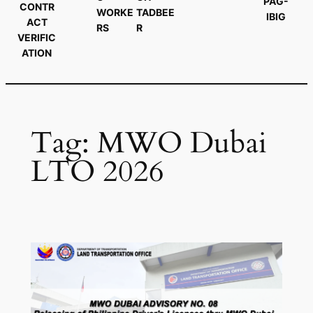
PAG-
CONTR
WORKE
TADBEE
IBIG
ACT
RS
R
VERIFIC
ATION
Tag:
MWO Dubai
LTO 2026