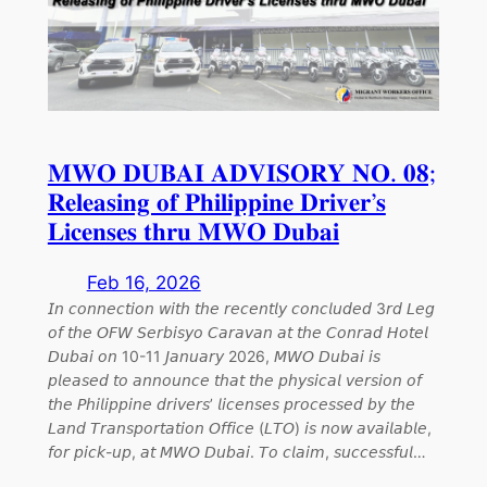
𝐌𝐖𝐎 𝐃𝐔𝐁𝐀𝐈 𝐀𝐃𝐕𝐈𝐒𝐎𝐑𝐘 𝐍𝐎. 𝟎𝟖;
𝐑𝐞𝐥𝐞𝐚𝐬𝐢𝐧𝐠 𝐨𝐟 𝐏𝐡𝐢𝐥𝐢𝐩𝐩𝐢𝐧𝐞 𝐃𝐫𝐢𝐯𝐞𝐫’𝐬
𝐋𝐢𝐜𝐞𝐧𝐬𝐞𝐬 𝐭𝐡𝐫𝐮 𝐌𝐖𝐎 𝐃𝐮𝐛𝐚𝐢
Feb 16, 2026
𝘐𝘯 𝘤𝘰𝘯𝘯𝘦𝘤𝘵𝘪𝘰𝘯 𝘸𝘪𝘵𝘩 𝘵𝘩𝘦 𝘳𝘦𝘤𝘦𝘯𝘵𝘭𝘺 𝘤𝘰𝘯𝘤𝘭𝘶𝘥𝘦𝘥 3𝘳𝘥 𝘓𝘦𝘨
𝘰𝘧 𝘵𝘩𝘦 𝘖𝘍𝘞 𝘚𝘦𝘳𝘣𝘪𝘴𝘺𝘰 𝘊𝘢𝘳𝘢𝘷𝘢𝘯 𝘢𝘵 𝘵𝘩𝘦 𝘊𝘰𝘯𝘳𝘢𝘥 𝘏𝘰𝘵𝘦𝘭
𝘋𝘶𝘣𝘢𝘪 𝘰𝘯 10-11 𝘑𝘢𝘯𝘶𝘢𝘳𝘺 2026, 𝘔𝘞𝘖 𝘋𝘶𝘣𝘢𝘪 𝘪𝘴
𝘱𝘭𝘦𝘢𝘴𝘦𝘥 𝘵𝘰 𝘢𝘯𝘯𝘰𝘶𝘯𝘤𝘦 𝘵𝘩𝘢𝘵 𝘵𝘩𝘦 𝘱𝘩𝘺𝘴𝘪𝘤𝘢𝘭 𝘷𝘦𝘳𝘴𝘪𝘰𝘯 𝘰𝘧
𝘵𝘩𝘦 𝘗𝘩𝘪𝘭𝘪𝘱𝘱𝘪𝘯𝘦 𝘥𝘳𝘪𝘷𝘦𝘳𝘴’ 𝘭𝘪𝘤𝘦𝘯𝘴𝘦𝘴 𝘱𝘳𝘰𝘤𝘦𝘴𝘴𝘦𝘥 𝘣𝘺 𝘵𝘩𝘦
𝘓𝘢𝘯𝘥 𝘛𝘳𝘢𝘯𝘴𝘱𝘰𝘳𝘵𝘢𝘵𝘪𝘰𝘯 𝘖𝘧𝘧𝘪𝘤𝘦 (𝘓𝘛𝘖) 𝘪𝘴 𝘯𝘰𝘸 𝘢𝘷𝘢𝘪𝘭𝘢𝘣𝘭𝘦,
𝘧𝘰𝘳 𝘱𝘪𝘤𝘬-𝘶𝘱, 𝘢𝘵 𝘔𝘞𝘖 𝘋𝘶𝘣𝘢𝘪. 𝘛𝘰 𝘤𝘭𝘢𝘪𝘮, 𝘴𝘶𝘤𝘤𝘦𝘴𝘴𝘧𝘶𝘭…