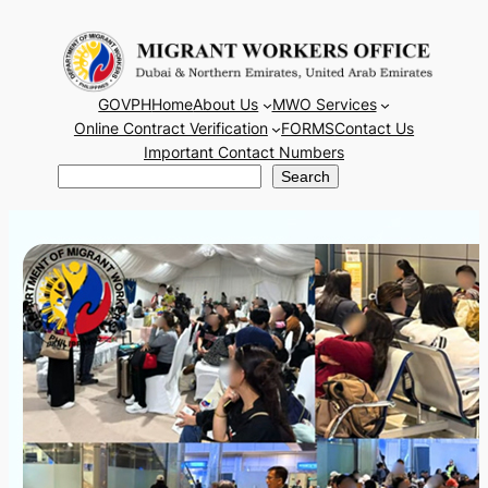
Skip
to
content
GOVPH
Home
About Us
MWO Services
Online Contract Verification
FORMS
Contact Us
Important Contact Numbers
Search
Search