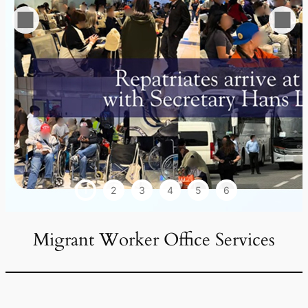
1
2
3
4
5
6
Migrant Worker Office Services