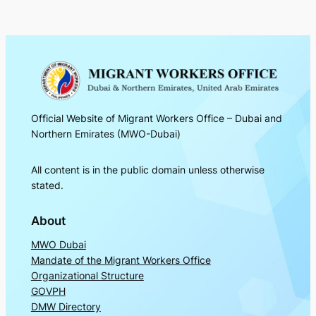
Official Website of Migrant Workers Office – Dubai and
Northern Emirates (MWO-Dubai)
All content is in the public domain unless otherwise
stated.
About
MWO Dubai
Mandate of the Migrant Workers Office
Organizational Structure
GOVPH
DMW Directory