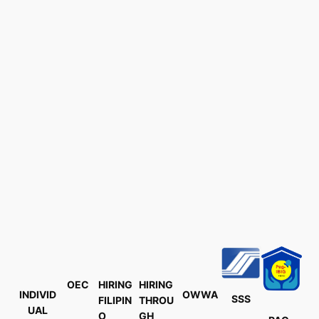
OEC
HIRING
HIRING
INDIVID
OWWA
SSS
FILIPIN
THROU
UAL
O
GH