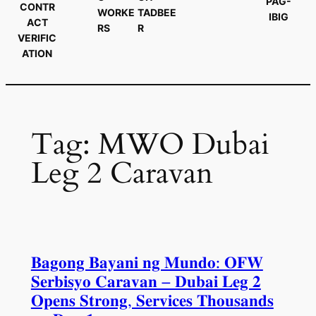
PAG-
CONTR
WORKE
TADBEE
IBIG
ACT
RS
R
VERIFIC
ATION
Tag:
MWO Dubai
Leg 2 Caravan
𝐁𝐚𝐠𝐨𝐧𝐠 𝐁𝐚𝐲𝐚𝐧𝐢 𝐧𝐠 𝐌𝐮𝐧𝐝𝐨: 𝐎𝐅𝐖
𝐒𝐞𝐫𝐛𝐢𝐬𝐲𝐨 𝐂𝐚𝐫𝐚𝐯𝐚𝐧 – 𝐃𝐮𝐛𝐚𝐢 𝐋𝐞𝐠 𝟐
𝐎𝐩𝐞𝐧𝐬 𝐒𝐭𝐫𝐨𝐧𝐠, 𝐒𝐞𝐫𝐯𝐢𝐜𝐞𝐬 𝐓𝐡𝐨𝐮𝐬𝐚𝐧𝐝𝐬