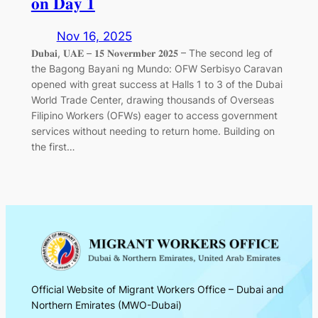
𝐨𝐧 𝐃𝐚𝐲 𝟏
Nov 16, 2025
𝐃𝐮𝐛𝐚𝐢, 𝐔𝐀𝐄 – 𝟏𝟓 𝐍𝐨𝐯𝐞𝐫𝐦𝐛𝐞𝐫 𝟐𝟎𝟐𝟓 – The second leg of
the Bagong Bayani ng Mundo: OFW Serbisyo Caravan
opened with great success at Halls 1 to 3 of the Dubai
World Trade Center, drawing thousands of Overseas
Filipino Workers (OFWs) eager to access government
services without needing to return home. Building on
the first…
Official Website of Migrant Workers Office – Dubai and
Northern Emirates (MWO-Dubai)