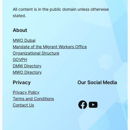
All content is in the public domain unless otherwise
stated.
About
MWO Dubai
Mandate of the Migrant Workers Office
Organizational Structure
GOVPH
DMW Directory
MWO Directory
Privacy
Our Social Media
Privacy Policy
Terms and Conditions
Facebook
YouTube
Contact Us