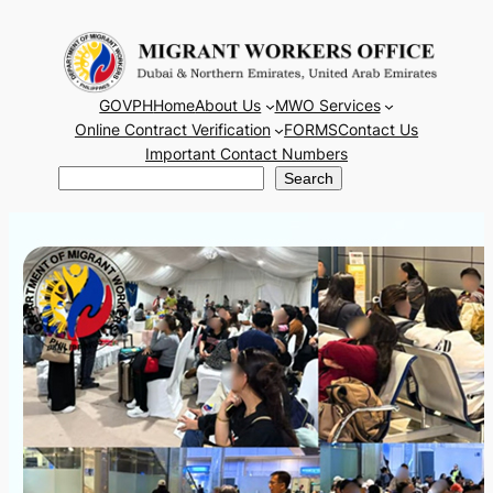
Skip
to
content
GOVPH
Home
About Us
MWO Services
Online Contract Verification
FORMS
Contact Us
Important Contact Numbers
Search
Search