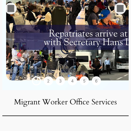
1
2
3
4
5
6
Migrant Worker Office Services