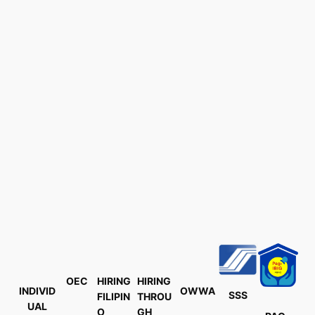
OEC
HIRING
HIRING
INDIVID
OWWA
SSS
FILIPIN
THROU
UAL
O
GH