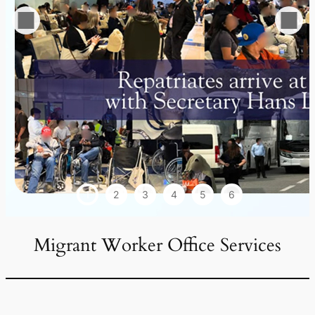
1
2
3
4
5
6
Migrant Worker Office Services