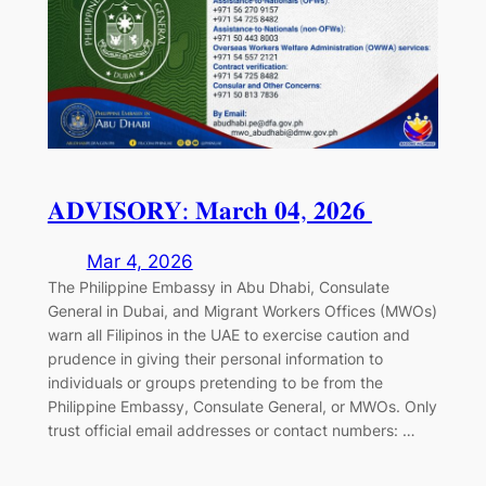
𝐀𝐃𝐕𝐈𝐒𝐎𝐑𝐘: 𝐌𝐚𝐫𝐜𝐡 𝟎𝟒, 𝟐𝟎𝟐𝟔⁣ ⁣
Mar 4, 2026
The Philippine Embassy in Abu Dhabi, Consulate
General in Dubai, and Migrant Workers Offices (MWOs)
warn all Filipinos in the UAE to exercise caution and
prudence in giving their personal information to
individuals or groups pretending to be from the
Philippine Embassy, Consulate General, or MWOs. Only
trust official email addresses or contact numbers:⁣ ⁣…