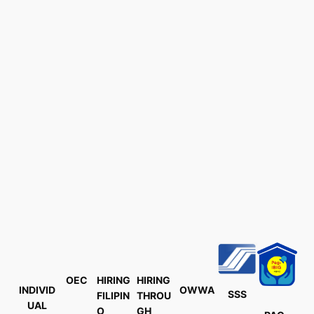
OEC
HIRING
HIRING
INDIVID
OWWA
SSS
FILIPIN
THROU
UAL
O
GH