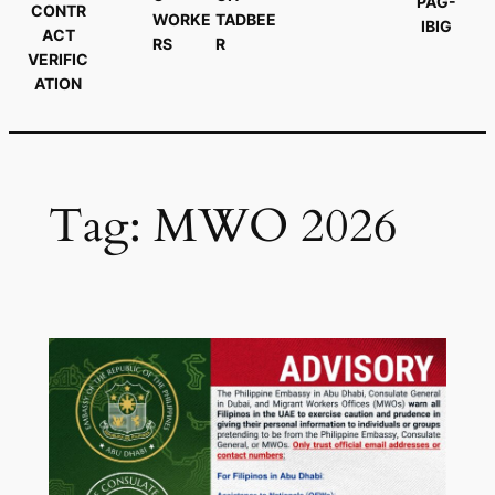
PAG-
CONTR
WORKE
TADBEE
IBIG
ACT
RS
R
VERIFIC
ATION
Tag:
MWO 2026