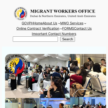
Skip
to
content
GOVPH
Home
About Us
MWO Services
Online Contract Verification
FORMS
Contact Us
Important Contact Numbers
Search
Search