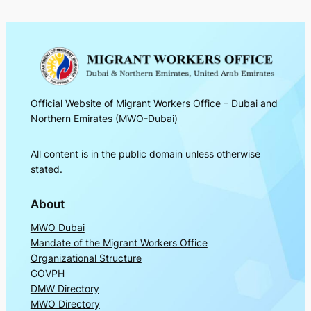
Official Website of Migrant Workers Office – Dubai and
Northern Emirates (MWO-Dubai)
All content is in the public domain unless otherwise
stated.
About
MWO Dubai
Mandate of the Migrant Workers Office
Organizational Structure
GOVPH
DMW Directory
MWO Directory