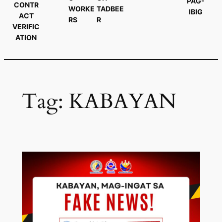
PAG-
CONTR
WORKE
TADBEE
IBIG
ACT
RS
R
VERIFIC
ATION
Tag:
KABAYAN