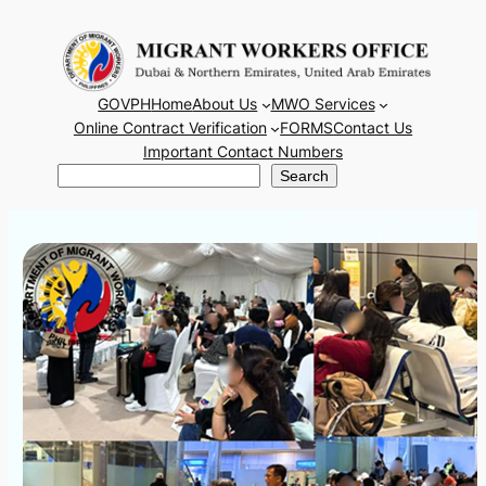
Skip
to
content
GOVPH
Home
About Us
MWO Services
Online Contract Verification
FORMS
Contact Us
Important Contact Numbers
Search
Search