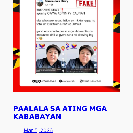
𝗣𝗔𝗔𝗟𝗔𝗟𝗔 𝗦𝗔 𝗔𝗧𝗜𝗡𝗚 𝗠𝗚𝗔
𝗞𝗔𝗕𝗔𝗕𝗔𝗬𝗔𝗡
Mar 5, 2026