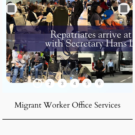
1
2
3
4
5
6
Migrant Worker Office Services