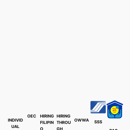
OEC
HIRING
HIRING
INDIVID
OWWA
SSS
FILIPIN
THROU
UAL
O
GH