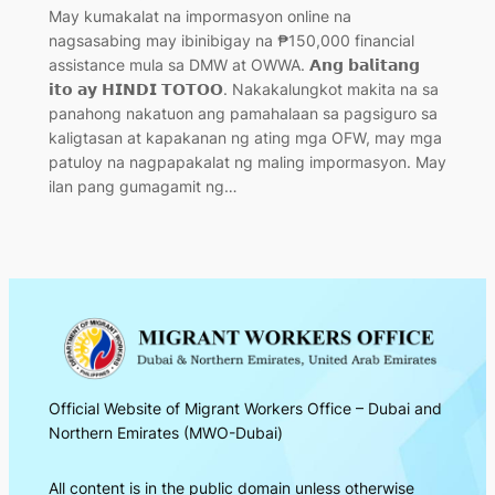
May kumakalat na impormasyon online na
nagsasabing may ibinibigay na ₱150,000 financial
assistance mula sa DMW at OWWA. 𝗔𝗻𝗴 𝗯𝗮𝗹𝗶𝘁𝗮𝗻𝗴
𝗶𝘁𝗼 𝗮𝘆 𝗛𝗜𝗡𝗗𝗜 𝗧𝗢𝗧𝗢𝗢. Nakakalungkot makita na sa
panahong nakatuon ang pamahalaan sa pagsiguro sa
kaligtasan at kapakanan ng ating mga OFW, may mga
patuloy na nagpapakalat ng maling impormasyon. May
ilan pang gumagamit ng…
Official Website of Migrant Workers Office – Dubai and
Northern Emirates (MWO-Dubai)
All content is in the public domain unless otherwise