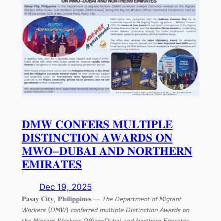
𝐃𝐌𝐖 𝐂𝐎𝐍𝐅𝐄𝐑𝐒 𝐌𝐔𝐋𝐓𝐈𝐏𝐋𝐄
𝐃𝐈𝐒𝐓𝐈𝐍𝐂𝐓𝐈𝐎𝐍 𝐀𝐖𝐀𝐑𝐃𝐒 𝐎𝐍
𝐌𝐖𝐎–𝐃𝐔𝐁𝐀𝐈 𝐀𝐍𝐃 𝐍𝐎𝐑𝐓𝐇𝐄𝐑𝐍
𝐄𝐌𝐈𝐑𝐀𝐓𝐄𝐒
Dec 19, 2025
𝐏𝐚𝐬𝐚𝐲 𝐂𝐢𝐭𝐲, 𝐏𝐡𝐢𝐥𝐢𝐩𝐩𝐢𝐧𝐞𝐬 — 𝘛𝘩𝘦 𝘋𝘦𝘱𝘢𝘳𝘵𝘮𝘦𝘯𝘵 𝘰𝘧 𝘔𝘪𝘨𝘳𝘢𝘯𝘵
𝘞𝘰𝘳𝘬𝘦𝘳𝘴 (𝘋𝘔𝘞) 𝘤𝘰𝘯𝘧𝘦𝘳𝘳𝘦𝘥 𝘮𝘶𝘭𝘵𝘪𝘱𝘭𝘦 𝘋𝘪𝘴𝘵𝘪𝘯𝘤𝘵𝘪𝘰𝘯 𝘈𝘸𝘢𝘳𝘥𝘴 𝘰𝘯
𝘵𝘩𝘦 𝘔𝘪𝘨𝘳𝘢𝘯𝘵 𝘞𝘰𝘳𝘬𝘦𝘳𝘴 𝘖𝘧𝘧𝘪𝘤𝘦–𝘋𝘶𝘣𝘢𝘪 𝘢𝘯𝘥 𝘕𝘰𝘳𝘵𝘩𝘦𝘳𝘯 𝘌𝘮𝘪𝘳𝘢𝘵𝘦𝘴