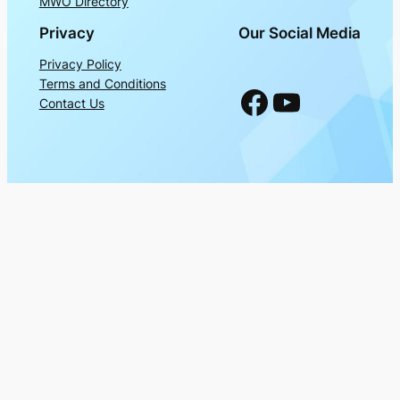
MWO Directory
Privacy
Our Social Media
Privacy Policy
Terms and Conditions
Facebook
YouTube
Contact Us