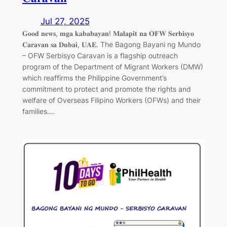
Jul 27, 2025
𝐆𝐨𝐨𝐝 𝐧𝐞𝐰𝐬, 𝐦𝐠𝐚 𝐤𝐚𝐛𝐚𝐛𝐚𝐲𝐚𝐧! 𝐌𝐚𝐥𝐚𝐩𝐢𝐭 𝐧𝐚 𝐎𝐅𝐖 𝐒𝐞𝐫𝐛𝐢𝐬𝐲𝐨
𝐂𝐚𝐫𝐚𝐯𝐚𝐧 𝐬𝐚 𝐃𝐮𝐛𝐚𝐢, 𝐔𝐀𝐄. The Bagong Bayani ng Mundo
– OFW Serbisyo Caravan is a flagship outreach
program of the Department of Migrant Workers (DMW)
which reaffirms the Philippine Government’s
commitment to protect and promote the rights and
welfare of Overseas Filipino Workers (OFWs) and their
families.…