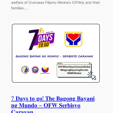
welfare of Overseas Filipino Workers (OFWs) and their
families.…
7 𝐃𝐚𝐲𝐬 𝐭𝐨 𝐠𝐨! 𝐓𝐡𝐞 𝐁𝐚𝐠𝐨𝐧𝐠 𝐁𝐚𝐲𝐚𝐧𝐢
𝐧𝐠 𝐌𝐮𝐧𝐝𝐨 – 𝐎𝐅𝐖 𝐒𝐞𝐫𝐛𝐢𝐬𝐲𝐨
𝐂𝐚𝐫𝐚𝐯𝐚𝐧