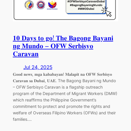
𝟏𝟎 𝐃𝐚𝐲𝐬 𝐭𝐨 𝐠𝐨! 𝐓𝐡𝐞 𝐁𝐚𝐠𝐨𝐧𝐠 𝐁𝐚𝐲𝐚𝐧𝐢
𝐧𝐠 𝐌𝐮𝐧𝐝𝐨 – 𝐎𝐅𝐖 𝐒𝐞𝐫𝐛𝐢𝐬𝐲𝐨
𝐂𝐚𝐫𝐚𝐯𝐚𝐧
Jul 24, 2025
𝐆𝐨𝐨𝐝 𝐧𝐞𝐰𝐬, 𝐦𝐠𝐚 𝐤𝐚𝐛𝐚𝐛𝐚𝐲𝐚𝐧! 𝐌𝐚𝐥𝐚𝐩𝐢𝐭 𝐧𝐚 𝐎𝐅𝐖 𝐒𝐞𝐫𝐛𝐢𝐬𝐲𝐨
𝐂𝐚𝐫𝐚𝐯𝐚𝐧 𝐬𝐚 𝐃𝐮𝐛𝐚𝐢, 𝐔𝐀𝐄. The Bagong Bayani ng Mundo
– OFW Serbisyo Caravan is a flagship outreach
program of the Department of Migrant Workers (DMW)
which reaffirms the Philippine Government’s
commitment to protect and promote the rights and
welfare of Overseas Filipino Workers (OFWs) and their
families.…