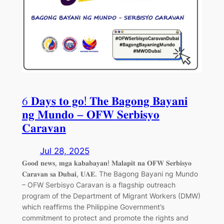
6 𝐃𝐚𝐲𝐬 𝐭𝐨 𝐠𝐨! 𝐓𝐡𝐞 𝐁𝐚𝐠𝐨𝐧𝐠 𝐁𝐚𝐲𝐚𝐧𝐢
𝐧𝐠 𝐌𝐮𝐧𝐝𝐨 – 𝐎𝐅𝐖 𝐒𝐞𝐫𝐛𝐢𝐬𝐲𝐨
𝐂𝐚𝐫𝐚𝐯𝐚𝐧
Jul 28, 2025
𝐆𝐨𝐨𝐝 𝐧𝐞𝐰𝐬, 𝐦𝐠𝐚 𝐤𝐚𝐛𝐚𝐛𝐚𝐲𝐚𝐧! 𝐌𝐚𝐥𝐚𝐩𝐢𝐭 𝐧𝐚 𝐎𝐅𝐖 𝐒𝐞𝐫𝐛𝐢𝐬𝐲𝐨
𝐂𝐚𝐫𝐚𝐯𝐚𝐧 𝐬𝐚 𝐃𝐮𝐛𝐚𝐢, 𝐔𝐀𝐄. The Bagong Bayani ng Mundo
– OFW Serbisyo Caravan is a flagship outreach
program of the Department of Migrant Workers (DMW)
which reaffirms the Philippine Government’s
commitment to protect and promote the rights and