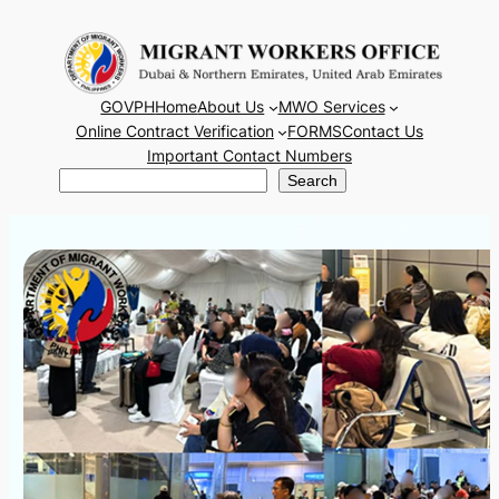
Skip
to
content
GOVPH
Home
About Us
MWO Services
Online Contract Verification
FORMS
Contact Us
Important Contact Numbers
Search
Search