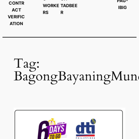
PAG-
CONTR
WORKE
TADBEE
IBIG
ACT
RS
R
VERIFIC
ATION
Tag:
BagongBayaningMun