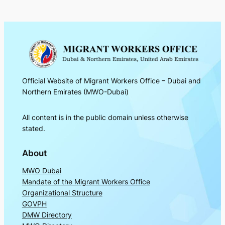
Official Website of Migrant Workers Office – Dubai and
Northern Emirates (MWO-Dubai)
All content is in the public domain unless otherwise
stated.
About
MWO Dubai
Mandate of the Migrant Workers Office
Organizational Structure
GOVPH
DMW Directory