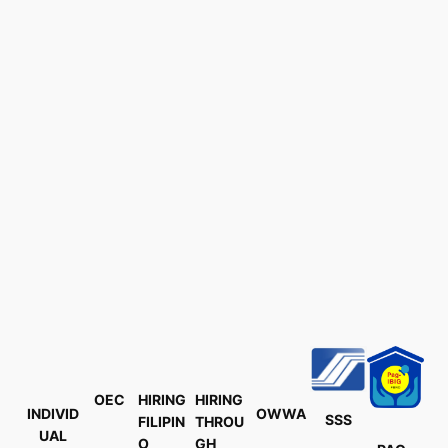
OEC
HIRING
HIRING
INDIVID
OWWA
SSS
FILIPIN
THROU
UAL
O
GH