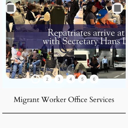
1
2
3
4
5
6
Migrant Worker Office Services