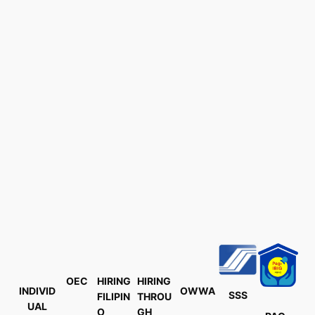
OEC
HIRING
HIRING
INDIVID
OWWA
SSS
FILIPIN
THROU
UAL
O
GH