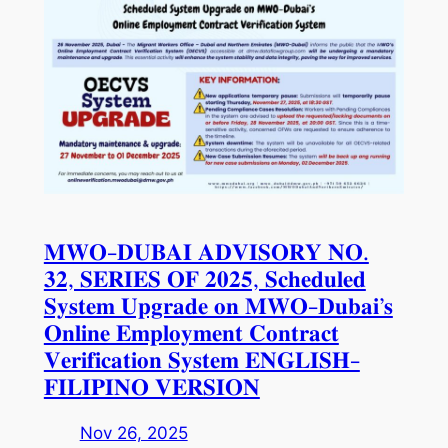
𝐌𝐖𝐎-𝐃𝐔𝐁𝐀𝐈 𝐀𝐃𝐕𝐈𝐒𝐎𝐑𝐘 𝐍𝐎.
𝟑𝟐, 𝐒𝐄𝐑𝐈𝐄𝐒 𝐎𝐅 𝟐𝟎𝟐𝟓, 𝐒𝐜𝐡𝐞𝐝𝐮𝐥𝐞𝐝
𝐒𝐲𝐬𝐭𝐞𝐦 𝐔𝐩𝐠𝐫𝐚𝐝𝐞 𝐨𝐧 𝐌𝐖𝐎-𝐃𝐮𝐛𝐚𝐢’𝐬
𝐎𝐧𝐥𝐢𝐧𝐞 𝐄𝐦𝐩𝐥𝐨𝐲𝐦𝐞𝐧𝐭 𝐂𝐨𝐧𝐭𝐫𝐚𝐜𝐭
𝐕𝐞𝐫𝐢𝐟𝐢𝐜𝐚𝐭𝐢𝐨𝐧 𝐒𝐲𝐬𝐭𝐞𝐦 𝐄𝐍𝐆𝐋𝐈𝐒𝐇-
𝐅𝐈𝐋𝐈𝐏𝐈𝐍𝐎 𝐕𝐄𝐑𝐒𝐈𝐎𝐍
Nov 26, 2025