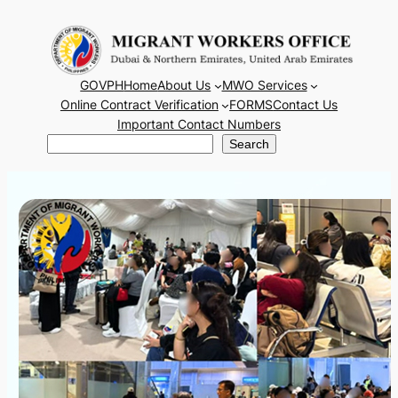
Skip
to
content
GOVPH
Home
About Us
MWO Services
Online Contract Verification
FORMS
Contact Us
Important Contact Numbers
Search
Search