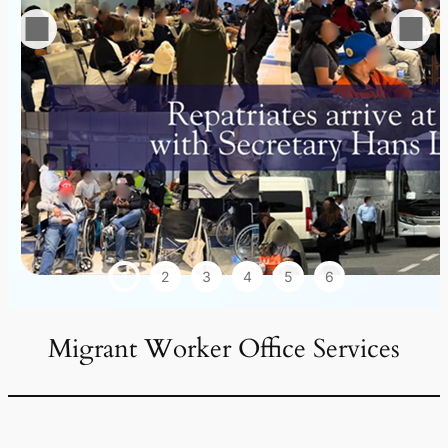
1
2
3
4
5
6
Migrant Worker Office Services