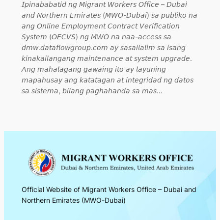
𝘐𝘱𝘪𝘯𝘢𝘣𝘢𝘣𝘢𝘵𝘪𝘥 𝘯𝘨 𝘔𝘪𝘨𝘳𝘢𝘯𝘵 𝘞𝘰𝘳𝘬𝘦𝘳𝘴 𝘖𝘧𝘧𝘪𝘤𝘦 – 𝘋𝘶𝘣𝘢𝘪
𝘢𝘯𝘥 𝘕𝘰𝘳𝘵𝘩𝘦𝘳𝘯 𝘌𝘮𝘪𝘳𝘢𝘵𝘦𝘴 (𝘔𝘞𝘖-𝘋𝘶𝘣𝘢𝘪) 𝘴𝘢 𝘱𝘶𝘣𝘭𝘪𝘬𝘰 𝘯𝘢
𝘢𝘯𝘨 𝘖𝘯𝘭𝘪𝘯𝘦 𝘌𝘮𝘱𝘭𝘰𝘺𝘮𝘦𝘯𝘵 𝘊𝘰𝘯𝘵𝘳𝘢𝘤𝘵 𝘝𝘦𝘳𝘪𝘧𝘪𝘤𝘢𝘵𝘪𝘰𝘯
𝘚𝘺𝘴𝘵𝘦𝘮 (𝘖𝘌𝘊𝘝𝘚) 𝘯𝘨 𝘔𝘞𝘖 𝘯𝘢 𝘯𝘢𝘢-𝘢𝘤𝘤𝘦𝘴𝘴 𝘴𝘢
𝘥𝘮𝘸.𝘥𝘢𝘵𝘢𝘧𝘭𝘰𝘸𝘨𝘳𝘰𝘶𝘱.𝘤𝘰𝘮 𝘢𝘺 𝘴𝘢𝘴𝘢𝘪𝘭𝘢𝘭𝘪𝘮 𝘴𝘢 𝘪𝘴𝘢𝘯𝘨
𝘬𝘪𝘯𝘢𝘬𝘢𝘪𝘭𝘢𝘯𝘨𝘢𝘯𝘨 𝘮𝘢𝘪𝘯𝘵𝘦𝘯𝘢𝘯𝘤𝘦 𝘢𝘵 𝘴𝘺𝘴𝘵𝘦𝘮 𝘶𝘱𝘨𝘳𝘢𝘥𝘦.
𝘈𝘯𝘨 𝘮𝘢𝘩𝘢𝘭𝘢𝘨𝘢𝘯𝘨 𝘨𝘢𝘸𝘢𝘪𝘯𝘨 𝘪𝘵𝘰 𝘢𝘺 𝘭𝘢𝘺𝘶𝘯𝘪𝘯𝘨
𝘮𝘢𝘱𝘢𝘩𝘶𝘴𝘢𝘺 𝘢𝘯𝘨 𝘬𝘢𝘵𝘢𝘵𝘢𝘨𝘢𝘯 𝘢𝘵 𝘪𝘯𝘵𝘦𝘨𝘳𝘪𝘥𝘢𝘥 𝘯𝘨 𝘥𝘢𝘵𝘰𝘴
𝘴𝘢 𝘴𝘪𝘴𝘵𝘦𝘮𝘢, 𝘣𝘪𝘭𝘢𝘯𝘨 𝘱𝘢𝘨𝘩𝘢𝘩𝘢𝘯𝘥𝘢 𝘴𝘢 𝘮𝘢𝘴…
Official Website of Migrant Workers Office – Dubai and
Northern Emirates (MWO-Dubai)