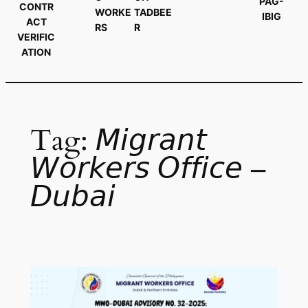
PAG-
CONTR
WORKE
TADBEE
IBIG
ACT
RS
R
VERIFIC
ATION
Tag:
𝘔𝘪𝘨𝘳𝘢𝘯𝘵
𝘞𝘰𝘳𝘬𝘦𝘳𝘴 𝘖𝘧𝘧𝘪𝘤𝘦 –
𝘋𝘶𝘣𝘢𝘪