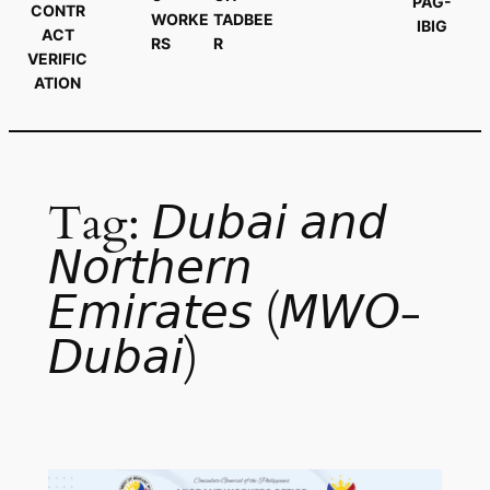
PAG-
CONTR
WORKE
TADBEE
IBIG
ACT
RS
R
VERIFIC
ATION
Tag:
𝘋𝘶𝘣𝘢𝘪 𝘢𝘯𝘥
𝘕𝘰𝘳𝘵𝘩𝘦𝘳𝘯
𝘌𝘮𝘪𝘳𝘢𝘵𝘦𝘴 (𝘔𝘞𝘖-
𝘋𝘶𝘣𝘢𝘪)