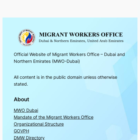
Official Website of Migrant Workers Office – Dubai and
Northern Emirates (MWO-Dubai)
All content is in the public domain unless otherwise
stated.
About
MWO Dubai
Mandate of the Migrant Workers Office
Organizational Structure
GOVPH
DMW Directory