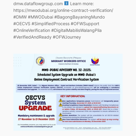
dmw.dataflowgroup.com
Learn more:
https://mwodubai.org/online-contract-verification/
#DMW #MWODubai #BagongBayaningMundo
#OECVS #SimplifiedProcess #OFWSupport
#OnlineVerification #DigitalMabilisWalangPila
#VerifiedAndReady #OFWJourney