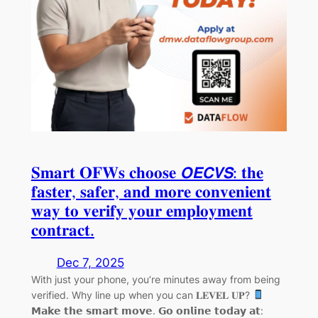
𝐒𝐦𝐚𝐫𝐭 𝐎𝐅𝐖𝐬 𝐜𝐡𝐨𝐨𝐬𝐞 𝙊𝙀𝘾𝙑𝙎: 𝐭𝐡𝐞
𝐟𝐚𝐬𝐭𝐞𝐫, 𝐬𝐚𝐟𝐞𝐫, 𝐚𝐧𝐝 𝐦𝐨𝐫𝐞 𝐜𝐨𝐧𝐯𝐞𝐧𝐢𝐞𝐧𝐭
𝐰𝐚𝐲 𝐭𝐨 𝐯𝐞𝐫𝐢𝐟𝐲 𝐲𝐨𝐮𝐫 𝐞𝐦𝐩𝐥𝐨𝐲𝐦𝐞𝐧𝐭
𝐜𝐨𝐧𝐭𝐫𝐚𝐜𝐭.
Dec 7, 2025
With just your phone, you’re minutes away from being
verified. Why line up when you can 𝐋𝐄𝐕𝐄𝐋 𝐔𝐏?
𝗠𝗮𝗸𝗲 𝘁𝗵𝗲 𝘀𝗺𝗮𝗿𝘁 𝗺𝗼𝘃𝗲. 𝗚𝗼 𝗼𝗻𝗹𝗶𝗻𝗲 𝘁𝗼𝗱𝗮𝘆 𝗮𝘁: