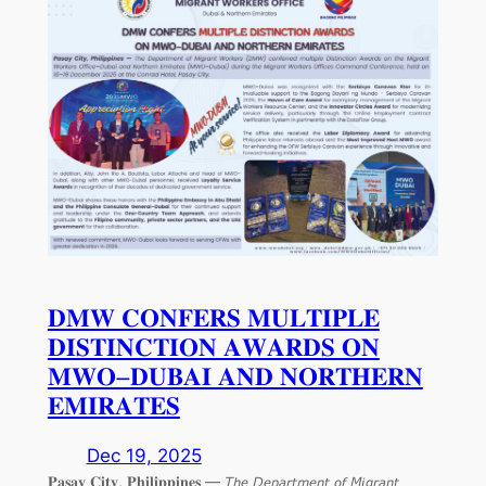
𝐃𝐌𝐖 𝐂𝐎𝐍𝐅𝐄𝐑𝐒 𝐌𝐔𝐋𝐓𝐈𝐏𝐋𝐄
𝐃𝐈𝐒𝐓𝐈𝐍𝐂𝐓𝐈𝐎𝐍 𝐀𝐖𝐀𝐑𝐃𝐒 𝐎𝐍
𝐌𝐖𝐎–𝐃𝐔𝐁𝐀𝐈 𝐀𝐍𝐃 𝐍𝐎𝐑𝐓𝐇𝐄𝐑𝐍
𝐄𝐌𝐈𝐑𝐀𝐓𝐄𝐒
Dec 19, 2025
𝐏𝐚𝐬𝐚𝐲 𝐂𝐢𝐭𝐲, 𝐏𝐡𝐢𝐥𝐢𝐩𝐩𝐢𝐧𝐞𝐬 — 𝘛𝘩𝘦 𝘋𝘦𝘱𝘢𝘳𝘵𝘮𝘦𝘯𝘵 𝘰𝘧 𝘔𝘪𝘨𝘳𝘢𝘯𝘵