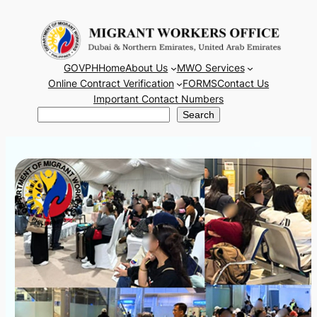
Skip
to
content
GOVPH
Home
About Us
MWO Services
Online Contract Verification
FORMS
Contact Us
Important Contact Numbers
Search
Search