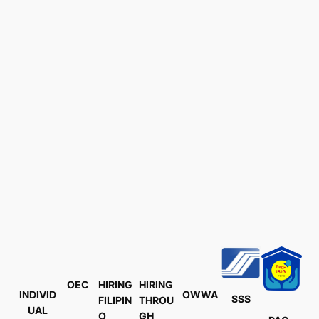
OEC
HIRING
HIRING
INDIVID
OWWA
SSS
FILIPIN
THROU
UAL
O
GH