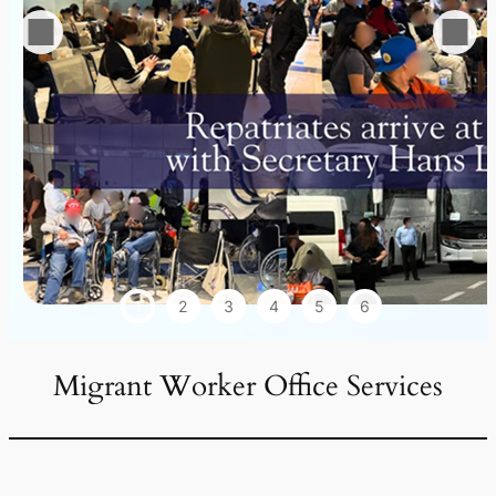
1
2
3
4
5
6
Migrant Worker Office Services