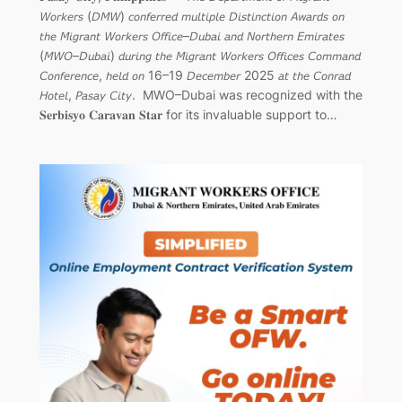
𝘞𝘰𝘳𝘬𝘦𝘳𝘴 (𝘋𝘔𝘞) 𝘤𝘰𝘯𝘧𝘦𝘳𝘳𝘦𝘥 𝘮𝘶𝘭𝘵𝘪𝘱𝘭𝘦 𝘋𝘪𝘴𝘵𝘪𝘯𝘤𝘵𝘪𝘰𝘯 𝘈𝘸𝘢𝘳𝘥𝘴 𝘰𝘯
𝘵𝘩𝘦 𝘔𝘪𝘨𝘳𝘢𝘯𝘵 𝘞𝘰𝘳𝘬𝘦𝘳𝘴 𝘖𝘧𝘧𝘪𝘤𝘦–𝘋𝘶𝘣𝘢𝘪 𝘢𝘯𝘥 𝘕𝘰𝘳𝘵𝘩𝘦𝘳𝘯 𝘌𝘮𝘪𝘳𝘢𝘵𝘦𝘴
(𝘔𝘞𝘖–𝘋𝘶𝘣𝘢𝘪) 𝘥𝘶𝘳𝘪𝘯𝘨 𝘵𝘩𝘦 𝘔𝘪𝘨𝘳𝘢𝘯𝘵 𝘞𝘰𝘳𝘬𝘦𝘳𝘴 𝘖𝘧𝘧𝘪𝘤𝘦𝘴 𝘊𝘰𝘮𝘮𝘢𝘯𝘥
𝘊𝘰𝘯𝘧𝘦𝘳𝘦𝘯𝘤𝘦, 𝘩𝘦𝘭𝘥 𝘰𝘯 16–19 𝘋𝘦𝘤𝘦𝘮𝘣𝘦𝘳 2025 𝘢𝘵 𝘵𝘩𝘦 𝘊𝘰𝘯𝘳𝘢𝘥
𝘏𝘰𝘵𝘦𝘭, 𝘗𝘢𝘴𝘢𝘺 𝘊𝘪𝘵𝘺.⁣ ⁣ MWO–Dubai was recognized with the
𝐒𝐞𝐫𝐛𝐢𝐬𝐲𝐨 𝐂𝐚𝐫𝐚𝐯𝐚𝐧 𝐒𝐭𝐚𝐫 for its invaluable support to…