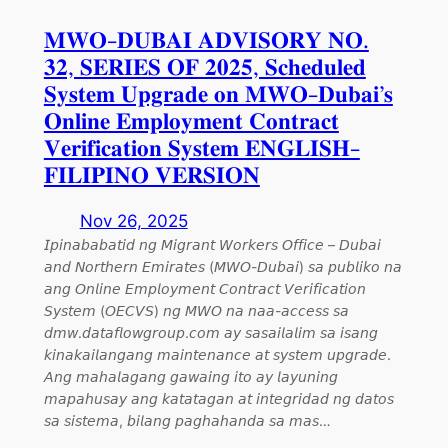
𝐌𝐖𝐎-𝐃𝐔𝐁𝐀𝐈 𝐀𝐃𝐕𝐈𝐒𝐎𝐑𝐘 𝐍𝐎.
𝟑𝟐, 𝐒𝐄𝐑𝐈𝐄𝐒 𝐎𝐅 𝟐𝟎𝟐𝟓, 𝐒𝐜𝐡𝐞𝐝𝐮𝐥𝐞𝐝
𝐒𝐲𝐬𝐭𝐞𝐦 𝐔𝐩𝐠𝐫𝐚𝐝𝐞 𝐨𝐧 𝐌𝐖𝐎-𝐃𝐮𝐛𝐚𝐢’𝐬
𝐎𝐧𝐥𝐢𝐧𝐞 𝐄𝐦𝐩𝐥𝐨𝐲𝐦𝐞𝐧𝐭 𝐂𝐨𝐧𝐭𝐫𝐚𝐜𝐭
𝐕𝐞𝐫𝐢𝐟𝐢𝐜𝐚𝐭𝐢𝐨𝐧 𝐒𝐲𝐬𝐭𝐞𝐦 𝐄𝐍𝐆𝐋𝐈𝐒𝐇-
𝐅𝐈𝐋𝐈𝐏𝐈𝐍𝐎 𝐕𝐄𝐑𝐒𝐈𝐎𝐍
Nov 26, 2025
𝘐𝘱𝘪𝘯𝘢𝘣𝘢𝘣𝘢𝘵𝘪𝘥 𝘯𝘨 𝘔𝘪𝘨𝘳𝘢𝘯𝘵 𝘞𝘰𝘳𝘬𝘦𝘳𝘴 𝘖𝘧𝘧𝘪𝘤𝘦 – 𝘋𝘶𝘣𝘢𝘪
𝘢𝘯𝘥 𝘕𝘰𝘳𝘵𝘩𝘦𝘳𝘯 𝘌𝘮𝘪𝘳𝘢𝘵𝘦𝘴 (𝘔𝘞𝘖-𝘋𝘶𝘣𝘢𝘪) 𝘴𝘢 𝘱𝘶𝘣𝘭𝘪𝘬𝘰 𝘯𝘢
𝘢𝘯𝘨 𝘖𝘯𝘭𝘪𝘯𝘦 𝘌𝘮𝘱𝘭𝘰𝘺𝘮𝘦𝘯𝘵 𝘊𝘰𝘯𝘵𝘳𝘢𝘤𝘵 𝘝𝘦𝘳𝘪𝘧𝘪𝘤𝘢𝘵𝘪𝘰𝘯
𝘚𝘺𝘴𝘵𝘦𝘮 (𝘖𝘌𝘊𝘝𝘚) 𝘯𝘨 𝘔𝘞𝘖 𝘯𝘢 𝘯𝘢𝘢-𝘢𝘤𝘤𝘦𝘴𝘴 𝘴𝘢
𝘥𝘮𝘸.𝘥𝘢𝘵𝘢𝘧𝘭𝘰𝘸𝘨𝘳𝘰𝘶𝘱.𝘤𝘰𝘮 𝘢𝘺 𝘴𝘢𝘴𝘢𝘪𝘭𝘢𝘭𝘪𝘮 𝘴𝘢 𝘪𝘴𝘢𝘯𝘨
𝘬𝘪𝘯𝘢𝘬𝘢𝘪𝘭𝘢𝘯𝘨𝘢𝘯𝘨 𝘮𝘢𝘪𝘯𝘵𝘦𝘯𝘢𝘯𝘤𝘦 𝘢𝘵 𝘴𝘺𝘴𝘵𝘦𝘮 𝘶𝘱𝘨𝘳𝘢𝘥𝘦.
𝘈𝘯𝘨 𝘮𝘢𝘩𝘢𝘭𝘢𝘨𝘢𝘯𝘨 𝘨𝘢𝘸𝘢𝘪𝘯𝘨 𝘪𝘵𝘰 𝘢𝘺 𝘭𝘢𝘺𝘶𝘯𝘪𝘯𝘨
𝘮𝘢𝘱𝘢𝘩𝘶𝘴𝘢𝘺 𝘢𝘯𝘨 𝘬𝘢𝘵𝘢𝘵𝘢𝘨𝘢𝘯 𝘢𝘵 𝘪𝘯𝘵𝘦𝘨𝘳𝘪𝘥𝘢𝘥 𝘯𝘨 𝘥𝘢𝘵𝘰𝘴
𝘴𝘢 𝘴𝘪𝘴𝘵𝘦𝘮𝘢, 𝘣𝘪𝘭𝘢𝘯𝘨 𝘱𝘢𝘨𝘩𝘢𝘩𝘢𝘯𝘥𝘢 𝘴𝘢 𝘮𝘢𝘴…