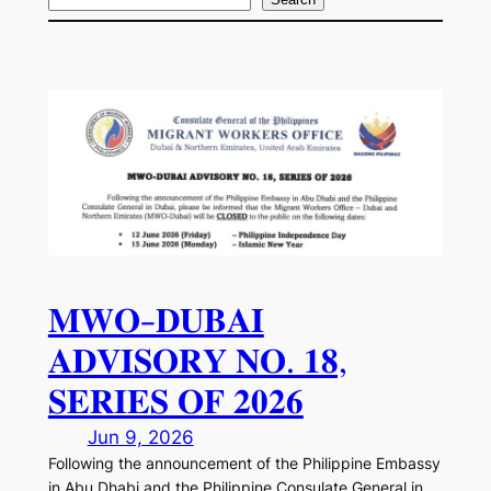
S
e
a
r
c
h
𝐌𝐖𝐎-𝐃𝐔𝐁𝐀𝐈
𝐀𝐃𝐕𝐈𝐒𝐎𝐑𝐘 𝐍𝐎. 𝟏𝟖,
𝐒𝐄𝐑𝐈𝐄𝐒 𝐎𝐅 𝟐𝟎𝟐𝟔
Jun 9, 2026
Following the announcement of the Philippine Embassy
in Abu Dhabi and the Philippine Consulate General in