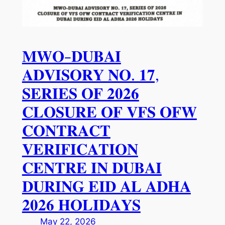
𝐌𝐖𝐎-𝐃𝐔𝐁𝐀𝐈
𝐀𝐃𝐕𝐈𝐒𝐎𝐑𝐘 𝐍𝐎. 𝟏𝟕,
𝐒𝐄𝐑𝐈𝐄𝐒 𝐎𝐅 𝟐𝟎𝟐𝟔
𝐂𝐋𝐎𝐒𝐔𝐑𝐄 𝐎𝐅 𝐕𝐅𝐒 𝐎𝐅𝐖
𝐂𝐎𝐍𝐓𝐑𝐀𝐂𝐓
𝐕𝐄𝐑𝐈𝐅𝐈𝐂𝐀𝐓𝐈𝐎𝐍
𝐂𝐄𝐍𝐓𝐑𝐄 𝐈𝐍 𝐃𝐔𝐁𝐀𝐈
𝐃𝐔𝐑𝐈𝐍𝐆 𝐄𝐈𝐃 𝐀𝐋 𝐀𝐃𝐇𝐀
𝟐𝟎𝟐𝟔 𝐇𝐎𝐋𝐈𝐃𝐀𝐘𝐒
May 22, 2026