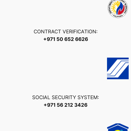
CONTRACT VERIFICATION:
+971 50 652 6626
SOCIAL SECURITY SYSTEM:
+971 56 212 3426