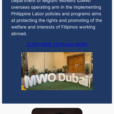
Department of Migrant Workers (DMW)
overseas operating arm in the implementing
Philippine Labor policies and programs aims
at protecting the rights and promoting of the
welfare and interests of Filipinos working
abroad.
CLICK HERE TO KNOW MORE