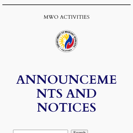
MWO ACTIVITIES
ANNOUNCEME
NTS AND
NOTICES
Search