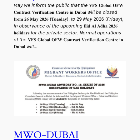
𝘔𝘢𝘺 𝘸𝘦 𝘪𝘯𝘧𝘰𝘳𝘮 𝘵𝘩𝘦 𝘱𝘶𝘣𝘭𝘪𝘤 𝘵𝘩𝘢𝘵 𝘵𝘩𝘦 𝐕𝐅𝐒 𝐆𝐥𝐨𝐛𝐚𝐥 𝐎𝐅𝐖
𝐂𝐨𝐧𝐭𝐫𝐚𝐜𝐭 𝐕𝐞𝐫𝐢𝐟𝐢𝐜𝐚𝐭𝐢𝐨𝐧 𝐂𝐞𝐧𝐭𝐫𝐞 𝐢𝐧 𝐃𝐮𝐛𝐚𝐢 𝘸𝘪𝘭𝘭 𝘣𝘦 𝘤𝘭𝘰𝘴𝘦𝘥
𝐟𝐫𝐨𝐦 𝟐𝟔 𝐌𝐚𝐲 𝟐𝟎𝟐𝟔 (𝐓𝐮𝐞𝐬𝐝𝐚𝐲), 𝘵𝘰 29 𝘔𝘢𝘺 2026 (𝘍𝘳𝘪𝘥𝘢𝘺),
𝘪𝘯 𝘰𝘣𝘴𝘦𝘳𝘷𝘢𝘯𝘤𝘦 𝘰𝘧 𝘵𝘩𝘦 𝘶𝘱𝘤𝘰𝘮𝘪𝘯𝘨 𝐄𝐢𝐝 𝐀𝐥 𝐀𝐝𝐡𝐚 𝟐𝟎𝟐𝟔
𝐡𝐨𝐥𝐢𝐝𝐚𝐲𝐬 𝘧𝘰𝘳 𝘵𝘩𝘦 𝘱𝘳𝘪𝘷𝘢𝘵𝘦 𝘴𝘦𝘤𝘵𝘰𝘳. 𝘕𝘰𝘳𝘮𝘢𝘭 𝘰𝘱𝘦𝘳𝘢𝘵𝘪𝘰𝘯𝘴
𝘰𝘧 𝘵𝘩𝘦 𝐕𝐅𝐒 𝐆𝐥𝐨𝐛𝐚𝐥 𝐎𝐅𝐖 𝐂𝐨𝐧𝐭𝐫𝐚𝐜𝐭 𝐕𝐞𝐫𝐢𝐟𝐢𝐜𝐚𝐭𝐢𝐨𝐧 𝐂𝐞𝐧𝐭𝐫𝐞 𝐢𝐧
𝐃𝐮𝐛𝐚𝐢 𝘸𝘪𝘭𝘭…
MWO-DUBAI