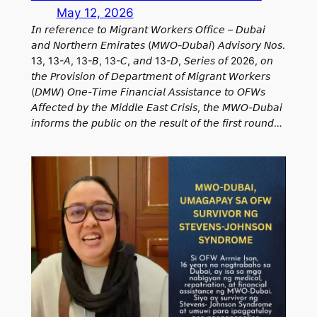
May 12, 2026
𝘐𝘯 𝘳𝘦𝘧𝘦𝘳𝘦𝘯𝘤𝘦 𝘵𝘰 𝘔𝘪𝘨𝘳𝘢𝘯𝘵 𝘞𝘰𝘳𝘬𝘦𝘳𝘴 𝘖𝘧𝘧𝘪𝘤𝘦 – 𝘋𝘶𝘣𝘢𝘪
𝘢𝘯𝘥 𝘕𝘰𝘳𝘵𝘩𝘦𝘳𝘯 𝘌𝘮𝘪𝘳𝘢𝘵𝘦𝘴 (𝘔𝘞𝘖-𝘋𝘶𝘣𝘢𝘪) 𝘈𝘥𝘷𝘪𝘴𝘰𝘳𝘺 𝘕𝘰𝘴.
13, 13-𝘈, 13-𝘉, 13-𝘊, 𝘢𝘯𝘥 13-𝘋, 𝘚𝘦𝘳𝘪𝘦𝘴 𝘰𝘧 2026, 𝘰𝘯
𝘵𝘩𝘦 𝘗𝘳𝘰𝘷𝘪𝘴𝘪𝘰𝘯 𝘰𝘧 𝘋𝘦𝘱𝘢𝘳𝘵𝘮𝘦𝘯𝘵 𝘰𝘧 𝘔𝘪𝘨𝘳𝘢𝘯𝘵 𝘞𝘰𝘳𝘬𝘦𝘳𝘴
(𝘋𝘔𝘞) 𝘖𝘯𝘦-𝘛𝘪𝘮𝘦 𝘍𝘪𝘯𝘢𝘯𝘤𝘪𝘢𝘭 𝘈𝘴𝘴𝘪𝘴𝘵𝘢𝘯𝘤𝘦 𝘵𝘰 𝘖𝘍𝘞𝘴
𝘈𝘧𝘧𝘦𝘤𝘵𝘦𝘥 𝘣𝘺 𝘵𝘩𝘦 𝘔𝘪𝘥𝘥𝘭𝘦 𝘌𝘢𝘴𝘵 𝘊𝘳𝘪𝘴𝘪𝘴, 𝘵𝘩𝘦 𝘔𝘞𝘖-𝘋𝘶𝘣𝘢𝘪
𝘪𝘯𝘧𝘰𝘳𝘮𝘴 𝘵𝘩𝘦 𝘱𝘶𝘣𝘭𝘪𝘤 𝘰𝘯 𝘵𝘩𝘦 𝘳𝘦𝘴𝘶𝘭𝘵 𝘰𝘧 𝘵𝘩𝘦 𝘧𝘪𝘳𝘴𝘵 𝘳𝘰𝘶𝘯𝘥…