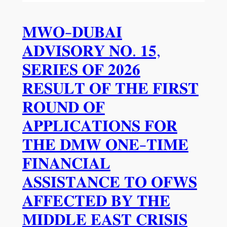
𝐌𝐖𝐎-𝐃𝐔𝐁𝐀𝐈
𝐀𝐃𝐕𝐈𝐒𝐎𝐑𝐘 𝐍𝐎. 𝟏𝟓,
𝐒𝐄𝐑𝐈𝐄𝐒 𝐎𝐅 𝟐𝟎𝟐𝟔
𝐑𝐄𝐒𝐔𝐋𝐓 𝐎𝐅 𝐓𝐇𝐄 𝐅𝐈𝐑𝐒𝐓
𝐑𝐎𝐔𝐍𝐃 𝐎𝐅
𝐀𝐏𝐏𝐋𝐈𝐂𝐀𝐓𝐈𝐎𝐍𝐒 𝐅𝐎𝐑
𝐓𝐇𝐄 𝐃𝐌𝐖 𝐎𝐍𝐄-𝐓𝐈𝐌𝐄
𝐅𝐈𝐍𝐀𝐍𝐂𝐈𝐀𝐋
𝐀𝐒𝐒𝐈𝐒𝐓𝐀𝐍𝐂𝐄 𝐓𝐎 𝐎𝐅𝐖𝐒
𝐀𝐅𝐅𝐄𝐂𝐓𝐄𝐃 𝐁𝐘 𝐓𝐇𝐄
𝐌𝐈𝐃𝐃𝐋𝐄 𝐄𝐀𝐒𝐓 𝐂𝐑𝐈𝐒𝐈𝐒