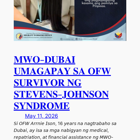
𝐌𝐖𝐎-𝐃𝐔𝐁𝐀𝐈
𝐔𝐌𝐀𝐆𝐀𝐏𝐀𝐘 𝐒𝐀 𝐎𝐅𝐖
𝐒𝐔𝐑𝐕𝐈𝐕𝐎𝐑 𝐍𝐆
𝐒𝐓𝐄𝐕𝐄𝐍𝐒-𝐉𝐎𝐇𝐍𝐒𝐎𝐍
𝐒𝐘𝐍𝐃𝐑𝐎𝐌𝐄
May 11, 2026
𝘚𝘪 𝘖𝘍𝘞 𝘈𝘳𝘳𝘯𝘪𝘦 𝘐𝘴𝘰𝘯, 16 𝘺𝘦𝘢𝘳𝘴 𝘯𝘢 𝘯𝘢𝘨𝘵𝘳𝘢𝘣𝘢𝘩𝘰 𝘴𝘢
𝘋𝘶𝘣𝘢𝘪, 𝘢𝘺 𝘪𝘴𝘢 𝘴𝘢 𝘮𝘨𝘢 𝘯𝘢𝘣𝘪𝘨𝘺𝘢𝘯 𝘯𝘨 𝘮𝘦𝘥𝘪𝘤𝘢𝘭,
𝘳𝘦𝘱𝘢𝘵𝘳𝘪𝘢𝘵𝘪𝘰𝘯, 𝘢𝘵 𝘧𝘪𝘯𝘢𝘯𝘤𝘪𝘢𝘭 𝘢𝘴𝘴𝘪𝘴𝘵𝘢𝘯𝘤𝘦 𝘯𝘨 𝘔𝘞𝘖-