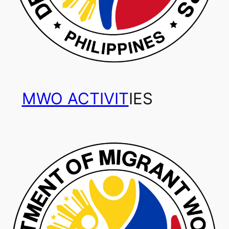
MWO ACTIVIT
IES