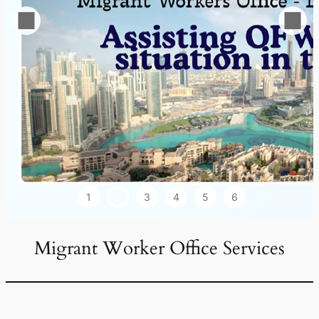
1
2
3
4
5
6
Migrant Worker Office Services