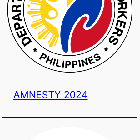
AMNESTY 2024