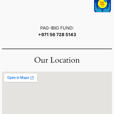
PAG-IBIG FUND:
+971 56 728 5143
Our Location