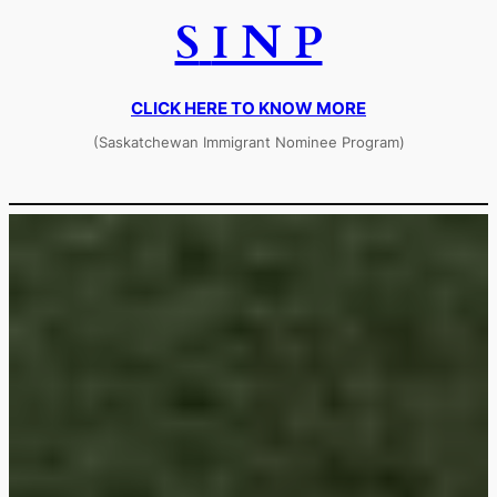
S
I N P
CLICK HERE TO KNOW MORE
(Saskatchewan Immigrant Nominee Program)