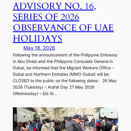
ADVISORY NO. 16,
SERIES OF 2026
OBSERVANCE OF UAE
HOLIDAYS
May 18, 2026
Following the announcement of the Philippine Embassy
in Abu Dhabi and the Philippine Consulate General in
Dubai, be informed that the Migrant Workers Office –
Dubai and Northern Emirates (MWO-Dubai) will be
CLOSED to the public on the following dates: 26 May
2026 (Tuesday) – Arafat Day 27 May 2026
(Wednesday) – Eid Al…