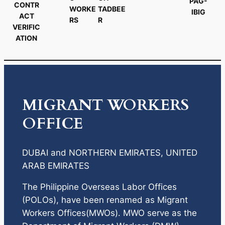
PAG-
CONTR
WORKE
TADBEE
IBIG
ACT
RS
R
VERIFIC
ATION
MIGRANT WORKERS
OFFICE
DUBAI and NORTHERN EMIRATES, UNITED
ARAB EMIRATES
The Philippine Overseas Labor Offices
(POLOs), have been renamed as Migrant
Workers Offices(MWOs). MWO serve as the