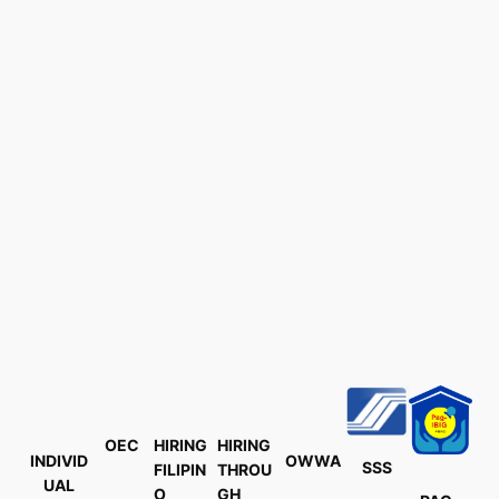
OEC
HIRING
HIRING
INDIVID
OWWA
SSS
FILIPIN
THROU
UAL
O
GH