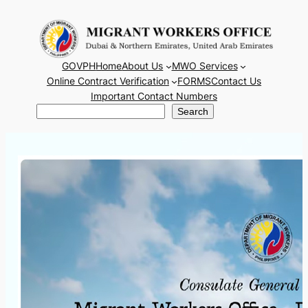
Skip
to
content
GOVPH
Home
About Us
MWO Services
Online Contract Verification
FORMS
Contact Us
Important Contact Numbers
Search
Search