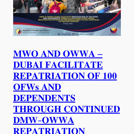
𝐌𝐖𝐎 𝐀𝐍𝐃 𝐎𝐖𝐖𝐀 –
𝐃𝐔𝐁𝐀𝐈 𝐅𝐀𝐂𝐈𝐋𝐈𝐓𝐀𝐓𝐄
𝐑𝐄𝐏𝐀𝐓𝐑𝐈𝐀𝐓𝐈𝐎𝐍 𝐎𝐅 𝟏𝟎𝟎
𝐎𝐅𝐖𝐬 𝐀𝐍𝐃
𝐃𝐄𝐏𝐄𝐍𝐃𝐄𝐍𝐓𝐒
𝐓𝐇𝐑𝐎𝐔𝐆𝐇 𝐂𝐎𝐍𝐓𝐈𝐍𝐔𝐄𝐃
𝐃𝐌𝐖-𝐎𝐖𝐖𝐀
𝐑𝐄𝐏𝐀𝐓𝐑𝐈𝐀𝐓𝐈𝐎𝐍