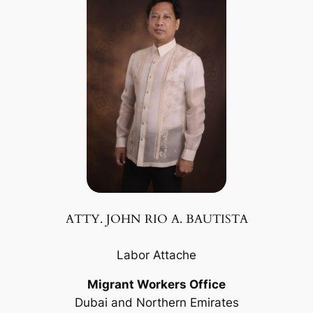
ATTY. JOHN RIO A. BAUTISTA
Labor Attache
Migrant Workers Office
Dubai and Northern Emirates