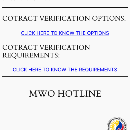
COTRACT VERIFICATION OPTIONS:
CLICK HERE TO KNOW THE OPTIONS
COTRACT VERIFICATION
REQUIREMENTS:
CLICK HERE TO KNOW THE REQUIREMENTS
MWO HOTLINE