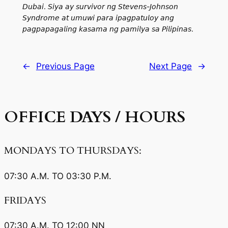
𝘋𝘶𝘣𝘢𝘪. 𝘚𝘪𝘺𝘢 𝘢𝘺 𝘴𝘶𝘳𝘷𝘪𝘷𝘰𝘳 𝘯𝘨 𝘚𝘵𝘦𝘷𝘦𝘯𝘴-𝘑𝘰𝘩𝘯𝘴𝘰𝘯
𝘚𝘺𝘯𝘥𝘳𝘰𝘮𝘦 𝘢𝘵 𝘶𝘮𝘶𝘸𝘪 𝘱𝘢𝘳𝘢 𝘪𝘱𝘢𝘨𝘱𝘢𝘵𝘶𝘭𝘰𝘺 𝘢𝘯𝘨
𝘱𝘢𝘨𝘱𝘢𝘱𝘢𝘨𝘢𝘭𝘪𝘯𝘨 𝘬𝘢𝘴𝘢𝘮𝘢 𝘯𝘨 𝘱𝘢𝘮𝘪𝘭𝘺𝘢 𝘴𝘢 𝘗𝘪𝘭𝘪𝘱𝘪𝘯𝘢𝘴.
←
Previous Page
Next Page
→
OFFICE
DAYS / HOURS
MONDAYS TO THURSDAYS:
07:30 A.M. TO 03:30 P.M.
FRIDAYS
07:30 A.M. TO 12:00 NN