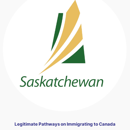
Legitimate Pathways on Immigrating to Canada