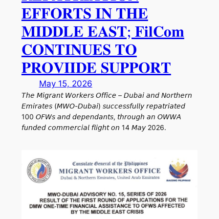
𝐄𝐅𝐅𝐎𝐑𝐓𝐒 𝐈𝐍 𝐓𝐇𝐄
𝐌𝐈𝐃𝐃𝐋𝐄 𝐄𝐀𝐒𝐓; 𝐅𝐢𝐥𝐂𝐨𝐦
𝐂𝐎𝐍𝐓𝐈𝐍𝐔𝐄𝐒 𝐓𝐎
𝐏𝐑𝐎𝐕𝐈𝐈𝐃𝐄 𝐒𝐔𝐏𝐏𝐎𝐑𝐓
May 15, 2026
𝘛𝘩𝘦 𝘔𝘪𝘨𝘳𝘢𝘯𝘵 𝘞𝘰𝘳𝘬𝘦𝘳𝘴 𝘖𝘧𝘧𝘪𝘤𝘦 – 𝘋𝘶𝘣𝘢𝘪 𝘢𝘯𝘥 𝘕𝘰𝘳𝘵𝘩𝘦𝘳𝘯
𝘌𝘮𝘪𝘳𝘢𝘵𝘦𝘴 (𝘔𝘞𝘖-𝘋𝘶𝘣𝘢𝘪) 𝘴𝘶𝘤𝘤𝘦𝘴𝘴𝘧𝘶𝘭𝘭𝘺 𝘳𝘦𝘱𝘢𝘵𝘳𝘪𝘢𝘵𝘦𝘥
100 𝘖𝘍𝘞𝘴 𝘢𝘯𝘥 𝘥𝘦𝘱𝘦𝘯𝘥𝘢𝘯𝘵𝘴, 𝘵𝘩𝘳𝘰𝘶𝘨𝘩 𝘢𝘯 𝘖𝘞𝘞𝘈
𝘧𝘶𝘯𝘥𝘦𝘥 𝘤𝘰𝘮𝘮𝘦𝘳𝘤𝘪𝘢𝘭 𝘧𝘭𝘪𝘨𝘩𝘵 𝘰𝘯 14 𝘔𝘢𝘺 2026.