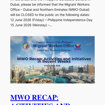
Dubai, please be informed that the Migrant Workers
Office – Dubai and Northern Emirates (MWO-Dubai)
will be CLOSED to the public on the following dates:
12 June 2026 (Friday) – Philippine Independence Day
15 June 2026 (Monday) –…
𝐌𝐖𝐎 𝐑𝐄𝐂𝐀𝐏: