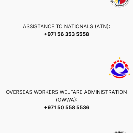
ASSISTANCE TO NATIONALS (ATN):
+971 56 353 5558
OVERSEAS WORKERS WELFARE ADMINISTRATION
(OWWA):
+971 50 558 5536