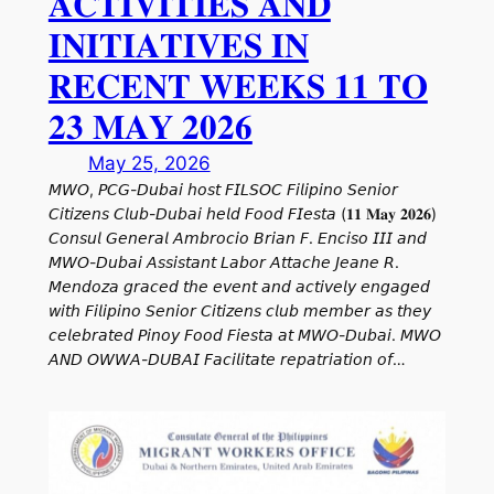
𝐀𝐂𝐓𝐈𝐕𝐈𝐓𝐈𝐄𝐒 𝐀𝐍𝐃
𝐈𝐍𝐈𝐓𝐈𝐀𝐓𝐈𝐕𝐄𝐒 𝐈𝐍
𝐑𝐄𝐂𝐄𝐍𝐓 𝐖𝐄𝐄𝐊𝐒 𝟏𝟏 𝐓𝐎
𝟐𝟑 𝐌𝐀𝐘 𝟐𝟎𝟐𝟔
May 25, 2026
𝘔𝘞𝘖, 𝘗𝘊𝘎-𝘋𝘶𝘣𝘢𝘪 𝘩𝘰𝘴𝘵 𝘍𝘐𝘓𝘚𝘖𝘊 𝘍𝘪𝘭𝘪𝘱𝘪𝘯𝘰 𝘚𝘦𝘯𝘪𝘰𝘳
𝘊𝘪𝘵𝘪𝘻𝘦𝘯𝘴 𝘊𝘭𝘶𝘣-𝘋𝘶𝘣𝘢𝘪 𝘩𝘦𝘭𝘥 𝘍𝘰𝘰𝘥 𝘍𝘐𝘦𝘴𝘵𝘢 (𝟏𝟏 𝐌𝐚𝐲 𝟐𝟎𝟐𝟔)
𝘊𝘰𝘯𝘴𝘶𝘭 𝘎𝘦𝘯𝘦𝘳𝘢𝘭 𝘈𝘮𝘣𝘳𝘰𝘤𝘪𝘰 𝘉𝘳𝘪𝘢𝘯 𝘍. 𝘌𝘯𝘤𝘪𝘴𝘰 𝘐𝘐𝘐 𝘢𝘯𝘥
𝘔𝘞𝘖-𝘋𝘶𝘣𝘢𝘪 𝘈𝘴𝘴𝘪𝘴𝘵𝘢𝘯𝘵 𝘓𝘢𝘣𝘰𝘳 𝘈𝘵𝘵𝘢𝘤𝘩𝘦 𝘑𝘦𝘢𝘯𝘦 𝘙.
𝘔𝘦𝘯𝘥𝘰𝘻𝘢 𝘨𝘳𝘢𝘤𝘦𝘥 𝘵𝘩𝘦 𝘦𝘷𝘦𝘯𝘵 𝘢𝘯𝘥 𝘢𝘤𝘵𝘪𝘷𝘦𝘭𝘺 𝘦𝘯𝘨𝘢𝘨𝘦𝘥
𝘸𝘪𝘵𝘩 𝘍𝘪𝘭𝘪𝘱𝘪𝘯𝘰 𝘚𝘦𝘯𝘪𝘰𝘳 𝘊𝘪𝘵𝘪𝘻𝘦𝘯𝘴 𝘤𝘭𝘶𝘣 𝘮𝘦𝘮𝘣𝘦𝘳 𝘢𝘴 𝘵𝘩𝘦𝘺
𝘤𝘦𝘭𝘦𝘣𝘳𝘢𝘵𝘦𝘥 𝘗𝘪𝘯𝘰𝘺 𝘍𝘰𝘰𝘥 𝘍𝘪𝘦𝘴𝘵𝘢 𝘢𝘵 𝘔𝘞𝘖-𝘋𝘶𝘣𝘢𝘪. 𝘔𝘞𝘖
𝘈𝘕𝘋 𝘖𝘞𝘞𝘈-𝘋𝘜𝘉𝘈𝘐 𝘍𝘢𝘤𝘪𝘭𝘪𝘵𝘢𝘵𝘦 𝘳𝘦𝘱𝘢𝘵𝘳𝘪𝘢𝘵𝘪𝘰𝘯 𝘰𝘧…