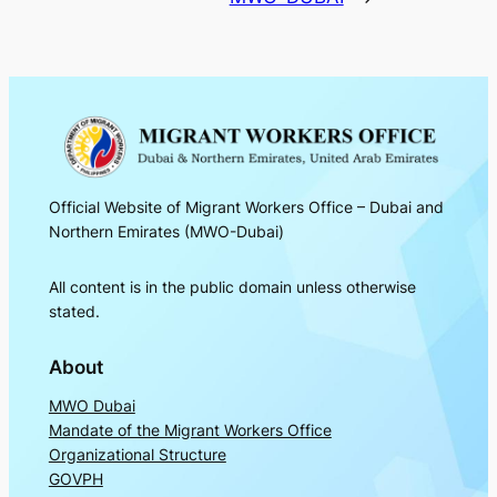
Official Website of Migrant Workers Office – Dubai and
Northern Emirates (MWO-Dubai)
All content is in the public domain unless otherwise
stated.
About
MWO Dubai
Mandate of the Migrant Workers Office
Organizational Structure
GOVPH