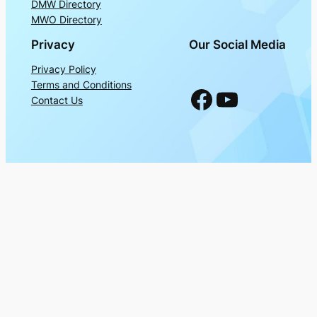
DMW Directory
MWO Directory
Privacy
Our Social Media
Privacy Policy
Terms and Conditions
Facebook
YouTube
Contact Us