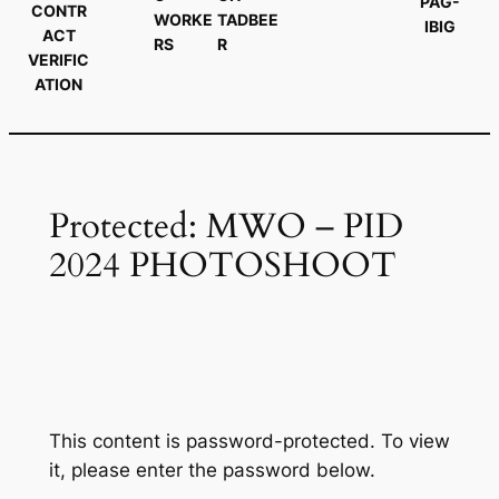
PAG-
CONTR
WORKE
TADBEE
IBIG
ACT
RS
R
VERIFIC
ATION
Protected: MWO – PID
2024 PHOTOSHOOT
This content is password-protected. To view
it, please enter the password below.