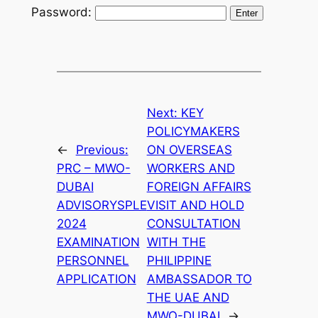
Password:
Next:
KEY
POLICYMAKERS
←
Previous:
ON OVERSEAS
PRC – MWO-
WORKERS AND
DUBAI
FOREIGN AFFAIRS
ADVISORYSPLE
VISIT AND HOLD
2024
CONSULTATION
EXAMINATION
WITH THE
PERSONNEL
PHILIPPINE
APPLICATION
AMBASSADOR TO
THE UAE AND
MWO-DUBAI
→