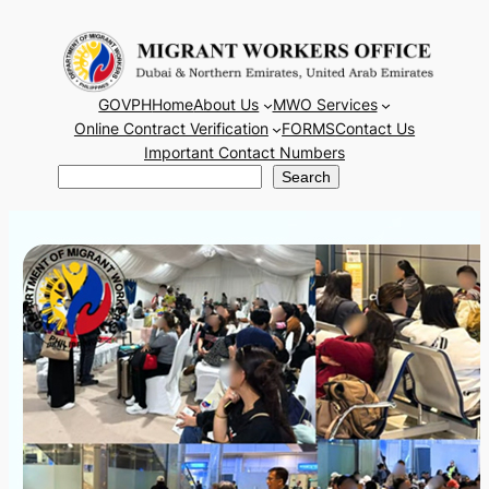
Skip
to
content
GOVPH
Home
About Us
MWO Services
Online Contract Verification
FORMS
Contact Us
Important Contact Numbers
Search
Search