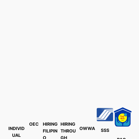
OEC
HIRING
HIRING
INDIVID
OWWA
SSS
FILIPIN
THROU
UAL
O
GH