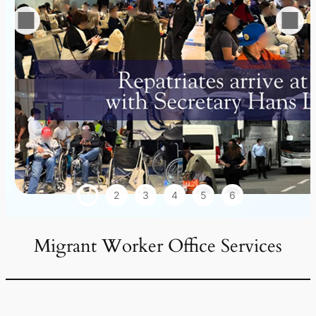
1
2
3
4
5
6
Migrant Worker Office Services