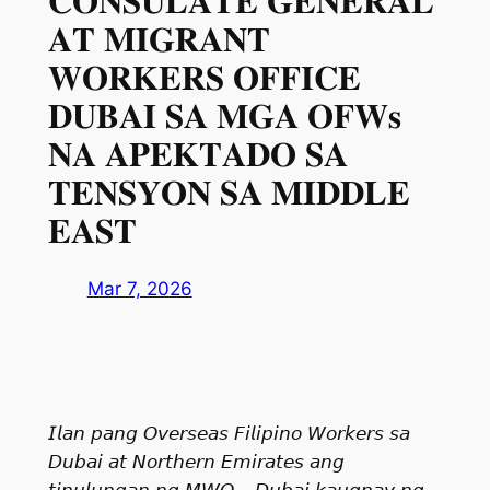
𝐂𝐎𝐍𝐒𝐔𝐋𝐀𝐓𝐄 𝐆𝐄𝐍𝐄𝐑𝐀𝐋
𝐀𝐓 𝐌𝐈𝐆𝐑𝐀𝐍𝐓
𝐖𝐎𝐑𝐊𝐄𝐑𝐒 𝐎𝐅𝐅𝐈𝐂𝐄
𝐃𝐔𝐁𝐀𝐈 𝐒𝐀 𝐌𝐆𝐀 𝐎𝐅𝐖𝐬
𝐍𝐀 𝐀𝐏𝐄𝐊𝐓𝐀𝐃𝐎 𝐒𝐀
𝐓𝐄𝐍𝐒𝐘𝐎𝐍 𝐒𝐀 𝐌𝐈𝐃𝐃𝐋𝐄
𝐄𝐀𝐒𝐓⁣
Mar 7, 2026
𝘐𝘭𝘢𝘯 𝘱𝘢𝘯𝘨 𝘖𝘷𝘦𝘳𝘴𝘦𝘢𝘴 𝘍𝘪𝘭𝘪𝘱𝘪𝘯𝘰 𝘞𝘰𝘳𝘬𝘦𝘳𝘴 𝘴𝘢
𝘋𝘶𝘣𝘢𝘪 𝘢𝘵 𝘕𝘰𝘳𝘵𝘩𝘦𝘳𝘯 𝘌𝘮𝘪𝘳𝘢𝘵𝘦𝘴 𝘢𝘯𝘨
𝘵𝘪𝘯𝘶𝘭𝘶𝘯𝘨𝘢𝘯 𝘯𝘨 𝘔𝘞𝘖 – 𝘋𝘶𝘣𝘢𝘪 𝘬𝘢𝘶𝘨𝘯𝘢𝘺 𝘯𝘨