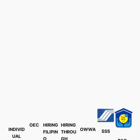
OEC
HIRING
HIRING
INDIVID
OWWA
SSS
FILIPIN
THROU
UAL
O
GH