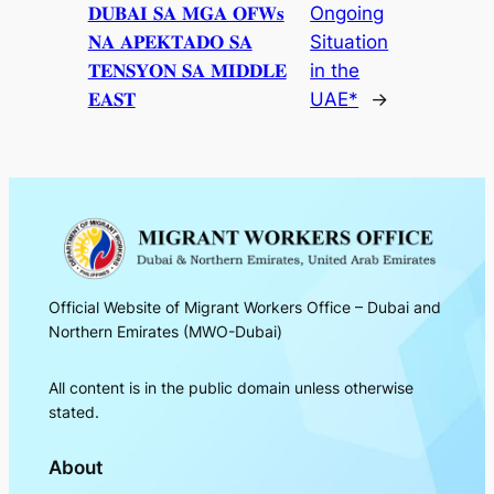
𝐃𝐔𝐁𝐀𝐈 𝐒𝐀 𝐌𝐆𝐀 𝐎𝐅𝐖𝐬
Ongoing
𝐍𝐀 𝐀𝐏𝐄𝐊𝐓𝐀𝐃𝐎 𝐒𝐀
Situation
𝐓𝐄𝐍𝐒𝐘𝐎𝐍 𝐒𝐀 𝐌𝐈𝐃𝐃𝐋𝐄
in the
𝐄𝐀𝐒𝐓
UAE*
→
Official Website of Migrant Workers Office – Dubai and
Northern Emirates (MWO-Dubai)
All content is in the public domain unless otherwise
stated.
About