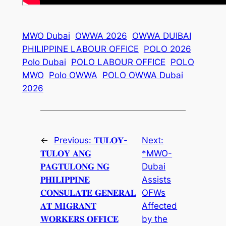
MWO Dubai
OWWA 2026
OWWA DUIBAI
PHILIPPINE LABOUR OFFICE
POLO 2026
Polo Dubai
POLO LABOUR OFFICE
POLO
MWO
Polo OWWA
POLO OWWA Dubai
2026
←
Previous:
𝐓𝐔𝐋𝐎𝐘-
Next:
𝐓𝐔𝐋𝐎𝐘 𝐀𝐍𝐆
*MWO-
𝐏𝐀𝐆𝐓𝐔𝐋𝐎𝐍𝐆 𝐍𝐆
Dubai
𝐏𝐇𝐈𝐋𝐈𝐏𝐏𝐈𝐍𝐄
Assists
𝐂𝐎𝐍𝐒𝐔𝐋𝐀𝐓𝐄 𝐆𝐄𝐍𝐄𝐑𝐀𝐋
OFWs
𝐀𝐓 𝐌𝐈𝐆𝐑𝐀𝐍𝐓
Affected
𝐖𝐎𝐑𝐊𝐄𝐑𝐒 𝐎𝐅𝐅𝐈𝐂𝐄
by the