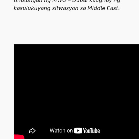
𝘬𝘢𝘴𝘶𝘭𝘶𝘬𝘶𝘺𝘢𝘯𝘨 𝘴𝘪𝘵𝘸𝘢𝘴𝘺𝘰𝘯 𝘴𝘢 𝘔𝘪𝘥𝘥𝘭𝘦 𝘌𝘢𝘴𝘵.