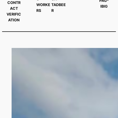
PAG-
CONTR
WORKE
TADBEE
IBIG
ACT
RS
R
VERIFIC
ATION