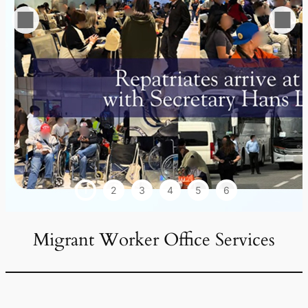
1
2
3
4
5
6
Migrant Worker Office Services