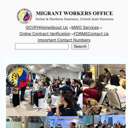
Skip
to
content
GOVPH
Home
About Us
MWO Services
Online Contract Verification
FORMS
Contact Us
Important Contact Numbers
Search
Search