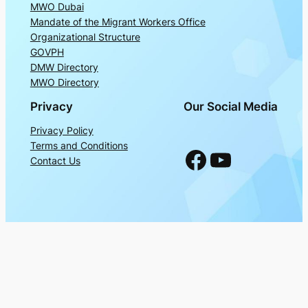
MWO Dubai
Mandate of the Migrant Workers Office
Organizational Structure
GOVPH
DMW Directory
MWO Directory
Privacy
Our Social Media
Privacy Policy
Terms and Conditions
Facebook
YouTube
Contact Us