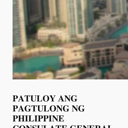
𝐏𝐀𝐓𝐔𝐋𝐎𝐘 𝐀𝐍𝐆
𝐏𝐀𝐆𝐓𝐔𝐋𝐎𝐍𝐆 𝐍𝐆
𝐏𝐇𝐈𝐋𝐈𝐏𝐏𝐈𝐍𝐄