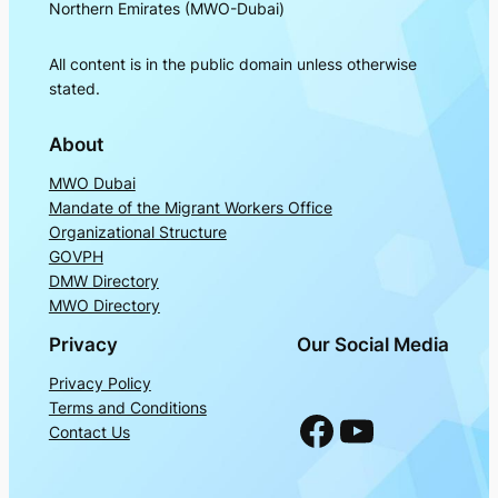
Northern Emirates (MWO-Dubai)
All content is in the public domain unless otherwise
stated.
About
MWO Dubai
Mandate of the Migrant Workers Office
Organizational Structure
GOVPH
DMW Directory
MWO Directory
Privacy
Our Social Media
Privacy Policy
Terms and Conditions
Facebook
YouTube
Contact Us