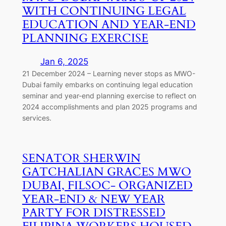
WITH CONTINUING LEGAL
EDUCATION AND YEAR-END
PLANNING EXERCISE
Jan 6, 2025
21 December 2024 – Learning never stops as MWO-
Dubai family embarks on continuing legal education
seminar and year-end planning exercise to reflect on
2024 accomplishments and plan 2025 programs and
services.
SENATOR SHERWIN
GATCHALIAN GRACES MWO
DUBAI, FILSOC- ORGANIZED
YEAR-END & NEW YEAR
PARTY FOR DISTRESSED