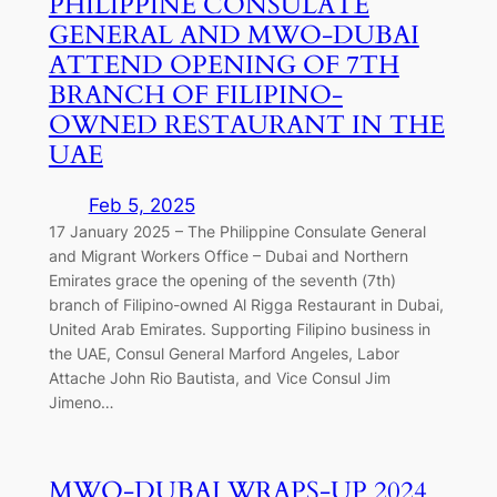
PHILIPPINE CONSULATE
GENERAL AND MWO-DUBAI
ATTEND OPENING OF 7TH
BRANCH OF FILIPINO-
OWNED RESTAURANT IN THE
UAE
Feb 5, 2025
17 January 2025 – The Philippine Consulate General
and Migrant Workers Office – Dubai and Northern
Emirates grace the opening of the seventh (7th)
branch of Filipino-owned Al Rigga Restaurant in Dubai,
United Arab Emirates. Supporting Filipino business in
the UAE, Consul General Marford Angeles, Labor
Attache John Rio Bautista, and Vice Consul Jim
Jimeno…
MWO-DUBAI WRAPS-UP 2024