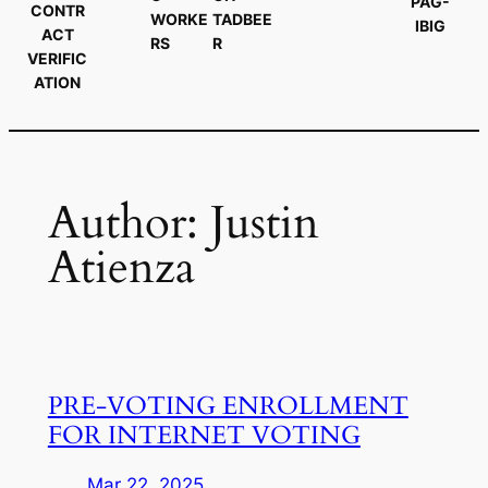
PAG-
CONTR
WORKE
TADBEE
IBIG
ACT
RS
R
VERIFIC
ATION
Author:
Justin
Atienza
PRE-VOTING ENROLLMENT
FOR INTERNET VOTING
Mar 22, 2025