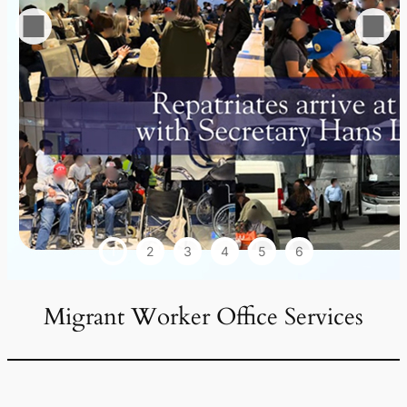
1
2
3
4
5
6
Migrant Worker Office Services