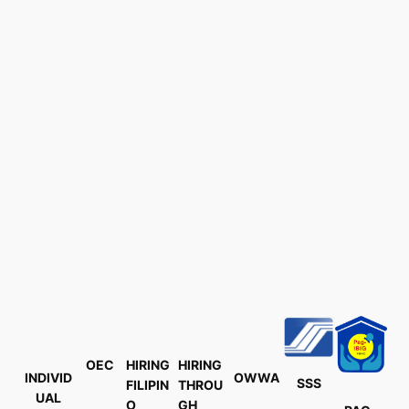
OEC
HIRING
HIRING
INDIVID
OWWA
SSS
FILIPIN
THROU
UAL
O
GH