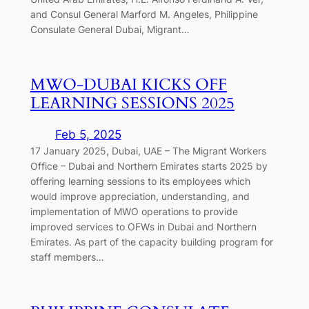
and Consul General Marford M. Angeles, Philippine
Consulate General Dubai, Migrant…
MWO-DUBAI KICKS OFF
LEARNING SESSIONS 2025
Feb 5, 2025
17 January 2025, Dubai, UAE – The Migrant Workers
Office – Dubai and Northern Emirates starts 2025 by
offering learning sessions to its employees which
would improve appreciation, understanding, and
implementation of MWO operations to provide
improved services to OFWs in Dubai and Northern
Emirates. As part of the capacity building program for
staff members…