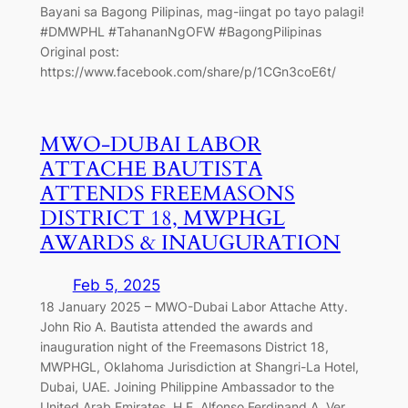
Bayani sa Bagong Pilipinas, mag-iingat po tayo palagi!
#DMWPHL #TahananNgOFW #BagongPilipinas
Original post:
https://www.facebook.com/share/p/1CGn3coE6t/
MWO-DUBAI LABOR
ATTACHE BAUTISTA
ATTENDS FREEMASONS
DISTRICT 18, MWPHGL
AWARDS & INAUGURATION
Feb 5, 2025
18 January 2025 – MWO-Dubai Labor Attache Atty.
John Rio A. Bautista attended the awards and
inauguration night of the Freemasons District 18,
MWPHGL, Oklahoma Jurisdiction at Shangri-La Hotel,
Dubai, UAE. Joining Philippine Ambassador to the
United Arab Emirates, H.E. Alfonso Ferdinand A. Ver,