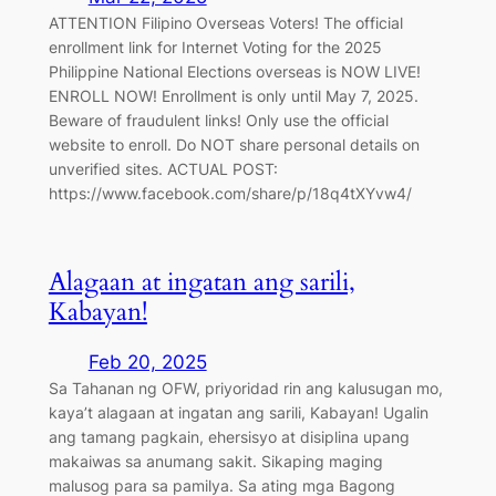
ATTENTION Filipino Overseas Voters! The official
enrollment link for Internet Voting for the 2025
Philippine National Elections overseas is NOW LIVE!
ENROLL NOW! Enrollment is only until May 7, 2025.
Beware of fraudulent links! Only use the official
website to enroll. Do NOT share personal details on
unverified sites. ACTUAL POST:
https://www.facebook.com/share/p/18q4tXYvw4/
Alagaan at ingatan ang sarili,
Kabayan!
Feb 20, 2025
Sa Tahanan ng OFW, priyoridad rin ang kalusugan mo,
kaya’t alagaan at ingatan ang sarili, Kabayan! Ugalin
ang tamang pagkain, ehersisyo at disiplina upang
makaiwas sa anumang sakit. Sikaping maging
malusog para sa pamilya. Sa ating mga Bagong