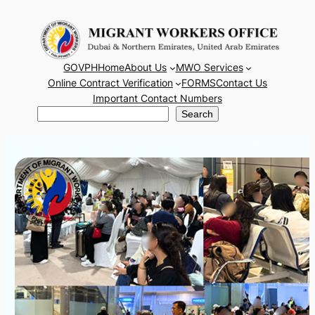
Skip
to
content
GOVPH
Home
About Us
MWO Services
Online Contract Verification
FORMS
Contact Us
Important Contact Numbers
Search
Search