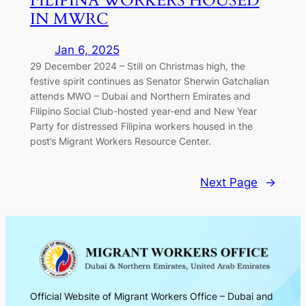
FILIPINA WORKERS HOUSED
IN MWRC
Jan 6, 2025
29 December 2024 – Still on Christmas high, the
festive spirit continues as Senator Sherwin Gatchalian
attends MWO – Dubai and Northern Emirates and
Filipino Social Club-hosted year-end and New Year
Party for distressed Filipina workers housed in the
post’s Migrant Workers Resource Center.
Next Page
→
Official Website of Migrant Workers Office – Dubai and