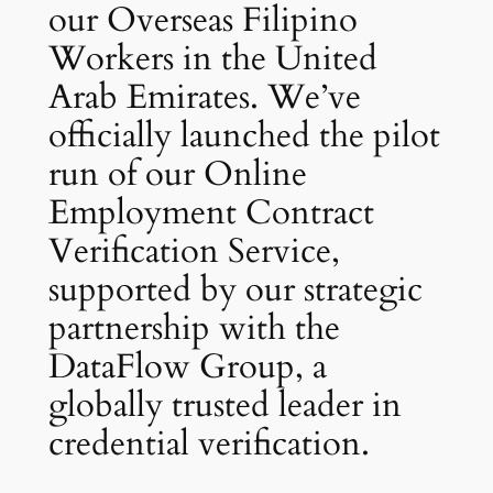
our Overseas Filipino
Workers in the United
Arab Emirates. We’ve
officially launched the pilot
run of our Online
Employment Contract
Verification Service,
supported by our strategic
partnership with the
DataFlow Group, a
globally trusted leader in
credential verification.