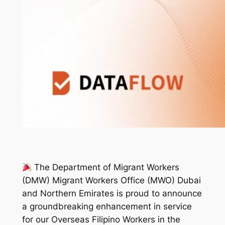
The Department of Migrant Workers
(DMW) Migrant Workers Office (MWO) Dubai
and Northern Emirates is proud to announce
a groundbreaking enhancement in service
for our Overseas Filipino Workers in the