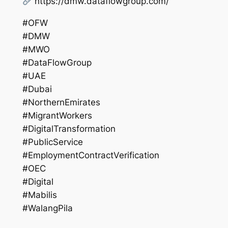
https://dmw.dataflowgroup.com/
#OFW
#DMW
#MWO
#DataFlowGroup
#UAE
#Dubai
#NorthernEmirates
#MigrantWorkers
#DigitalTransformation
#PublicService
#EmploymentContractVerification
#OEC
#Digital
#Mabilis
#WalangPila