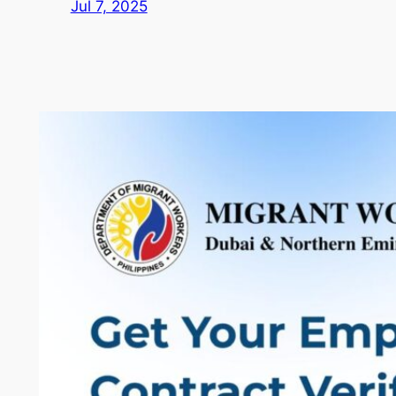
Jul 7, 2025