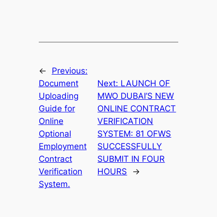
←
Previous:
Document
Next:
LAUNCH OF
Uploading
MWO DUBAI’S NEW
Guide for
ONLINE CONTRACT
Online
VERIFICATION
Optional
SYSTEM: 81 OFWS
Employment
SUCCESSFULLY
Contract
SUBMIT IN FOUR
Verification
HOURS
→
System.