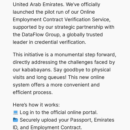
United Arab Emirates. We’ve officially
launched the pilot run of our Online
Employment Contract Verification Service,
supported by our strategic partnership with
the DataFlow Group, a globally trusted
leader in credential verification.
This initiative is a monumental step forward,
directly addressing the challenges faced by
our kababayans. Say goodbye to physical
visits and long queues! This new online
system offers a more convenient and
efficient process.
Here’s how it works:
Log in to the official online portal.
Securely upload your Passport, Emirates
ID, and Employment Contract.