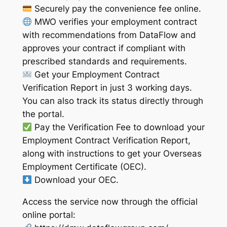
Securely pay the convenience fee online.
MWO verifies your employment contract
with recommendations from DataFlow and
approves your contract if compliant with
prescribed standards and requirements.
Get your Employment Contract
Verification Report in just 3 working days.
You can also track its status directly through
the portal.
Pay the Verification Fee to download your
Employment Contract Verification Report,
along with instructions to get your Overseas
Employment Certificate (OEC).
Download your OEC.
Access the service now through the official
online portal: