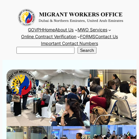
Skip
to
content
GOVPH
Home
About Us
MWO Services
Online Contract Verification
FORMS
Contact Us
Important Contact Numbers
Search
Search