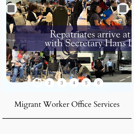
1
2
3
4
5
6
Migrant Worker Office Services