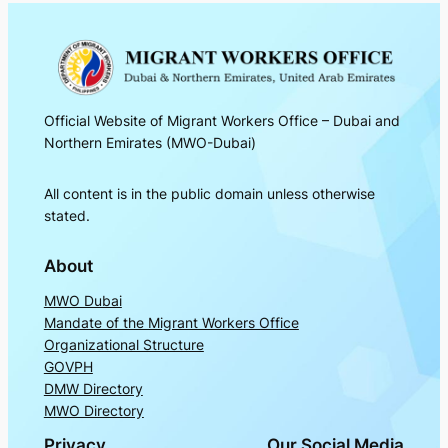
Official Website of Migrant Workers Office – Dubai and
Northern Emirates (MWO-Dubai)
All content is in the public domain unless otherwise
stated.
About
MWO Dubai
Mandate of the Migrant Workers Office
Organizational Structure
GOVPH
DMW Directory
MWO Directory
Privacy
Our Social Media