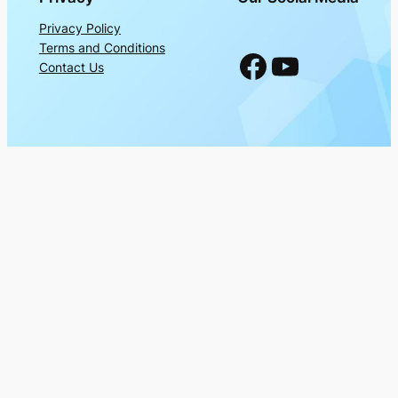
Privacy Policy
Terms and Conditions
Facebook
YouTube
Contact Us