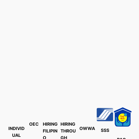
OEC
HIRING
HIRING
INDIVID
OWWA
SSS
FILIPIN
THROU
UAL
O
GH