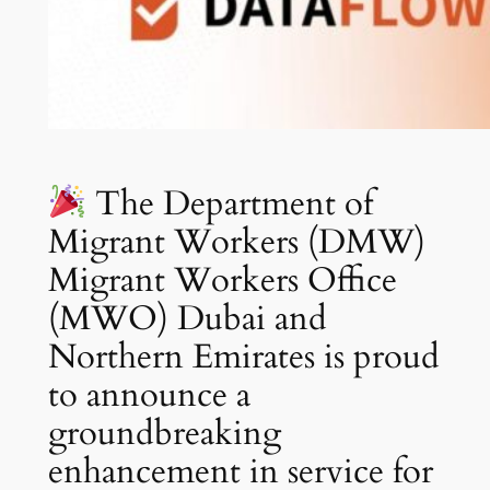
The Department of
Migrant Workers (DMW)
Migrant Workers Office
(MWO) Dubai and
Northern Emirates is proud
to announce a
groundbreaking
enhancement in service for