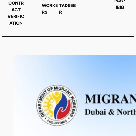
PAG-
CONTR
WORKE
TADBEE
IBIG
ACT
RS
R
VERIFIC
ATION