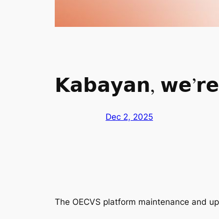
𝗞𝗮𝗯𝗮𝘆𝗮𝗻, 𝘄𝗲’𝗿𝗲 
Dec 2, 2025
The OECVS platform maintenance and upg