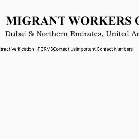
tract Verification
FORMS
Contact Us
Important Contact Numbers