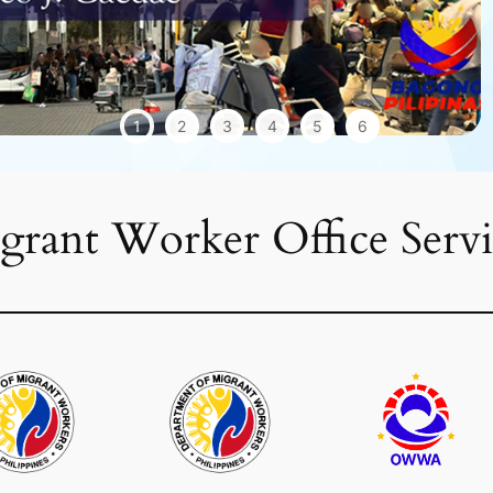
1
2
3
4
5
6
grant Worker Office Servi