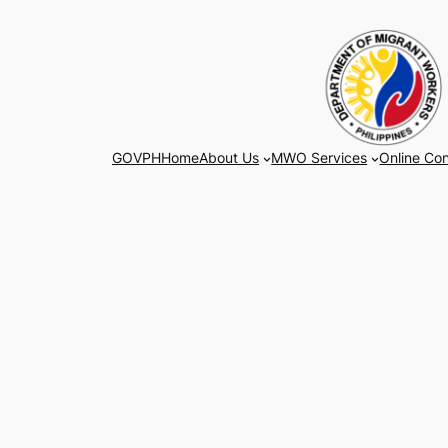
Skip
to
content
GOVPH
Home
About Us
MWO Services
Online Con