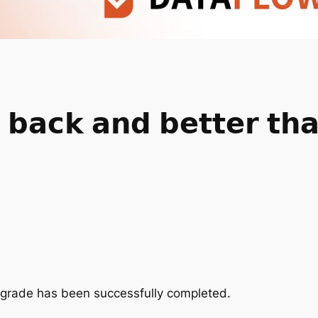
𝗯𝗮𝗰𝗸 𝗮𝗻𝗱 𝗯𝗲𝘁𝘁𝗲𝗿 𝘁𝗵𝗮
rade has been successfully completed.