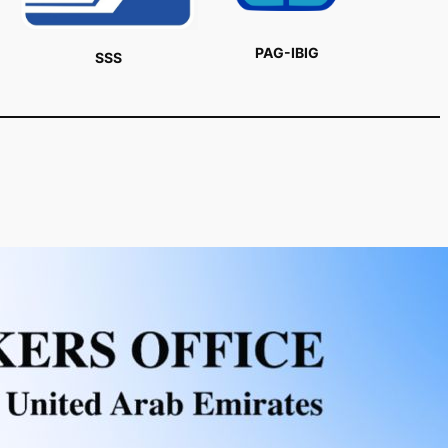
PAG-IBIG
SSS