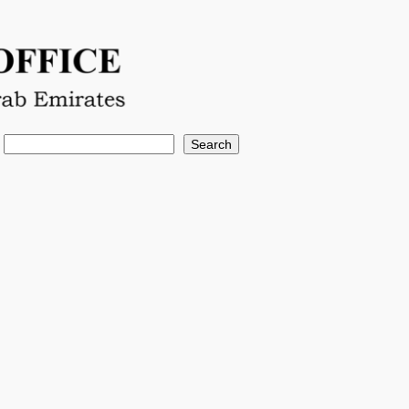
Search
Search