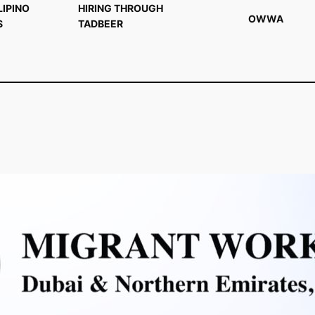
LIPINO
HIRING THROUGH
OWWA
S
TADBEER