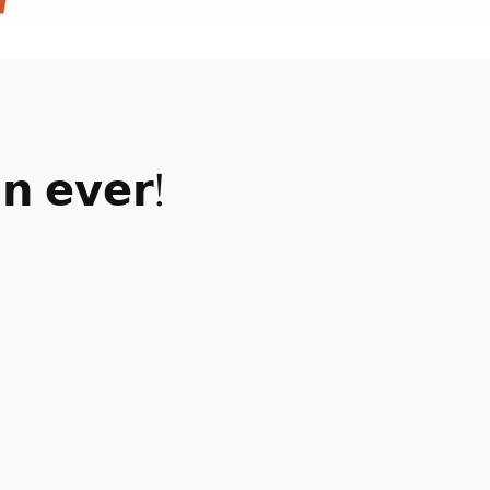
𝗻 𝗲𝘃𝗲𝗿!