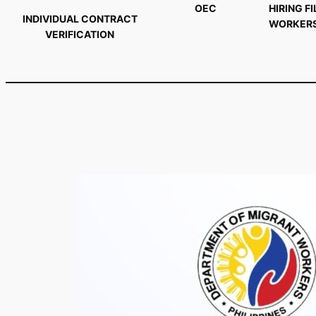
OEC
HIRING FI
INDIVIDUAL CONTRACT
WORKER
VERIFICATION