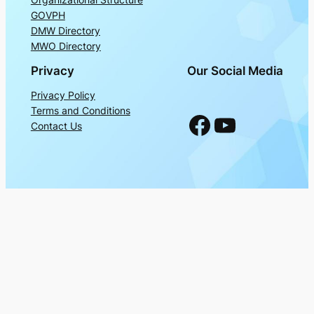
GOVPH
DMW Directory
MWO Directory
Privacy
Our Social Media
Privacy Policy
Terms and Conditions
Facebook
YouTube
Contact Us