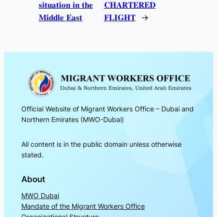
𝐬𝐢𝐭𝐮𝐚𝐭𝐢𝐨𝐧 𝐢𝐧 𝐭𝐡𝐞
𝐂𝐇𝐀𝐑𝐓𝐄𝐑𝐄𝐃
𝐌𝐢𝐝𝐝𝐥𝐞 𝐄𝐚𝐬𝐭
𝐅𝐋𝐈𝐆𝐇𝐓
→
Official Website of Migrant Workers Office – Dubai and
Northern Emirates (MWO-Dubai)
All content is in the public domain unless otherwise
stated.
About
MWO Dubai
Mandate of the Migrant Workers Office
Organizational Structure