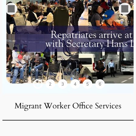
1
2
3
4
5
6
Migrant Worker Office Services