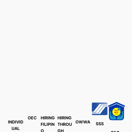
OEC
HIRING
HIRING
INDIVID
OWWA
SSS
FILIPIN
THROU
UAL
O
GH