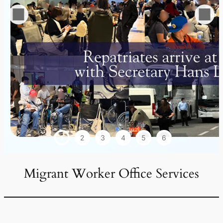
1
2
3
4
5
6
Migrant Worker Office Services