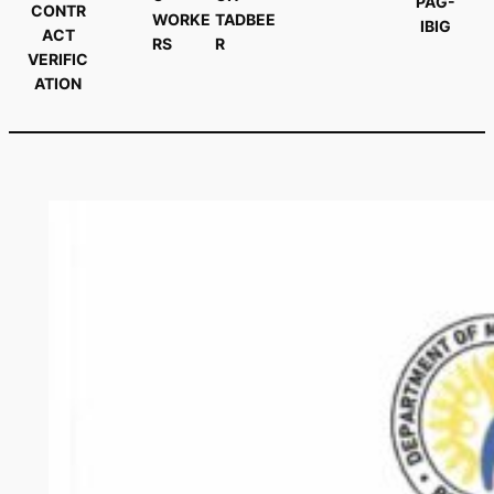
PAG-
CONTR
WORKE
TADBEE
IBIG
ACT
RS
R
VERIFIC
ATION