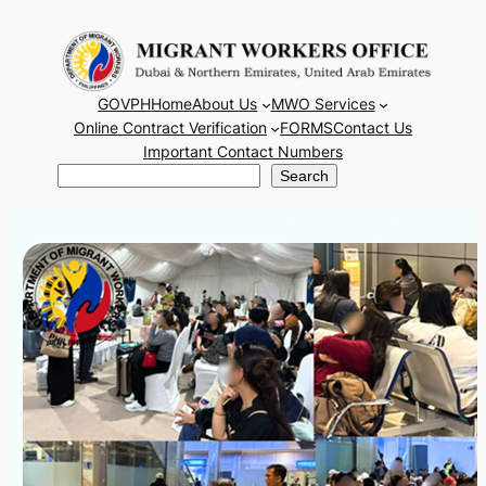
Skip
to
content
GOVPH
Home
About Us
MWO Services
Online Contract Verification
FORMS
Contact Us
Important Contact Numbers
Search
Search