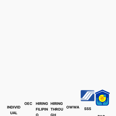
OEC
HIRING
HIRING
INDIVID
OWWA
SSS
FILIPIN
THROU
UAL
O
GH