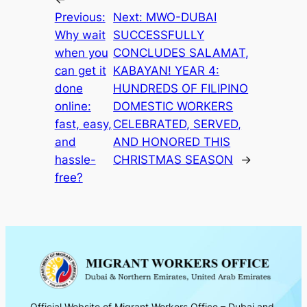
Previous:
Next:
MWO-DUBAI
Why wait
SUCCESSFULLY
when you
CONCLUDES SALAMAT,
can get it
KABAYAN! YEAR 4:
done
HUNDREDS OF FILIPINO
online:
DOMESTIC WORKERS
fast, easy,
CELEBRATED, SERVED,
and
AND HONORED THIS
hassle-
CHRISTMAS SEASON
→
free?
Official Website of Migrant Workers Office – Dubai and