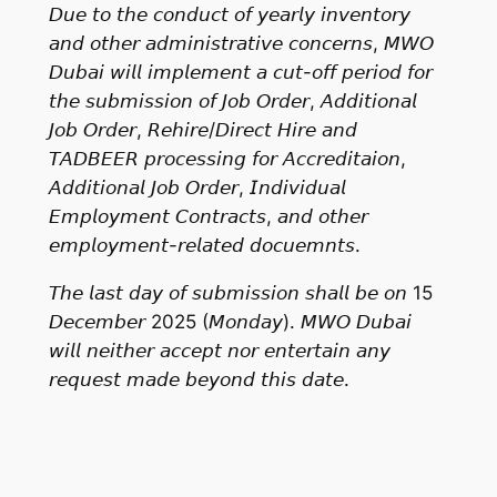
𝘋𝘶𝘦 𝘵𝘰 𝘵𝘩𝘦 𝘤𝘰𝘯𝘥𝘶𝘤𝘵 𝘰𝘧 𝘺𝘦𝘢𝘳𝘭𝘺 𝘪𝘯𝘷𝘦𝘯𝘵𝘰𝘳𝘺
𝘢𝘯𝘥 𝘰𝘵𝘩𝘦𝘳 𝘢𝘥𝘮𝘪𝘯𝘪𝘴𝘵𝘳𝘢𝘵𝘪𝘷𝘦 𝘤𝘰𝘯𝘤𝘦𝘳𝘯𝘴, 𝘔𝘞𝘖
𝘋𝘶𝘣𝘢𝘪 𝘸𝘪𝘭𝘭 𝘪𝘮𝘱𝘭𝘦𝘮𝘦𝘯𝘵 𝘢 𝘤𝘶𝘵-𝘰𝘧𝘧 𝘱𝘦𝘳𝘪𝘰𝘥 𝘧𝘰𝘳
𝘵𝘩𝘦 𝘴𝘶𝘣𝘮𝘪𝘴𝘴𝘪𝘰𝘯 𝘰𝘧 𝘑𝘰𝘣 𝘖𝘳𝘥𝘦𝘳, 𝘈𝘥𝘥𝘪𝘵𝘪𝘰𝘯𝘢𝘭
𝘑𝘰𝘣 𝘖𝘳𝘥𝘦𝘳, 𝘙𝘦𝘩𝘪𝘳𝘦/𝘋𝘪𝘳𝘦𝘤𝘵 𝘏𝘪𝘳𝘦 𝘢𝘯𝘥
𝘛𝘈𝘋𝘉𝘌𝘌𝘙 𝘱𝘳𝘰𝘤𝘦𝘴𝘴𝘪𝘯𝘨 𝘧𝘰𝘳 𝘈𝘤𝘤𝘳𝘦𝘥𝘪𝘵𝘢𝘪𝘰𝘯,
𝘈𝘥𝘥𝘪𝘵𝘪𝘰𝘯𝘢𝘭 𝘑𝘰𝘣 𝘖𝘳𝘥𝘦𝘳, 𝘐𝘯𝘥𝘪𝘷𝘪𝘥𝘶𝘢𝘭
𝘌𝘮𝘱𝘭𝘰𝘺𝘮𝘦𝘯𝘵 𝘊𝘰𝘯𝘵𝘳𝘢𝘤𝘵𝘴, 𝘢𝘯𝘥 𝘰𝘵𝘩𝘦𝘳
𝘦𝘮𝘱𝘭𝘰𝘺𝘮𝘦𝘯𝘵-𝘳𝘦𝘭𝘢𝘵𝘦𝘥 𝘥𝘰𝘤𝘶𝘦𝘮𝘯𝘵𝘴.
𝘛𝘩𝘦 𝘭𝘢𝘴𝘵 𝘥𝘢𝘺 𝘰𝘧 𝘴𝘶𝘣𝘮𝘪𝘴𝘴𝘪𝘰𝘯 𝘴𝘩𝘢𝘭𝘭 𝘣𝘦 𝘰𝘯 15
𝘋𝘦𝘤𝘦𝘮𝘣𝘦𝘳 2025 (𝘔𝘰𝘯𝘥𝘢𝘺). 𝘔𝘞𝘖 𝘋𝘶𝘣𝘢𝘪
𝘸𝘪𝘭𝘭 𝘯𝘦𝘪𝘵𝘩𝘦𝘳 𝘢𝘤𝘤𝘦𝘱𝘵 𝘯𝘰𝘳 𝘦𝘯𝘵𝘦𝘳𝘵𝘢𝘪𝘯 𝘢𝘯𝘺
𝘳𝘦𝘲𝘶𝘦𝘴𝘵 𝘮𝘢𝘥𝘦 𝘣𝘦𝘺𝘰𝘯𝘥 𝘵𝘩𝘪𝘴 𝘥𝘢𝘵𝘦.