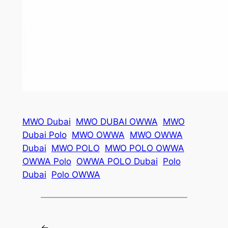
MWO Dubai
MWO DUBAI OWWA
MWO
Dubai Polo
MWO OWWA
MWO OWWA
Dubai
MWO POLO
MWO POLO OWWA
OWWA Polo
OWWA POLO Dubai
Polo
Dubai
Polo OWWA
←