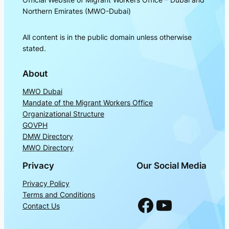
Northern Emirates (MWO-Dubai)
All content is in the public domain unless otherwise
stated.
About
MWO Dubai
Mandate of the Migrant Workers Office
Organizational Structure
GOVPH
DMW Directory
MWO Directory
Privacy
Our Social Media
Privacy Policy
Terms and Conditions
Facebook
YouTube
Contact Us