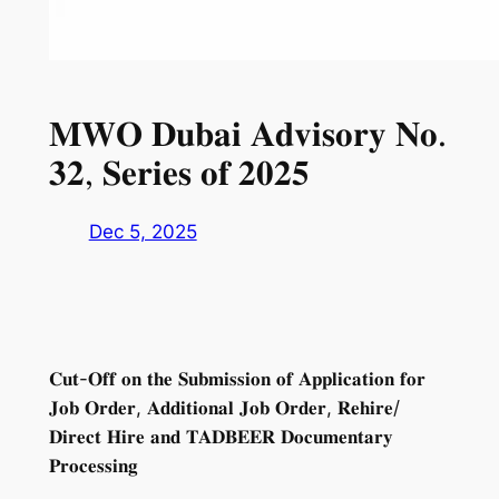
𝐌𝐖𝐎 𝐃𝐮𝐛𝐚𝐢 𝐀𝐝𝐯𝐢𝐬𝐨𝐫𝐲 𝐍𝐨.
𝟑𝟐, 𝐒𝐞𝐫𝐢𝐞𝐬 𝐨𝐟 𝟐𝟎𝟐𝟓
Dec 5, 2025
𝐂𝐮𝐭-𝐎𝐟𝐟 𝐨𝐧 𝐭𝐡𝐞 𝐒𝐮𝐛𝐦𝐢𝐬𝐬𝐢𝐨𝐧 𝐨𝐟 𝐀𝐩𝐩𝐥𝐢𝐜𝐚𝐭𝐢𝐨𝐧 𝐟𝐨𝐫
𝐉𝐨𝐛 𝐎𝐫𝐝𝐞𝐫, 𝐀𝐝𝐝𝐢𝐭𝐢𝐨𝐧𝐚𝐥 𝐉𝐨𝐛 𝐎𝐫𝐝𝐞𝐫, 𝐑𝐞𝐡𝐢𝐫𝐞/
𝐃𝐢𝐫𝐞𝐜𝐭 𝐇𝐢𝐫𝐞 𝐚𝐧𝐝 𝐓𝐀𝐃𝐁𝐄𝐄𝐑 𝐃𝐨𝐜𝐮𝐦𝐞𝐧𝐭𝐚𝐫𝐲
𝐏𝐫𝐨𝐜𝐞𝐬𝐬𝐢𝐧𝐠