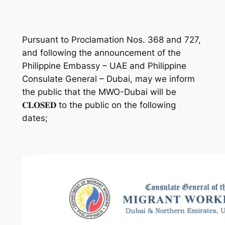
Pursuant to Proclamation Nos. 368 and 727,
and following the announcement of the
Philippine Embassy – UAE and Philippine
Consulate General – Dubai, may we inform
the public that the MWO-Dubai will be
𝐂𝐋𝐎𝐒𝐄𝐃 to the public on the following
dates;