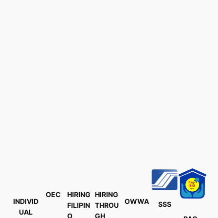
OEC
HIRING
HIRING
INDIVID
OWWA
SSS
FILIPIN
THROU
UAL
O
GH