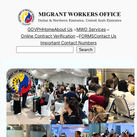
Skip
to
content
GOVPH
Home
About Us
MWO Services
Online Contract Verification
FORMS
Contact Us
Important Contact Numbers
Search
Search