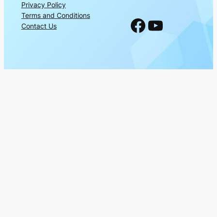
Privacy Policy
Terms and Conditions
Facebook
YouTube
Contact Us