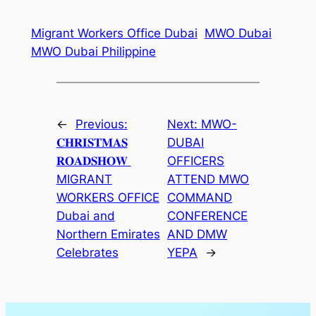
Migrant Workers Office Dubai
MWO Dubai
MWO Dubai Philippine
←
Previous:
Next:
MWO-
𝐂𝐇𝐑𝐈𝐒𝐓𝐌𝐀𝐒
DUBAI
𝐑𝐎𝐀𝐃𝐒𝐇𝐎𝐖⁣ ⁣
OFFICERS
MIGRANT
ATTEND MWO
WORKERS OFFICE
COMMAND
Dubai and
CONFERENCE
Northern Emirates
AND DMW
Celebrates⁣
YEPA
→