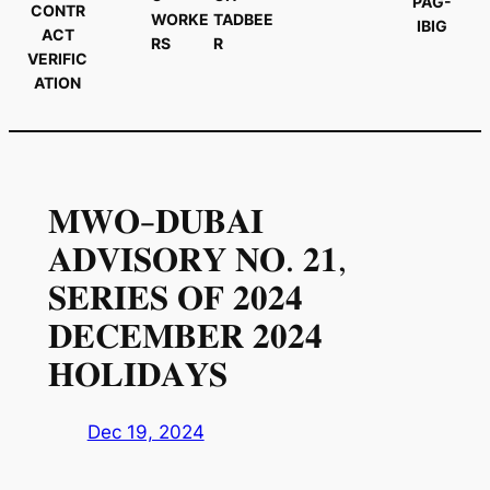
PAG-
CONTR
WORKE
TADBEE
IBIG
ACT
RS
R
VERIFIC
ATION
𝐌𝐖𝐎-𝐃𝐔𝐁𝐀𝐈
𝐀𝐃𝐕𝐈𝐒𝐎𝐑𝐘 𝐍𝐎. 𝟐𝟏,
𝐒𝐄𝐑𝐈𝐄𝐒 𝐎𝐅 𝟐𝟎𝟐𝟒
𝐃𝐄𝐂𝐄𝐌𝐁𝐄𝐑 𝟐𝟎𝟐𝟒
𝐇𝐎𝐋𝐈𝐃𝐀𝐘𝐒
Dec 19, 2024