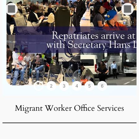
1
2
3
4
5
6
Migrant Worker Office Services