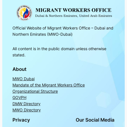
Official Website of Migrant Workers Office – Dubai and
Northern Emirates (MWO-Dubai)
All content is in the public domain unless otherwise
stated.
About
MWO Dubai
Mandate of the Migrant Workers Office
Organizational Structure
GOVPH
DMW Directory
MWO Directory
Privacy
Our Social Media