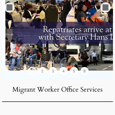
1
2
3
4
5
6
Migrant Worker Office Services