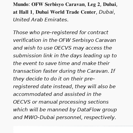
𝐌𝐮𝐧𝐝𝐨: 𝐎𝐅𝐖 𝐒𝐞𝐫𝐛𝐢𝐬𝐲𝐨 𝐂𝐚𝐫𝐚𝐯𝐚𝐧, 𝐋𝐞𝐠 𝟐, 𝐃𝐮𝐛𝐚𝐢,
𝐚𝐭 𝐇𝐚𝐥𝐥 𝟏, 𝐃𝐮𝐛𝐚𝐢 𝐖𝐨𝐫𝐥𝐝 𝐓𝐫𝐚𝐝𝐞 𝐂𝐞𝐧𝐭𝐞𝐫, 𝘋𝘶𝘣𝘢𝘪,
𝘜𝘯𝘪𝘵𝘦𝘥 𝘈𝘳𝘢𝘣 𝘌𝘮𝘪𝘳𝘢𝘵𝘦𝘴.
𝘛𝘩𝘰𝘴𝘦 𝘸𝘩𝘰 𝘱𝘳𝘦-𝘳𝘦𝘨𝘪𝘴𝘵𝘦𝘳𝘦𝘥 𝘧𝘰𝘳 𝘤𝘰𝘯𝘵𝘳𝘢𝘤𝘵
𝘷𝘦𝘳𝘪𝘧𝘪𝘤𝘢𝘵𝘪𝘰𝘯 𝘪𝘯 𝘵𝘩𝘦 𝘖𝘍𝘞 𝘚𝘦𝘳𝘣𝘪𝘴𝘺𝘰 𝘊𝘢𝘳𝘢𝘷𝘢𝘯
𝘢𝘯𝘥 𝘸𝘪𝘴𝘩 𝘵𝘰 𝘶𝘴𝘦 𝘖𝘌𝘊𝘝𝘚 𝘮𝘢𝘺 𝘢𝘤𝘤𝘦𝘴𝘴 𝘵𝘩𝘦
𝘴𝘶𝘣𝘮𝘪𝘴𝘴𝘪𝘰𝘯 𝘭𝘪𝘯𝘬 𝘪𝘯 𝘵𝘩𝘦 𝘥𝘢𝘺𝘴 𝘭𝘦𝘢𝘥𝘪𝘯𝘨 𝘶𝘱 𝘵𝘰
𝘵𝘩𝘦 𝘦𝘷𝘦𝘯𝘵 𝘵𝘰 𝘴𝘢𝘷𝘦 𝘵𝘪𝘮𝘦 𝘢𝘯𝘥 𝘮𝘢𝘬𝘦 𝘵𝘩𝘦𝘪𝘳
𝘵𝘳𝘢𝘯𝘴𝘢𝘤𝘵𝘪𝘰𝘯 𝘧𝘢𝘴𝘵𝘦𝘳 𝘥𝘶𝘳𝘪𝘯𝘨 𝘵𝘩𝘦 𝘊𝘢𝘳𝘢𝘷𝘢𝘯. 𝘐𝘧
𝘵𝘩𝘦𝘺 𝘥𝘦𝘤𝘪𝘥𝘦 𝘵𝘰 𝘥𝘰 𝘪𝘵 𝘰𝘯 𝘵𝘩𝘦𝘪𝘳 𝘱𝘳𝘦-
𝘳𝘦𝘨𝘪𝘴𝘵𝘦𝘳𝘦𝘥 𝘥𝘢𝘵𝘦 𝘪𝘯𝘴𝘵𝘦𝘢𝘥, 𝘵𝘩𝘦𝘺 𝘸𝘪𝘭𝘭 𝘢𝘭𝘴𝘰 𝘣𝘦
𝘢𝘤𝘤𝘰𝘮𝘮𝘰𝘥𝘢𝘵𝘦𝘥 𝘢𝘯𝘥 𝘢𝘴𝘴𝘪𝘴𝘵𝘦𝘥 𝘪𝘯 𝘵𝘩𝘦
𝘖𝘌𝘊𝘝𝘚 𝘰𝘳 𝘮𝘢𝘯𝘶𝘢𝘭 𝘱𝘳𝘰𝘤𝘦𝘴𝘴𝘪𝘯𝘨 𝘴𝘦𝘤𝘵𝘪𝘰𝘯𝘴
𝘸𝘩𝘪𝘤𝘩 𝘸𝘪𝘭𝘭 𝘣𝘦 𝘮𝘢𝘯𝘯𝘦𝘥 𝘣𝘺 𝘋𝘢𝘵𝘢𝘍𝘭𝘰𝘸 𝘨𝘳𝘰𝘶𝘱
𝘢𝘯𝘥 𝘔𝘞𝘖-𝘋𝘶𝘣𝘢𝘪 𝘱𝘦𝘳𝘴𝘰𝘯𝘯𝘦𝘭, 𝘳𝘦𝘴𝘱𝘦𝘤𝘵𝘪𝘷𝘦𝘭𝘺.