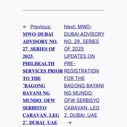
←
Previous:
Next:
MWO-
𝐌𝐖𝐎-𝐃𝐔𝐁𝐀𝐈
DUBAI ADVISORY
𝐀𝐃𝐕𝐈𝐒𝐎𝐑𝐘 𝐍𝐎.
NO. 29, SERIES
𝟐𝟕, 𝐒𝐄𝐑𝐈𝐄𝐒 𝐎𝐅
OF 2025
𝟐𝟎𝟐𝟓,
UPDATES ON
𝐏𝐇𝐈𝐋𝐇𝐄𝐀𝐋𝐓𝐇
PRE-
𝐒𝐄𝐑𝐕𝐈𝐂𝐄𝐒 𝐏𝐑𝐈𝐎𝐑
REGISTRATION
𝐓𝐎 𝐓𝐇𝐄
FOR THE
“𝐁𝐀𝐆𝐎𝐍𝐆
BAGONG BAYANI
𝐁𝐀𝐘𝐀𝐍𝐈 𝐍𝐆
NG MUNDO:
𝐌𝐔𝐍𝐃𝐎: 𝐎𝐅𝐖
OFW SERBISYO
𝐒𝐄𝐑𝐁𝐈𝐒𝐘𝐎
CARAVAN, LEG
𝐂𝐀𝐑𝐀𝐕𝐀𝐍, 𝐋𝐄𝐆
2, DUBAI, UAE
𝟐”, 𝐃𝐔𝐁𝐀𝐈, 𝐔𝐀𝐄
→