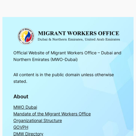
Official Website of Migrant Workers Office – Dubai and
Northern Emirates (MWO-Dubai)
All content is in the public domain unless otherwise
stated.
About
MWO Dubai
Mandate of the Migrant Workers Office
Organizational Structure
GOVPH
DMW Directory