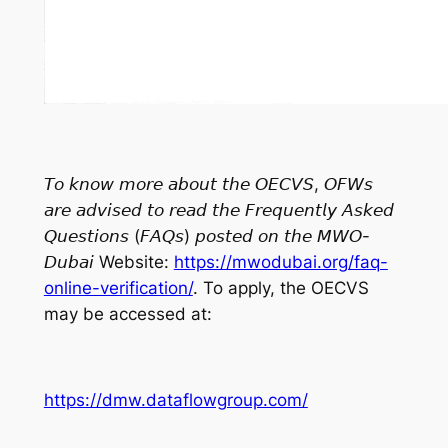
𝘛𝘰 𝘬𝘯𝘰𝘸 𝘮𝘰𝘳𝘦 𝘢𝘣𝘰𝘶𝘵 𝘵𝘩𝘦 𝘖𝘌𝘊𝘝𝘚, 𝘖𝘍𝘞𝘴
𝘢𝘳𝘦 𝘢𝘥𝘷𝘪𝘴𝘦𝘥 𝘵𝘰 𝘳𝘦𝘢𝘥 𝘵𝘩𝘦 𝘍𝘳𝘦𝘲𝘶𝘦𝘯𝘵𝘭𝘺 𝘈𝘴𝘬𝘦𝘥
𝘘𝘶𝘦𝘴𝘵𝘪𝘰𝘯𝘴 (𝘍𝘈𝘘𝘴) 𝘱𝘰𝘴𝘵𝘦𝘥 𝘰𝘯 𝘵𝘩𝘦 𝘔𝘞𝘖-
𝘋𝘶𝘣𝘢𝘪 Website:
https://mwodubai.org/faq-
online-verification/
. To apply, the OECVS
may be accessed at:
https://dmw.dataflowgroup.com/