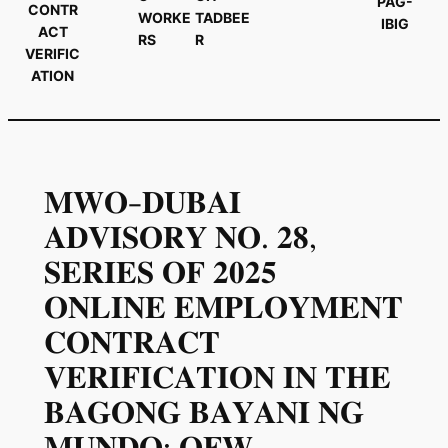
PAG-
CONTR
WORKE
TADBEE
IBIG
ACT
RS
R
VERIFIC
ATION
𝐌𝐖𝐎-𝐃𝐔𝐁𝐀𝐈
𝐀𝐃𝐕𝐈𝐒𝐎𝐑𝐘 𝐍𝐎. 𝟐𝟖,
𝐒𝐄𝐑𝐈𝐄𝐒 𝐎𝐅 𝟐𝟎𝟐𝟓
𝐎𝐍𝐋𝐈𝐍𝐄 𝐄𝐌𝐏𝐋𝐎𝐘𝐌𝐄𝐍𝐓
𝐂𝐎𝐍𝐓𝐑𝐀𝐂𝐓
𝐕𝐄𝐑𝐈𝐅𝐈𝐂𝐀𝐓𝐈𝐎𝐍 𝐈𝐍 𝐓𝐇𝐄
𝐁𝐀𝐆𝐎𝐍𝐆 𝐁𝐀𝐘𝐀𝐍𝐈 𝐍𝐆
𝐌𝐔𝐍𝐃𝐎: 𝐎𝐅𝐖