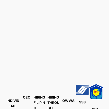
OEC
HIRING
HIRING
INDIVID
OWWA
SSS
FILIPIN
THROU
UAL
O
GH