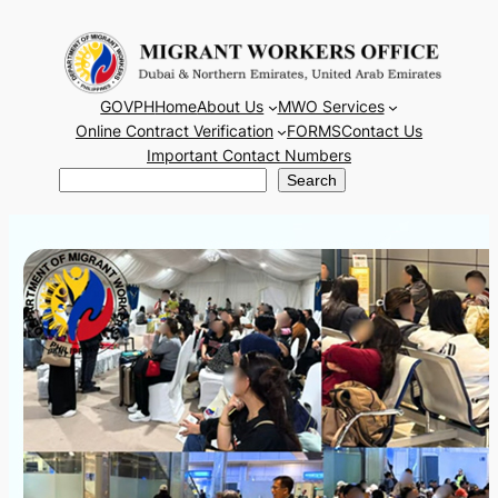
Skip
to
content
GOVPH
Home
About Us
MWO Services
Online Contract Verification
FORMS
Contact Us
Important Contact Numbers
Search
Search