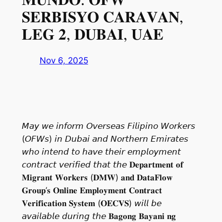
𝐒𝐄𝐑𝐁𝐈𝐒𝐘𝐎 𝐂𝐀𝐑𝐀𝐕𝐀𝐍,
𝐋𝐄𝐆 𝟐, 𝐃𝐔𝐁𝐀𝐈, 𝐔𝐀𝐄
Nov 6, 2025
𝘔𝘢𝘺 𝘸𝘦 𝘪𝘯𝘧𝘰𝘳𝘮 𝘖𝘷𝘦𝘳𝘴𝘦𝘢𝘴 𝘍𝘪𝘭𝘪𝘱𝘪𝘯𝘰 𝘞𝘰𝘳𝘬𝘦𝘳𝘴
(𝘖𝘍𝘞𝘴) 𝘪𝘯 𝘋𝘶𝘣𝘢𝘪 𝘢𝘯𝘥 𝘕𝘰𝘳𝘵𝘩𝘦𝘳𝘯 𝘌𝘮𝘪𝘳𝘢𝘵𝘦𝘴
𝘸𝘩𝘰 𝘪𝘯𝘵𝘦𝘯𝘥 𝘵𝘰 𝘩𝘢𝘷𝘦 𝘵𝘩𝘦𝘪𝘳 𝘦𝘮𝘱𝘭𝘰𝘺𝘮𝘦𝘯𝘵
𝘤𝘰𝘯𝘵𝘳𝘢𝘤𝘵 𝘷𝘦𝘳𝘪𝘧𝘪𝘦𝘥 𝘵𝘩𝘢𝘵 𝘵𝘩𝘦 𝐃𝐞𝐩𝐚𝐫𝐭𝐦𝐞𝐧𝐭 𝐨𝐟
𝐌𝐢𝐠𝐫𝐚𝐧𝐭 𝐖𝐨𝐫𝐤𝐞𝐫𝐬 (𝐃𝐌𝐖) 𝐚𝐧𝐝 𝐃𝐚𝐭𝐚𝐅𝐥𝐨𝐰
𝐆𝐫𝐨𝐮𝐩’𝐬 𝐎𝐧𝐥𝐢𝐧𝐞 𝐄𝐦𝐩𝐥𝐨𝐲𝐦𝐞𝐧𝐭 𝐂𝐨𝐧𝐭𝐫𝐚𝐜𝐭
𝐕𝐞𝐫𝐢𝐟𝐢𝐜𝐚𝐭𝐢𝐨𝐧 𝐒𝐲𝐬𝐭𝐞𝐦 (𝐎𝐄𝐂𝐕𝐒) 𝘸𝘪𝘭𝘭 𝘣𝘦
𝘢𝘷𝘢𝘪𝘭𝘢𝘣𝘭𝘦 𝘥𝘶𝘳𝘪𝘯𝘨 𝘵𝘩𝘦 𝐁𝐚𝐠𝐨𝐧𝐠 𝐁𝐚𝐲𝐚𝐧𝐢 𝐧𝐠