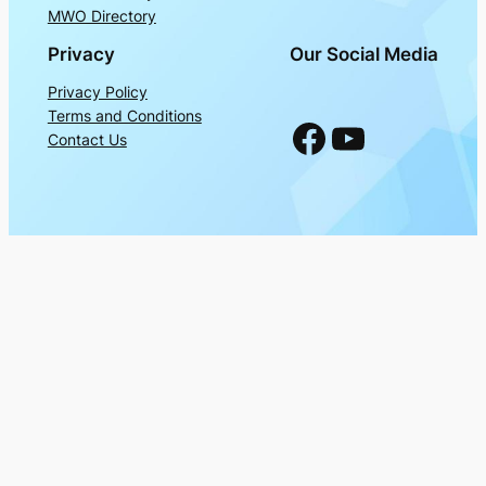
MWO Directory
Privacy
Our Social Media
Privacy Policy
Terms and Conditions
Facebook
YouTube
Contact Us