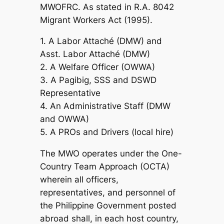
MWOFRC. As stated in R.A. 8042
Migrant Workers Act (1995).
1. A Labor Attaché (DMW) and
Asst. Labor Attaché (DMW)
2. A Welfare Officer (OWWA)
3. A Pagibig, SSS and DSWD
Representative
4. An Administrative Staff (DMW
and OWWA)
5. A PROs and Drivers (local hire)
The MWO operates under the One-
Country Team Approach (OCTA)
wherein all officers,
representatives, and personnel of
the Philippine Government posted
abroad shall, in each host country,