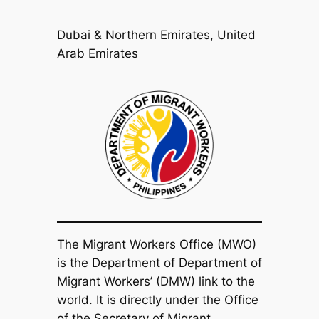
Dubai & Northern Emirates, United
Arab Emirates
The Migrant Workers Office (MWO)
is the Department of Department of
Migrant Workers’ (DMW) link to the
world. It is directly under the Office
of the Secretary of Migrant