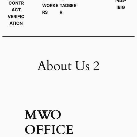
PAG-
CONTR
WORKE
TADBEE
IBIG
ACT
RS
R
VERIFIC
ATION
About Us 2
MWO
OFFICE