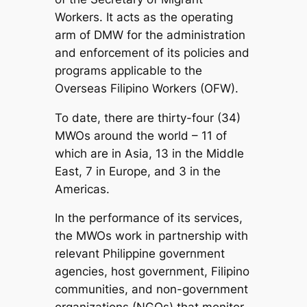
Workers. It acts as the operating
arm of DMW for the administration
and enforcement of its policies and
programs applicable to the
Overseas Filipino Workers (OFW).
To date, there are thirty-four (34)
MWOs around the world – 11 of
which are in Asia, 13 in the Middle
East, 7 in Europe, and 3 in the
Americas.
In the performance of its services,
the MWOs work in partnership with
relevant Philippine government
agencies, host government, Filipino
communities, and non-government