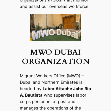
organizations (NGOs) that monitor
and assist our overseas workforce.
MWO DUBAI
ORGANIZATION
Migrant Workers Office (MWO) –
Dubai and Northern Emirates is
headed by
Labor Attaché John Rio
A. Bautista
who supervises labor
corps personnel at post and
manages the operations of the