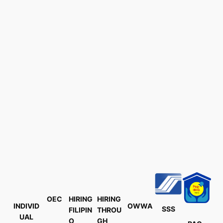
OEC
HIRING
HIRING
INDIVID
OWWA
SSS
FILIPIN
THROU
UAL
O
GH