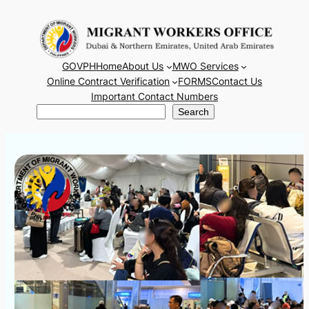
Skip
to
content
GOVPH
Home
About Us
MWO Services
Online Contract Verification
FORMS
Contact Us
Important Contact Numbers
Search
Search