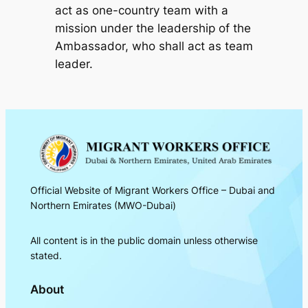
act as one-country team with a
mission under the leadership of the
Ambassador, who shall act as team
leader.
Official Website of Migrant Workers Office – Dubai and
Northern Emirates (MWO-Dubai)
All content is in the public domain unless otherwise
stated.
About