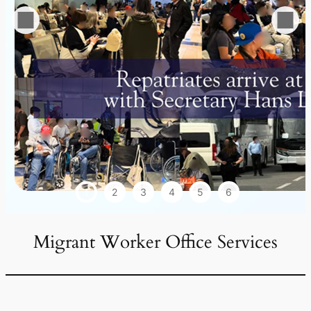
1
2
3
4
5
6
Migrant Worker Office Services